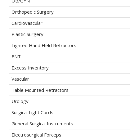
OB/GYN
Orthopedic Surgery
Cardiovascular
Plastic Surgery
Lighted Hand Held Retractors
ENT
Excess Inventory
Vascular
Table Mounted Retractors
Urology
Surgical Light Cords
General Surgical Instruments
Electrosurgical Forceps