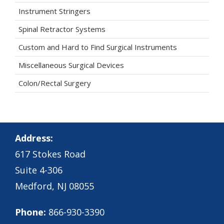
Instrument Stringers
Spinal Retractor Systems
Custom and Hard to Find Surgical Instruments
Miscellaneous Surgical Devices
Colon/Rectal Surgery
Address:
617 Stokes Road
Suite 4-306
Medford, NJ 08055
Phone:
866-930-3390