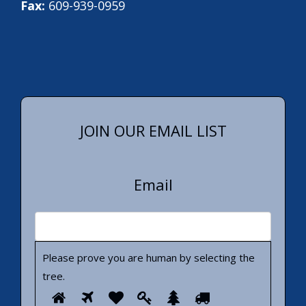
Fax:
609-939-0959
JOIN OUR EMAIL LIST
Email
Please prove you are human by selecting the
tree
.
Please
1
2
3
4
5
6