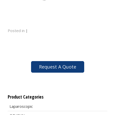
Posted in
|
Request A Quote
Product Categories
Laparoscopic