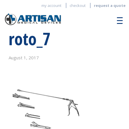
my account
checkout
request a quote
roto_7
August 1, 2017