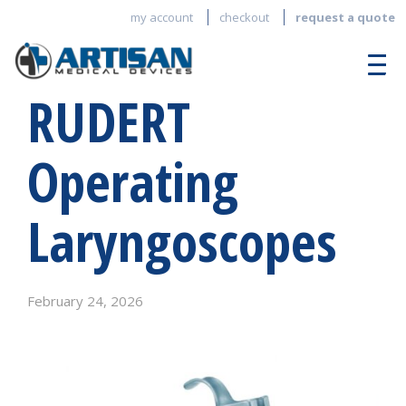
my account
checkout
request a quote
RUDERT
Operating
Laryngoscopes
February 24, 2026