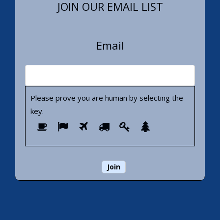
JOIN OUR EMAIL LIST
Email
Please prove you are human by selecting the
key
.
Please
1
2
3
4
5
6
prove
you
are
human
by
selecting
the