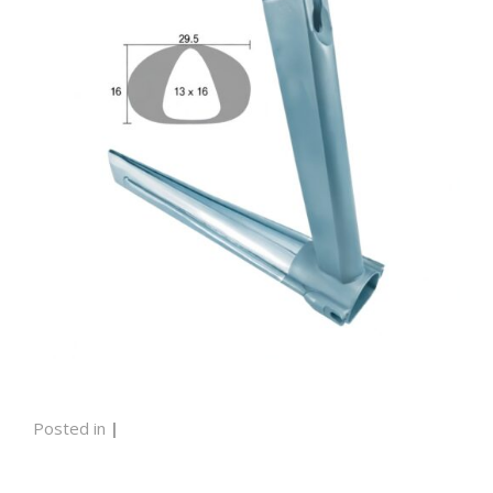
Posted in
|