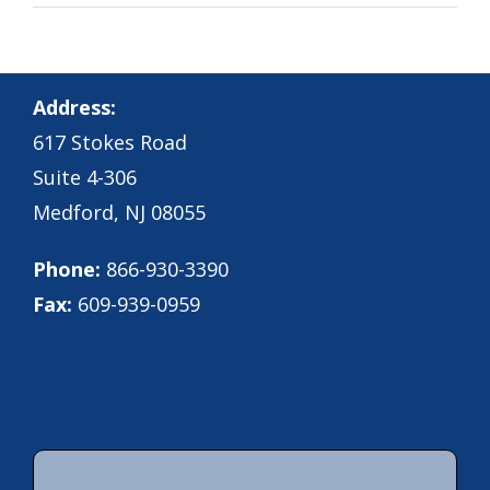
Address:
617 Stokes Road
Suite 4-306
Medford, NJ 08055
Phone:
866-930-3390
Fax:
609-939-0959