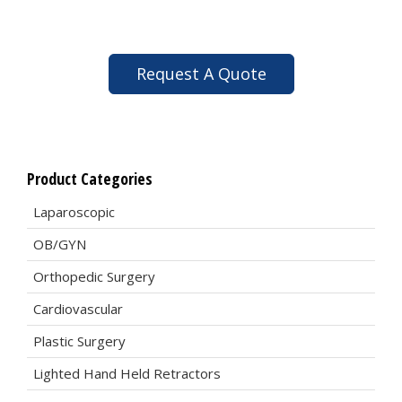
Request A Quote
Product Categories
Laparoscopic
OB/GYN
Orthopedic Surgery
Cardiovascular
Plastic Surgery
Lighted Hand Held Retractors