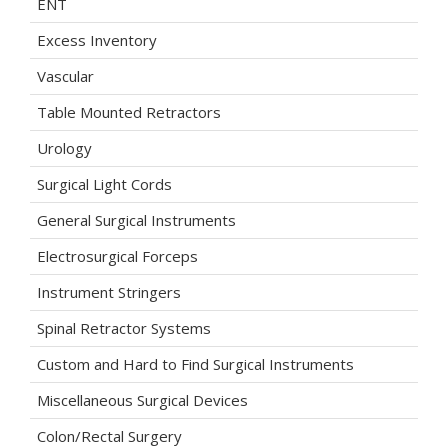
ENT
Excess Inventory
Vascular
Table Mounted Retractors
Urology
Surgical Light Cords
General Surgical Instruments
Electrosurgical Forceps
Instrument Stringers
Spinal Retractor Systems
Custom and Hard to Find Surgical Instruments
Miscellaneous Surgical Devices
Colon/Rectal Surgery