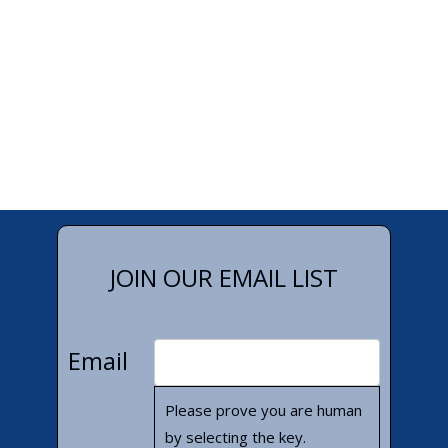
JOIN OUR EMAIL LIST
Email
Please prove you are human
by selecting the
key
.