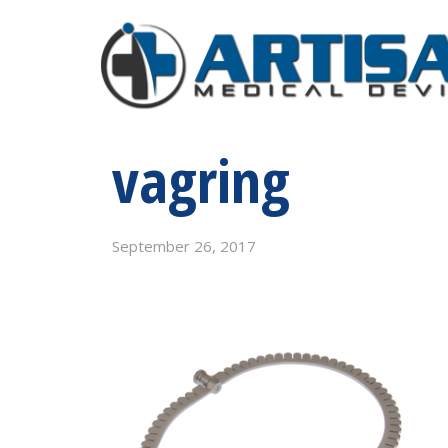
vagring
September 26, 2017