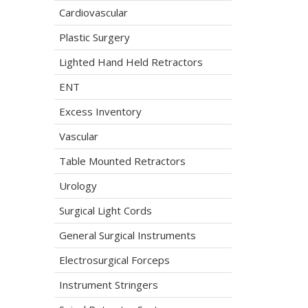
Cardiovascular
Plastic Surgery
Lighted Hand Held Retractors
ENT
Excess Inventory
Vascular
Table Mounted Retractors
Urology
Surgical Light Cords
General Surgical Instruments
Electrosurgical Forceps
Instrument Stringers