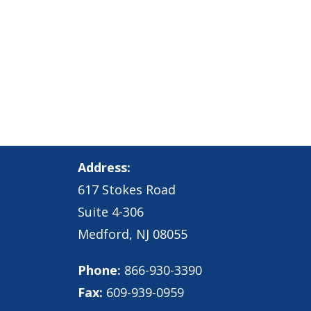
Address:
617 Stokes Road
Suite 4-306
Medford, NJ 08055
Phone:
866-930-3390
Fax:
609-939-0959