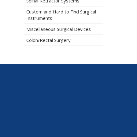
Spinal Retractor Systems
Custom and Hard to Find Surgical
Instruments
Miscellaneous Surgical Devices
Colon/Rectal Surgery