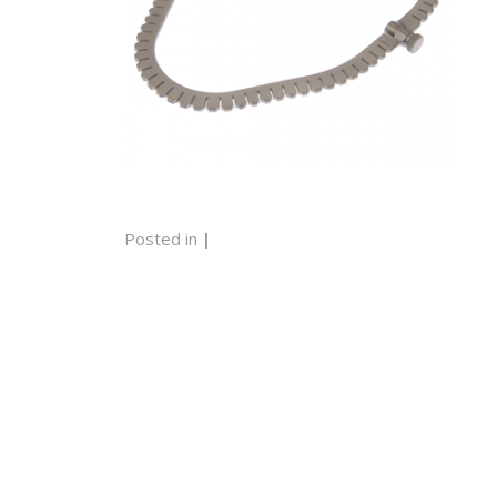
Posted in
|