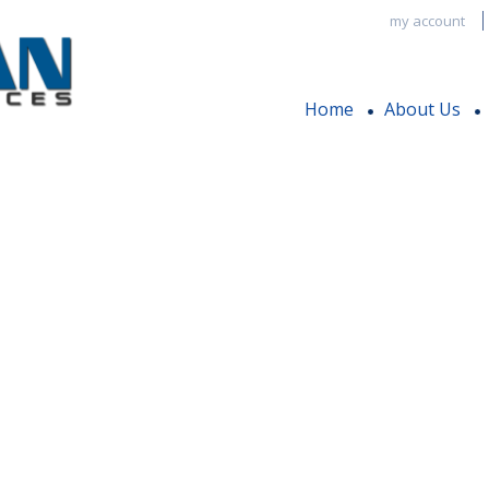
my account
Home
About Us