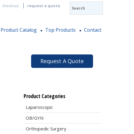
checkout
request a quote
Product Catalog
Top Products
Contact
Request A Quote
Product Categories
Laparoscopic
OB/GYN
Orthopedic Surgery