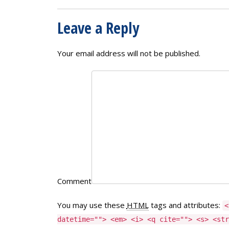
Leave a Reply
Your email address will not be published.
Comment
You may use these
HTML
tags and attributes:
<
datetime=""> <em> <i> <q cite=""> <s> <str