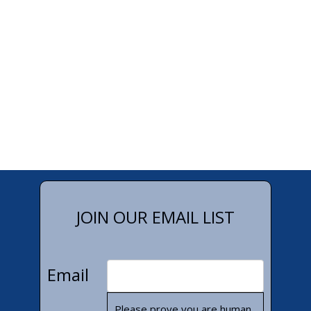
JOIN OUR EMAIL LIST
Email
Please prove you are human