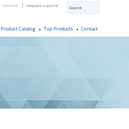
checkout
request a quote
Product Catalog
Top Products
Contact