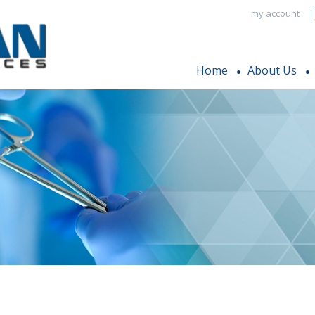
my account
Home
About Us