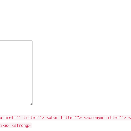
a href="" title=""> <abbr title=""> <acronym title=""> <
ike> <strong>