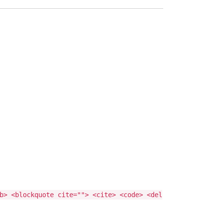
b> <blockquote cite=""> <cite> <code> <del