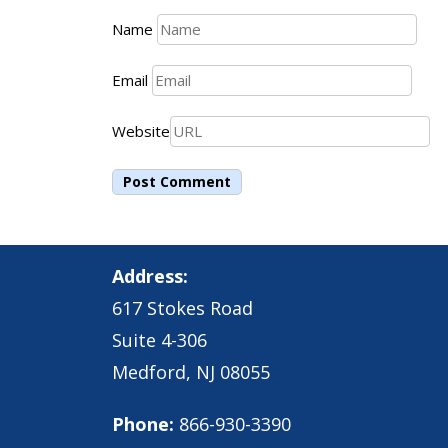
Name
Email
Website
Address:
617 Stokes Road
Suite 4-306
Medford, NJ 08055
Phone:
866-930-3390