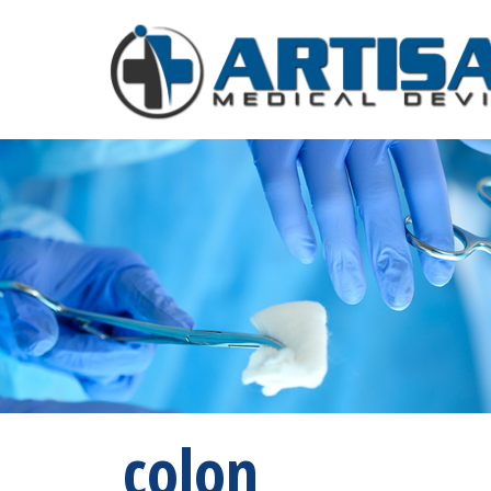
colon