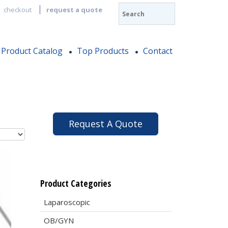
checkout
request a quote
Product Catalog
Top Products
Contact
Request A Quote
Product Categories
Laparoscopic
OB/GYN