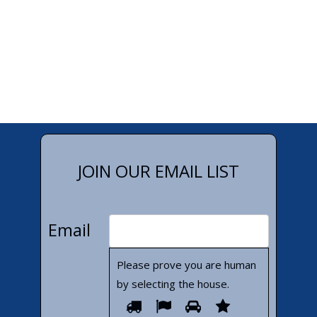
JOIN OUR EMAIL LIST
Email
Please prove you are human
by selecting the
house
.
Please
1
2
3
4