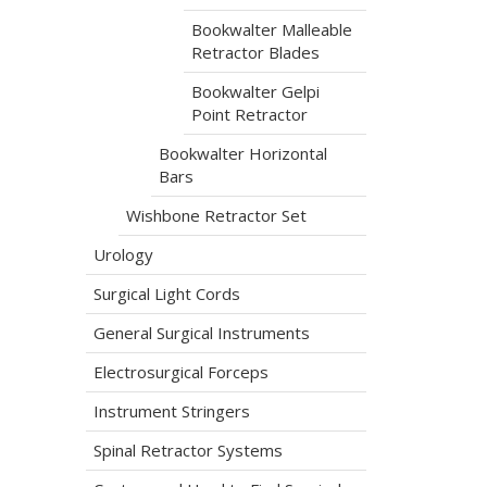
Bookwalter Malleable
Retractor Blades
Bookwalter Gelpi
Point Retractor
Bookwalter Horizontal
Bars
Wishbone Retractor Set
Urology
Surgical Light Cords
General Surgical Instruments
Electrosurgical Forceps
Instrument Stringers
Spinal Retractor Systems