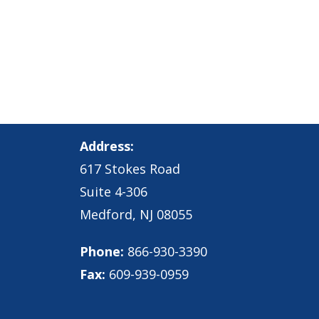
Address:
617 Stokes Road
Suite 4-306
Medford, NJ 08055
Phone:
866-930-3390
Fax:
609-939-0959