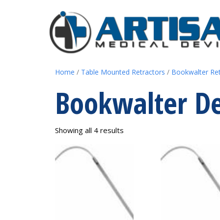
Home
/
Table Mounted Retractors
/
Bookwalter Re
Bookwalter De
Showing all 4 results