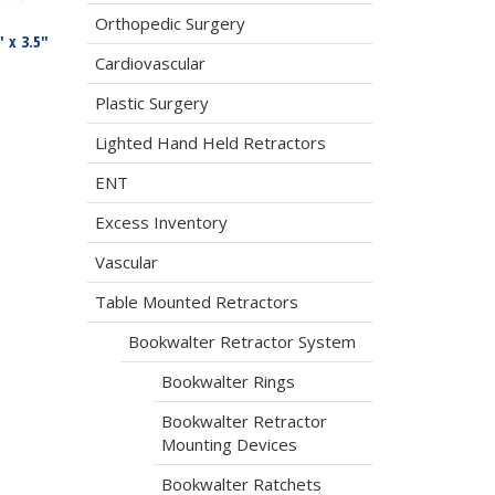
Orthopedic Surgery
 x 3.5″
Cardiovascular
Plastic Surgery
Lighted Hand Held Retractors
ENT
Excess Inventory
Vascular
Table Mounted Retractors
Bookwalter Retractor System
Bookwalter Rings
Bookwalter Retractor
Mounting Devices
Bookwalter Ratchets