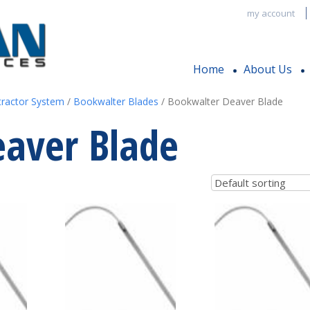
my account
Home
About Us
tractor System
/
Bookwalter Blades
/ Bookwalter Deaver Blade
aver Blade