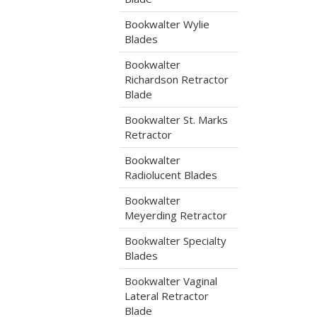
Bookwalter Wylie
Blades
Bookwalter
Richardson Retractor
Blade
Bookwalter St. Marks
Retractor
Bookwalter
Radiolucent Blades
Bookwalter
Meyerding Retractor
Bookwalter Specialty
Blades
Bookwalter Vaginal
Lateral Retractor
Blade