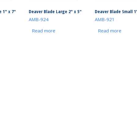
 1″ x 7″
Deaver Blade Large 2″ x 5″
Deaver Blade Small 1″
AMB-924
AMB-921
Read more
Read more