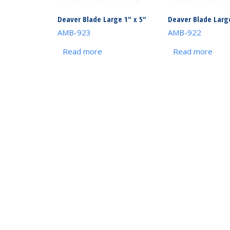
Deaver Blade Large 1″ x 5″
Deaver Blade Large
AMB-923
AMB-922
Read more
Read more