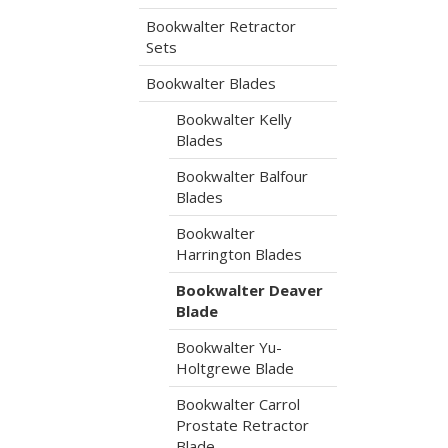
Bookwalter Retractor
Sets
Bookwalter Blades
Bookwalter Kelly
Blades
Bookwalter Balfour
Blades
Bookwalter
Harrington Blades
Bookwalter Deaver
Blade
Bookwalter Yu-
Holtgrewe Blade
Bookwalter Carrol
Prostate Retractor
Blade