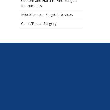
Custom and Hard to Find Surgical
Instruments
Miscellaneous Surgical Devices
Colon/Rectal Surgery