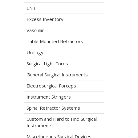
ENT
Excess Inventory
Vascular
Table Mounted Retractors
Urology
Surgical Light Cords
General Surgical Instruments
Electrosurgical Forceps
Instrument Stringers
Spinal Retractor Systems
Custom and Hard to Find Surgical
Instruments
Miscellaneous Surgical Devices