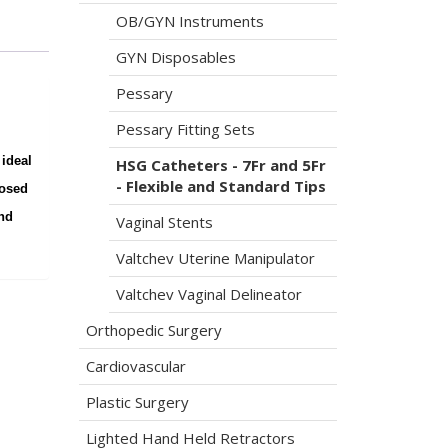
OB/GYN Instruments
GYN Disposables
Pessary
Pessary Fitting Sets
 ideal
HSG Catheters - 7Fr and 5Fr
- Flexible and Standard Tips
losed
and
Vaginal Stents
Valtchev Uterine Manipulator
Valtchev Vaginal Delineator
Orthopedic Surgery
Cardiovascular
Plastic Surgery
Lighted Hand Held Retractors