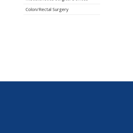
Colon/Rectal Surgery