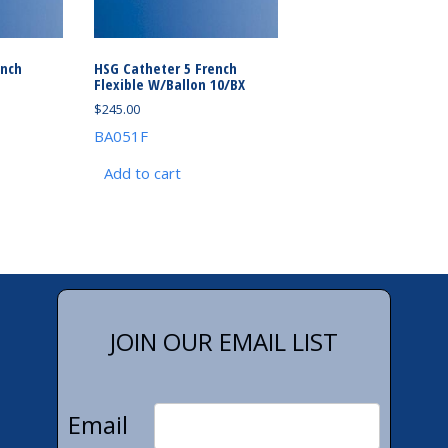
ench
HSG Catheter 5 French
Flexible W/Ballon 10/BX
$
245.00
BA051F
Add to cart
JOIN OUR EMAIL LIST
Email