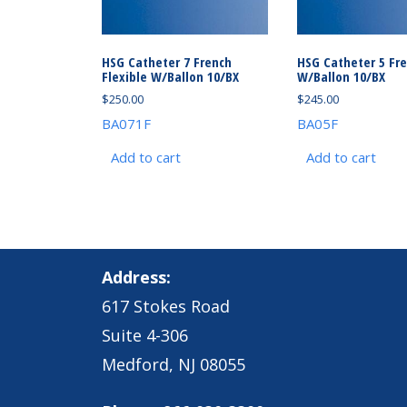
HSG Catheter 7 French
HSG Catheter 5 Fr
Flexible W/Ballon 10/BX
W/Ballon 10/BX
$
250.00
$
245.00
BA071F
BA05F
Add to cart
Add to cart
Address:
617 Stokes Road
Suite 4-306
Medford, NJ 08055