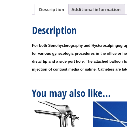
10/BX
quantity
Description
Additional information
Description
For both Sonohysterography and Hysterosalpingography,
for various gynecologic procedures in the office or ho
distal tip and a side port hole. The attached balloon h
injection of contrast media or saline. Catheters are late
You may also like…