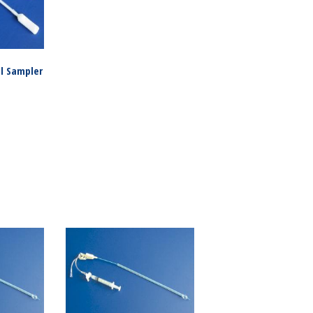
al Sampler