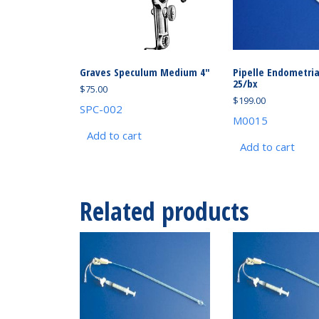
Graves Speculum Medium 4″
Pipelle Endometri
25/bx
$
75.00
$
199.00
SPC-002
M0015
Add to cart
Add to cart
Related products