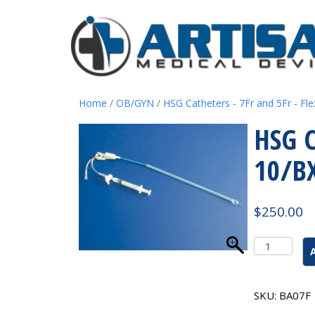
Home
/
OB/GYN
/
HSG Catheters - 7Fr and 5Fr - Fle
HSG C
10/B
$
250.00
HSG
Catheter
7
French
SKU:
BA07F
W/Ballon