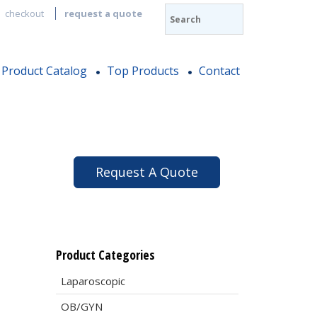
checkout
request a quote
Product Catalog
Top Products
Contact
Request A Quote
Product Categories
Laparoscopic
OB/GYN