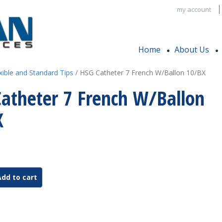
my account
Home
About Us
xible and Standard Tips
/ HSG Catheter 7 French W/Ballon 10/BX
atheter 7 French W/Ballon
X
Add to cart