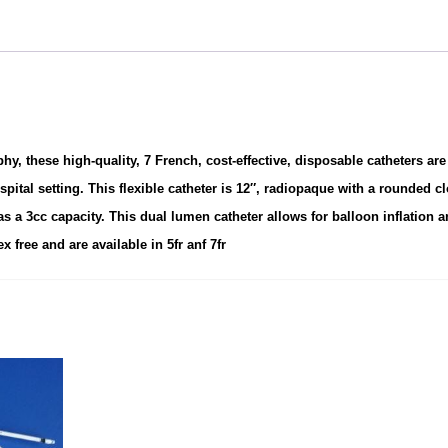
 these high-quality, 7 French, cost-effective, disposable catheters are
spital setting.
This flexible catheter is 12″, radiopaque with a rounded c
as a 3cc capacity. This dual lumen catheter allows for balloon inflation 
x free and are available in 5fr anf 7fr