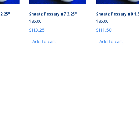
2.25″
Shaatz Pessary #7 3.25″
Shaatz Pessary #0 1.
$
85.00
$
85.00
SH3.25
SH1.50
Add to cart
Add to cart