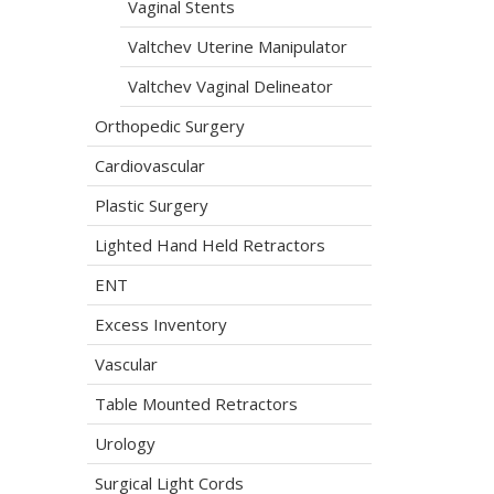
Vaginal Stents
Valtchev Uterine Manipulator
Valtchev Vaginal Delineator
Orthopedic Surgery
Cardiovascular
Plastic Surgery
Lighted Hand Held Retractors
ENT
Excess Inventory
Vascular
Table Mounted Retractors
Urology
Surgical Light Cords