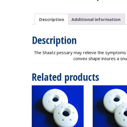
Description
Additional information
Description
The Shaatz pessary may relieve the symptoms of
convex shape insures a snug
Related products