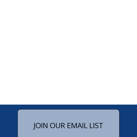
JOIN OUR EMAIL LIST