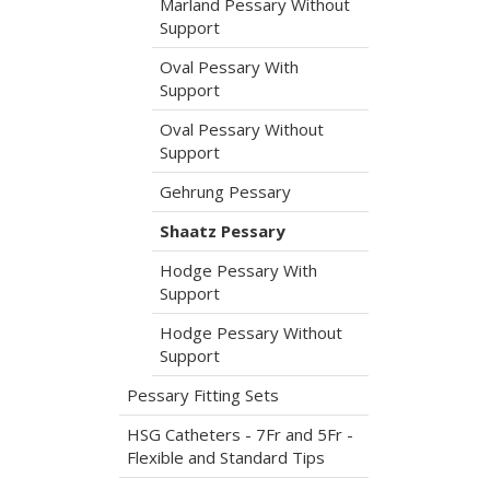
Marland Pessary Without
Support
Oval Pessary With
Support
Oval Pessary Without
Support
Gehrung Pessary
Shaatz Pessary
Hodge Pessary With
Support
Hodge Pessary Without
Support
Pessary Fitting Sets
HSG Catheters - 7Fr and 5Fr -
Flexible and Standard Tips