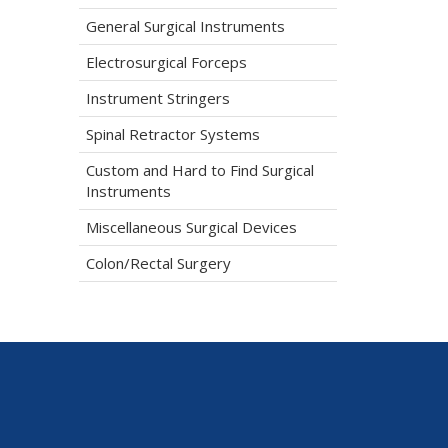
General Surgical Instruments
Electrosurgical Forceps
Instrument Stringers
Spinal Retractor Systems
Custom and Hard to Find Surgical
Instruments
Miscellaneous Surgical Devices
Colon/Rectal Surgery