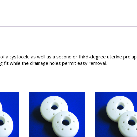
 a cystocele as well as a second or third-degree uterine prolaps
 fit while the drainage holes permit easy removal.