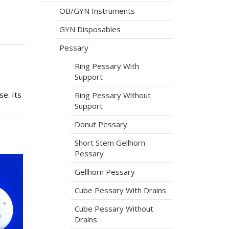
OB/GYN Instruments
GYN Disposables
Pessary
Ring Pessary With
Support
e. Its
Ring Pessary Without
Support
Donut Pessary
Short Stem Gellhorn
Pessary
Gellhorn Pessary
Cube Pessary With Drains
Cube Pessary Without
Drains