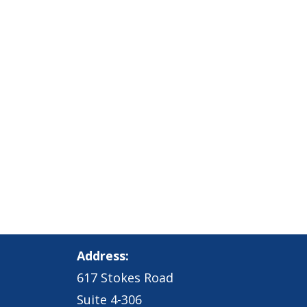
Address:
617 Stokes Road
Suite 4-306