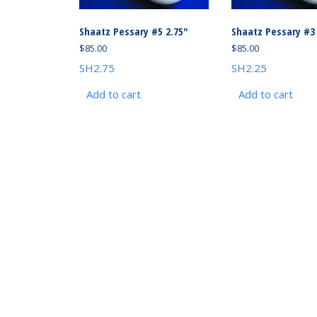
Shaatz Pessary #5 2.75″
Shaatz Pessary #3 
$
85.00
$
85.00
SH2.75
SH2.25
Add to cart
Add to cart