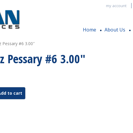
my account
Home
About Us
z Pessary #6 3.00″
z Pessary #6 3.00″
Add to cart