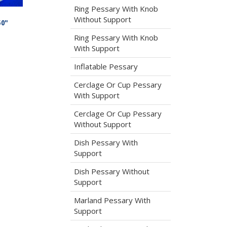
Ring Pessary With Knob
Without Support
50″
Ring Pessary With Knob
With Support
Inflatable Pessary
Cerclage Or Cup Pessary
With Support
Cerclage Or Cup Pessary
Without Support
Dish Pessary With
Support
Dish Pessary Without
Support
Marland Pessary With
Support