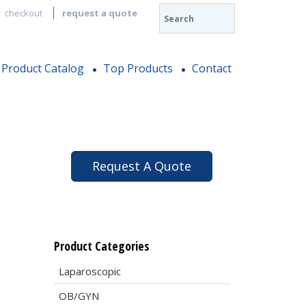
checkout
request a quote
Product Catalog
Top Products
Contact
Request A Quote
Product Categories
Laparoscopic
OB/GYN