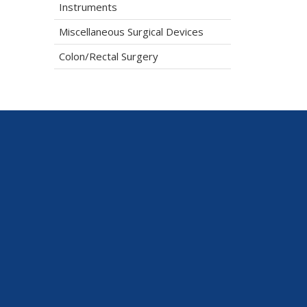
Instruments
Miscellaneous Surgical Devices
Colon/Rectal Surgery