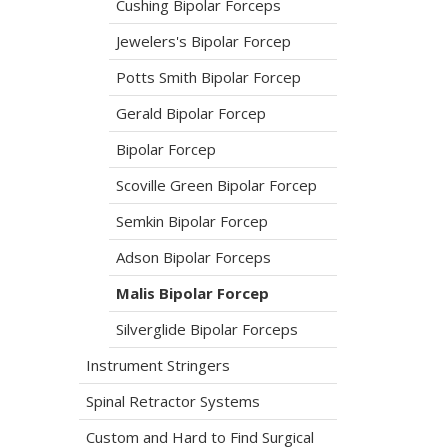
Cushing Bipolar Forceps
Jewelers's Bipolar Forcep
Potts Smith Bipolar Forcep
Gerald Bipolar Forcep
Bipolar Forcep
Scoville Green Bipolar Forcep
Semkin Bipolar Forcep
Adson Bipolar Forceps
Malis Bipolar Forcep
Silverglide Bipolar Forceps
Instrument Stringers
Spinal Retractor Systems
Custom and Hard to Find Surgical