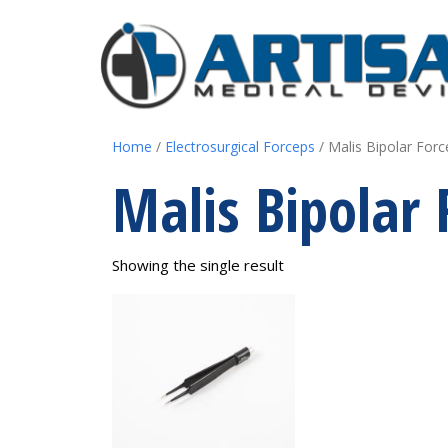
Home
/
Electrosurgical Forceps
/ Malis Bipolar Forc
Malis Bipolar 
Showing the single result