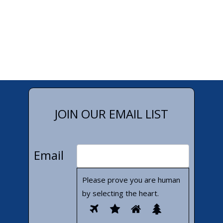
JOIN OUR EMAIL LIST
Email
Please prove you are human
by selecting the
heart
.
Please
1
2
3
4
prove