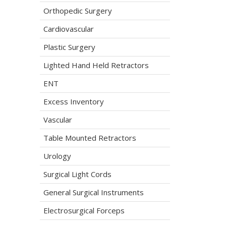
Orthopedic Surgery
Cardiovascular
Plastic Surgery
Lighted Hand Held Retractors
ENT
Excess Inventory
Vascular
Table Mounted Retractors
Urology
Surgical Light Cords
General Surgical Instruments
Electrosurgical Forceps