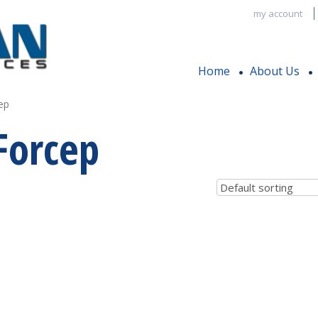
my account
Home
About Us
ep
Forcep