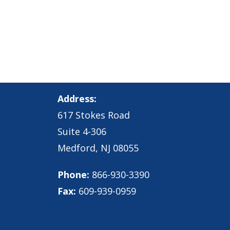
Address:
617 Stokes Road
Suite 4-306
Medford, NJ 08055
Phone:
866-930-3390
Fax:
609-939-0959