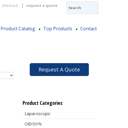
checkout
request a quote
Product Catalog
Top Products
Contact
Request A Quote
Product Categories
Laparoscopic
OB/GYN