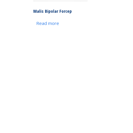
Malis Bipolar Forcep
Read more