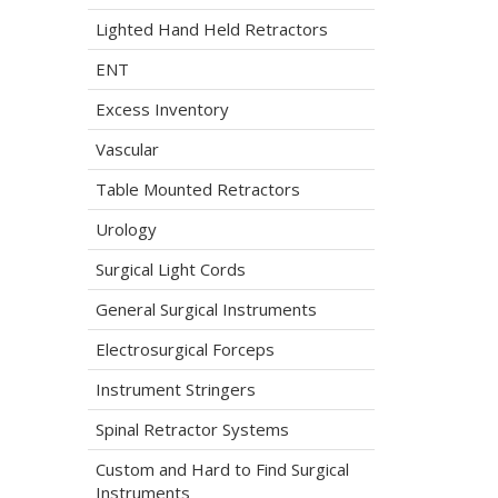
Lighted Hand Held Retractors
ENT
Excess Inventory
Vascular
Table Mounted Retractors
Urology
Surgical Light Cords
General Surgical Instruments
Electrosurgical Forceps
Instrument Stringers
Spinal Retractor Systems
Custom and Hard to Find Surgical
Instruments