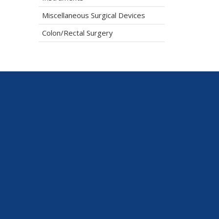
Miscellaneous Surgical Devices
Colon/Rectal Surgery