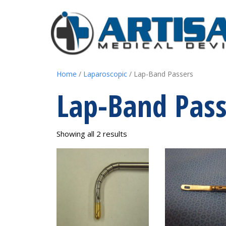
Home
/
Laparoscopic
/ Lap-Band Passers
Lap-Band Pass
Showing all 2 results