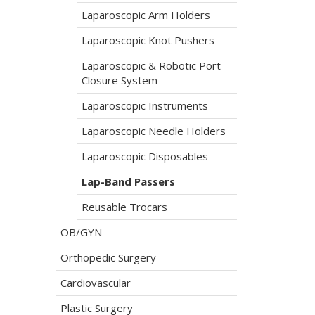
Laparoscopic Arm Holders
Laparoscopic Knot Pushers
Laparoscopic & Robotic Port
Closure System
Laparoscopic Instruments
Laparoscopic Needle Holders
Laparoscopic Disposables
Lap-Band Passers
Reusable Trocars
OB/GYN
Orthopedic Surgery
Cardiovascular
Plastic Surgery