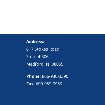
Address:
617 Stokes Road
Suite 4-306
Medford, NJ 08055
Phone:
866-930-3390
Fax:
609-939-0959