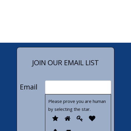
JOIN OUR EMAIL LIST
Email
Please prove you are human
by selecting the
star
.
Please
1
2
3
4
prove