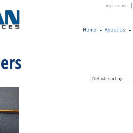
my account
Home
About Us
ers