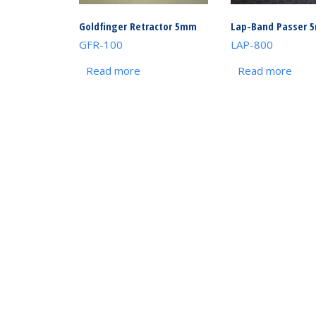
Goldfinger Retractor 5mm
Lap-Band Passer 
GFR-100
LAP-800
Read more
Read more