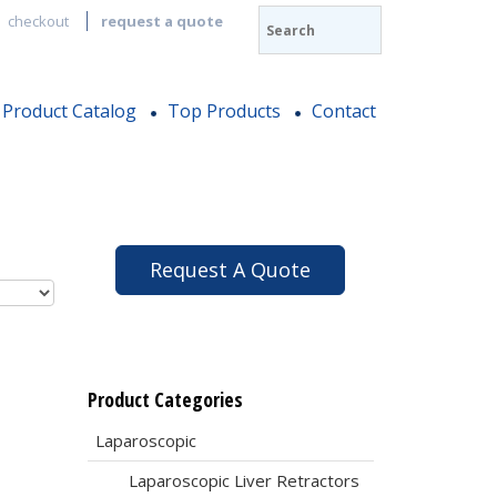
checkout
request a quote
Product Catalog
Top Products
Contact
Request A Quote
Product Categories
Laparoscopic
Laparoscopic Liver Retractors