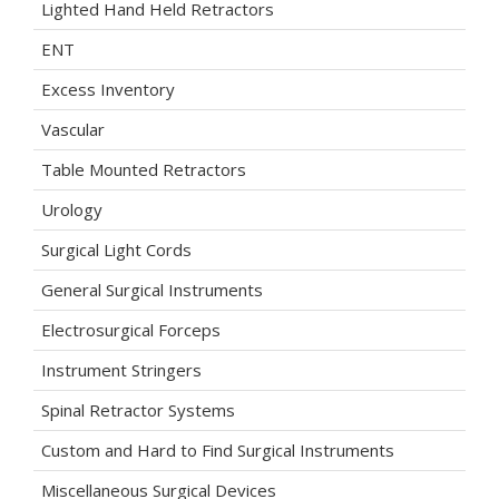
Lighted Hand Held Retractors
ENT
Excess Inventory
Vascular
Table Mounted Retractors
Urology
Surgical Light Cords
General Surgical Instruments
Electrosurgical Forceps
Instrument Stringers
Spinal Retractor Systems
Custom and Hard to Find Surgical Instruments
Miscellaneous Surgical Devices