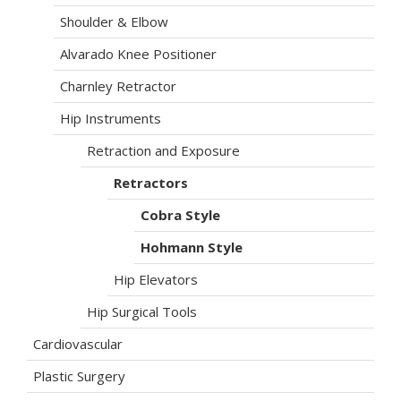
Shoulder & Elbow
Alvarado Knee Positioner
Charnley Retractor
Hip Instruments
Retraction and Exposure
Retractors
Cobra Style
Hohmann Style
Hip Elevators
Hip Surgical Tools
Cardiovascular
Plastic Surgery