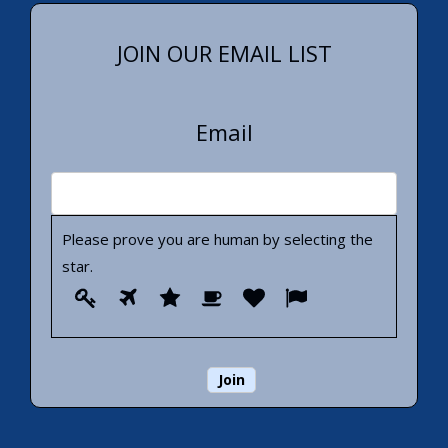
JOIN OUR EMAIL LIST
Email
Please prove you are human by selecting the
star
.
Please
1
2
3
4
5
6
prove
you
are
human
by