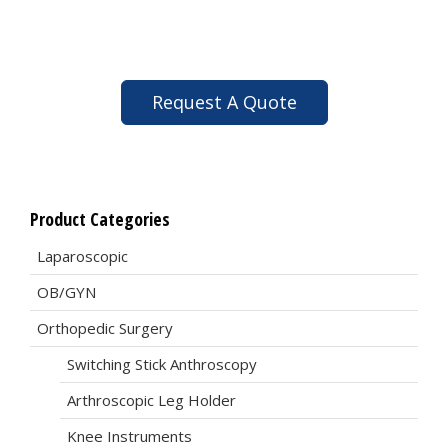
Request A Quote
Product Categories
Laparoscopic
OB/GYN
Orthopedic Surgery
Switching Stick Anthroscopy
Arthroscopic Leg Holder
Knee Instruments