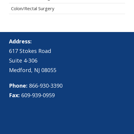
Colon/Rectal Surgery
Address:
617 Stokes Road
Suite 4-306
Medford, NJ 08055
Phone:
866-930-3390
Fax:
609-939-0959