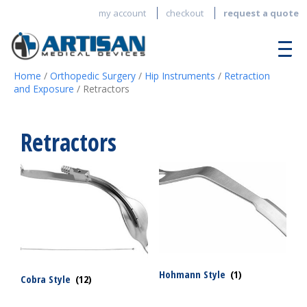
my account
checkout
request a quote
Home
/
Orthopedic Surgery
/
Hip Instruments
/
Retraction
and Exposure
/ Retractors
Retractors
Hohmann Style
(1)
Cobra Style
(12)