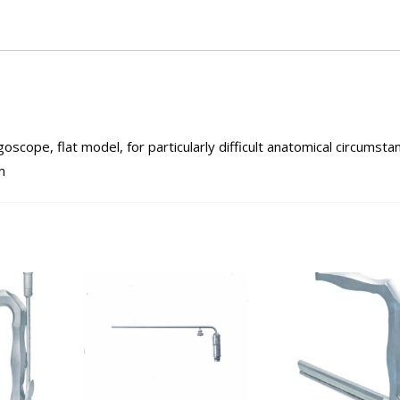
ope, flat model, for particularly difficult anatomical circumsta
m