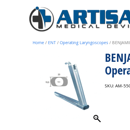
Home
/
ENT
/
Operating Laryngoscopes
/ BENJAMIN
BENJ
Opera
SKU:
AM-55