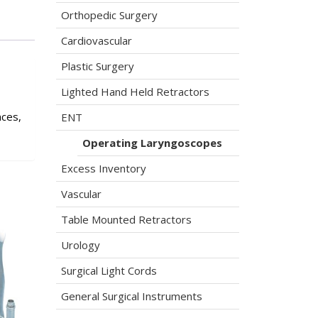
Orthopedic Surgery
Cardiovascular
Plastic Surgery
Lighted Hand Held Retractors
nces,
ENT
Operating Laryngoscopes
Excess Inventory
Vascular
Table Mounted Retractors
Urology
Surgical Light Cords
General Surgical Instruments