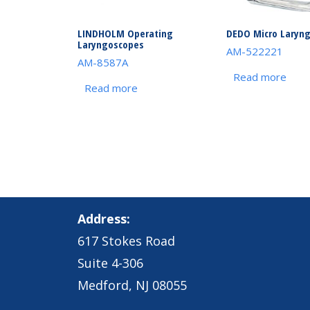
LINDHOLM Operating
DEDO Micro Laryn
Laryngoscopes
AM-522221
AM-8587A
Read more
Read more
Address:
617 Stokes Road
Suite 4-306
Medford, NJ 08055