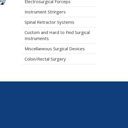
Electrosurgical Forceps
Instrument Stringers
Spinal Retractor Systems
Custom and Hard to Find Surgical
Instruments
Miscellaneous Surgical Devices
Colon/Rectal Surgery