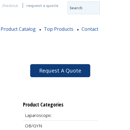
checkout
request a quote
Product Catalog
Top Products
Contact
Request A Quote
Product Categories
Laparoscopic
OB/GYN