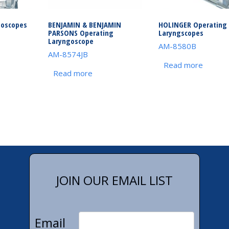
goscopes
BENJAMIN & BENJAMIN
HOLINGER Operating
PARSONS Operating
Laryngscopes
Laryngoscope
AM-8580B
AM-8574JB
Read more
Read more
JOIN OUR EMAIL LIST
Email