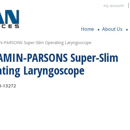
my account
Home
About Us
-PARSONS Super-Slim Operating Laryngoscope
AMIN-PARSONS Super-Slim
ting Laryngoscope
0-13272