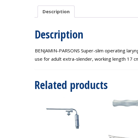
Description
Description
BENJAMIN-PARSONS Super-slim operating laryngosc
use for adult extra-slender, working length 17 c
Related products