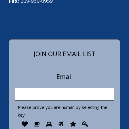
Fax:
609-939-0959
JOIN OUR EMAIL LIST
Email
Please prove you are human by selecting the
key
.
Please
1
2
3
4
5
6