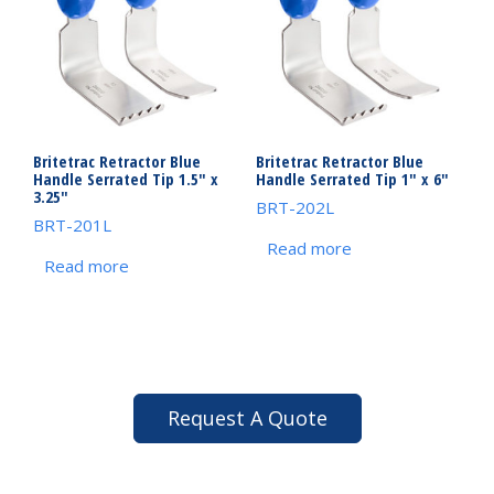
Britetrac Retractor Blue
Britetrac Retractor Blue
Handle Serrated Tip 1.5″ x
Handle Serrated Tip 1″ x 6″
3.25″
BRT-202L
BRT-201L
Read more
Read more
Request A Quote