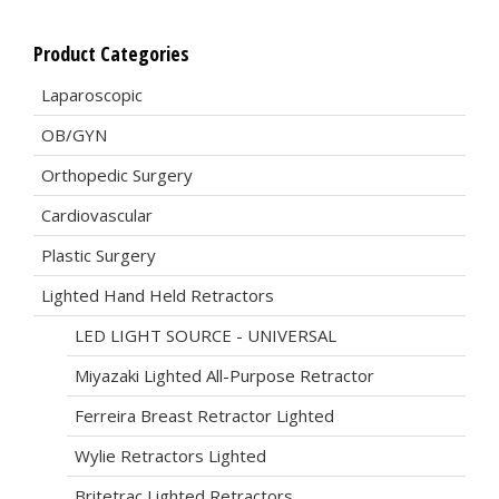
Product Categories
Laparoscopic
OB/GYN
Orthopedic Surgery
Cardiovascular
Plastic Surgery
Lighted Hand Held Retractors
LED LIGHT SOURCE - UNIVERSAL
Miyazaki Lighted All-Purpose Retractor
Ferreira Breast Retractor Lighted
Wylie Retractors Lighted
Britetrac Lighted Retractors