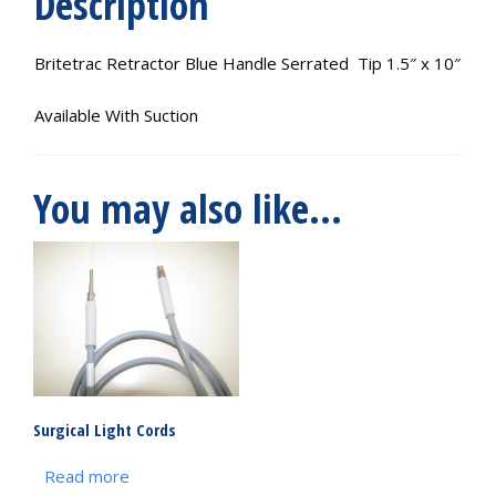
Description
Britetrac Retractor Blue Handle Serrated Tip 1.5″ x 10″
Available With Suction
You may also like…
Surgical Light Cords
Read more