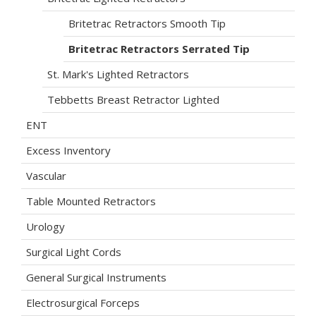
Britetrac Retractors Smooth Tip
Britetrac Retractors Serrated Tip
St. Mark's Lighted Retractors
Tebbetts Breast Retractor Lighted
ENT
Excess Inventory
Vascular
Table Mounted Retractors
Urology
Surgical Light Cords
General Surgical Instruments
Electrosurgical Forceps