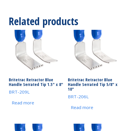
Related products
Britetrac Retractor Blue
Britetrac Retractor Blue
Handle Serrated Tip 1.5″ x 8″
Handle Serrated Tip 5/8″ x
10″
BRT-209L
BRT-206L
Read more
Read more