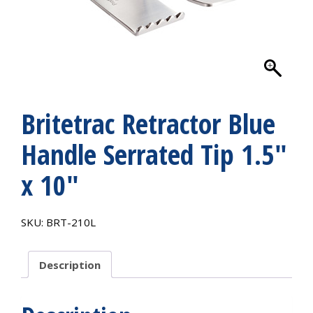
Britetrac Retractor Blue
Handle Serrated Tip 1.5″
x 10″
SKU:
BRT-210L
Description