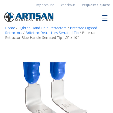
my account
checkout
request a quote
Home
/
Lighted Hand Held Retractors
/
Britetrac Lighted
Retractors
/
Britetrac Retractors Serrated Tip
/ Britetrac
Retractor Blue Handle Serrated Tip 1.5″ x 10″