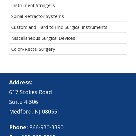
Instrument Stringers
Spinal Retractor Systems
Custom and Hard to Find Surgical Instruments
Miscellaneous Surgical Devices
Colon/Rectal Surgery
Address:
617 Stokes Road
Suite 4-306
Medford, NJ 08055
Phone:
866-930-3390