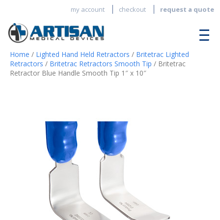
my account
checkout
request a quote
Home
/
Lighted Hand Held Retractors
/
Britetrac Lighted
Retractors
/
Britetrac Retractors Smooth Tip
/ Britetrac
Retractor Blue Handle Smooth Tip 1″ x 10″