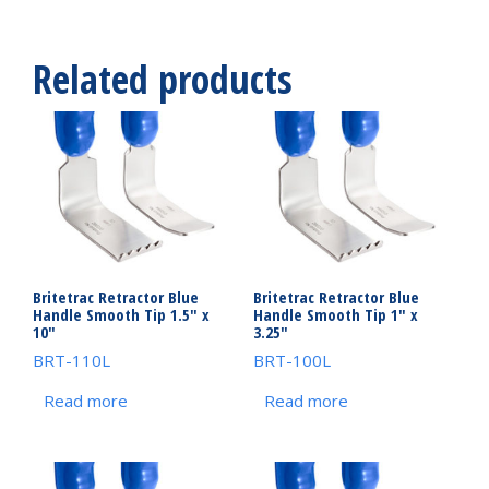
Related products
Britetrac Retractor Blue
Britetrac Retractor Blue
Handle Smooth Tip 1.5″ x
Handle Smooth Tip 1″ x
10″
3.25″
BRT-110L
BRT-100L
Read more
Read more