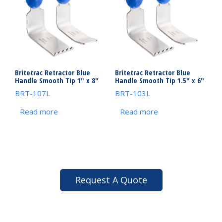
Britetrac Retractor Blue
Britetrac Retractor Blue
Handle Smooth Tip 1″ x 8″
Handle Smooth Tip 1.5″ x 6″
BRT-107L
BRT-103L
Read more
Read more
Request A Quote