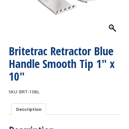
Britetrac Retractor Blue
Handle Smooth Tip 1″ x
10″
SKU:
BRT-108L
Description