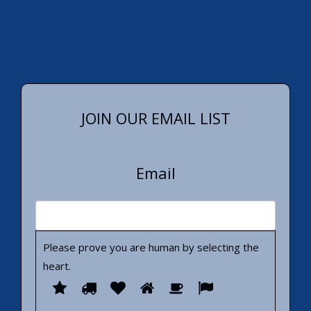
JOIN OUR EMAIL LIST
Email
Please prove you are human by selecting the
heart
.
Please
1
2
3
4
5
6
prove