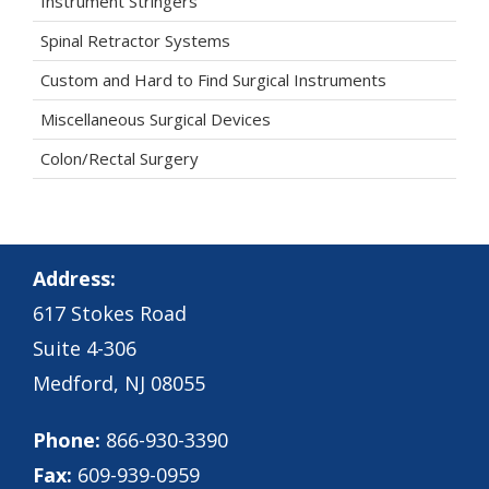
Instrument Stringers
Spinal Retractor Systems
Custom and Hard to Find Surgical Instruments
Miscellaneous Surgical Devices
Colon/Rectal Surgery
Address:
617 Stokes Road
Suite 4-306
Medford, NJ 08055
Phone:
866-930-3390
Fax:
609-939-0959