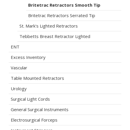
Britetrac Retractors Smooth Tip
Britetrac Retractors Serrated Tip
St. Mark's Lighted Retractors
Tebbetts Breast Retractor Lighted
ENT
Excess Inventory
Vascular
Table Mounted Retractors
Urology
Surgical Light Cords
General Surgical Instruments
Electrosurgical Forceps