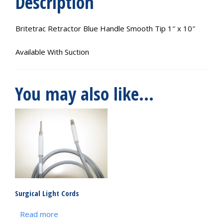
Description
Britetrac Retractor Blue Handle Smooth Tip 1″ x 10″
Available With Suction
You may also like…
Surgical Light Cords
Read more