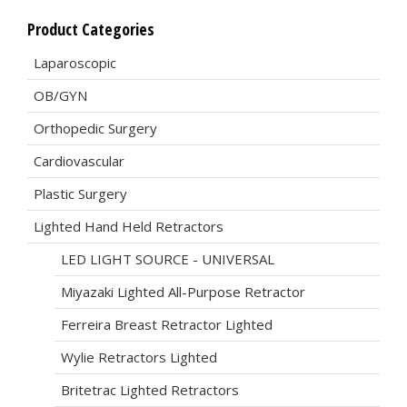
Product Categories
Laparoscopic
OB/GYN
Orthopedic Surgery
Cardiovascular
Plastic Surgery
Lighted Hand Held Retractors
LED LIGHT SOURCE - UNIVERSAL
Miyazaki Lighted All-Purpose Retractor
Ferreira Breast Retractor Lighted
Wylie Retractors Lighted
Britetrac Lighted Retractors