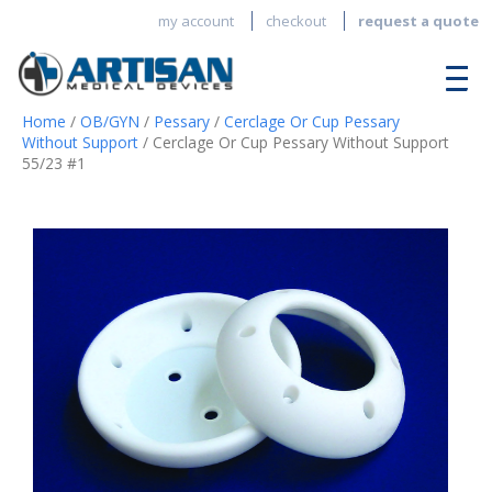
my account
checkout
request a quote
Home
/
OB/GYN
/
Pessary
/
Cerclage Or Cup Pessary
Without Support
/ Cerclage Or Cup Pessary Without Support
55/23 #1