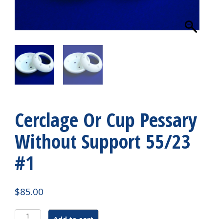
Cerclage Or Cup Pessary
Without Support 55/23
#1
$
85.00
Cerclage