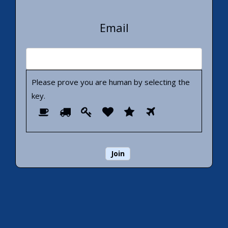
Email
Please prove you are human by selecting the
key
.
Please
1
2
3
4
5
6
prove
you
are
human
by
selecting
the
key.