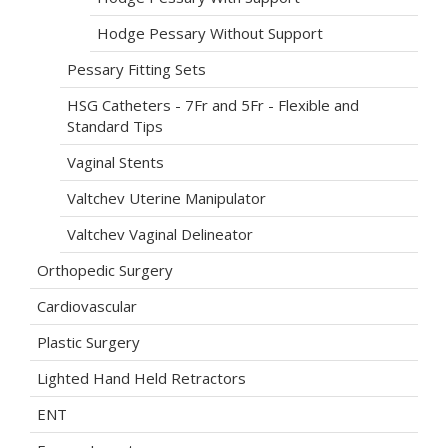
Hodge Pessary Without Support
Pessary Fitting Sets
HSG Catheters - 7Fr and 5Fr - Flexible and
Standard Tips
Vaginal Stents
Valtchev Uterine Manipulator
Valtchev Vaginal Delineator
Orthopedic Surgery
Cardiovascular
Plastic Surgery
Lighted Hand Held Retractors
ENT