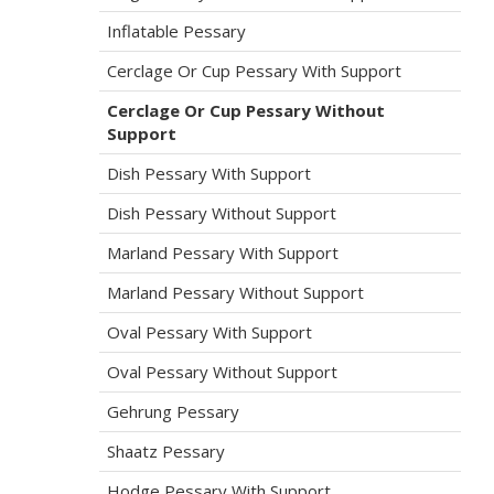
Inflatable Pessary
Cerclage Or Cup Pessary With Support
Cerclage Or Cup Pessary Without
Support
Dish Pessary With Support
Dish Pessary Without Support
Marland Pessary With Support
Marland Pessary Without Support
Oval Pessary With Support
Oval Pessary Without Support
Gehrung Pessary
Shaatz Pessary
Hodge Pessary With Support