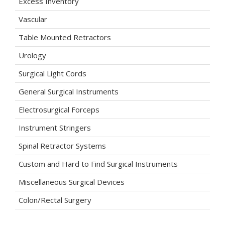
Excess Inventory
Vascular
Table Mounted Retractors
Urology
Surgical Light Cords
General Surgical Instruments
Electrosurgical Forceps
Instrument Stringers
Spinal Retractor Systems
Custom and Hard to Find Surgical Instruments
Miscellaneous Surgical Devices
Colon/Rectal Surgery