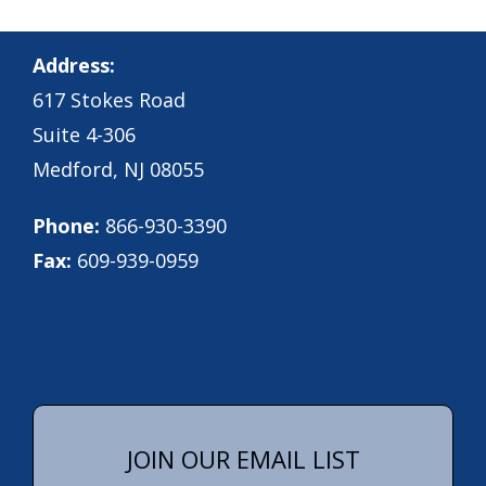
Address:
617 Stokes Road
Suite 4-306
Medford, NJ 08055
Phone:
866-930-3390
Fax:
609-939-0959
JOIN OUR EMAIL LIST