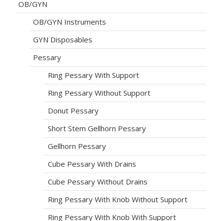
OB/GYN
OB/GYN Instruments
GYN Disposables
Pessary
Ring Pessary With Support
Ring Pessary Without Support
Donut Pessary
Short Stem Gellhorn Pessary
Gellhorn Pessary
Cube Pessary With Drains
Cube Pessary Without Drains
Ring Pessary With Knob Without Support
Ring Pessary With Knob With Support