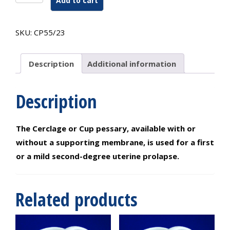
Add to cart
Or
Cup
Pessary
SKU:
CP55/23
Without
Support
55/23
Description
Additional information
#1
quantity
Description
The Cerclage or Cup pessary, available with or
without a supporting membrane, is used for a first
or a mild second-degree uterine prolapse.
Related products