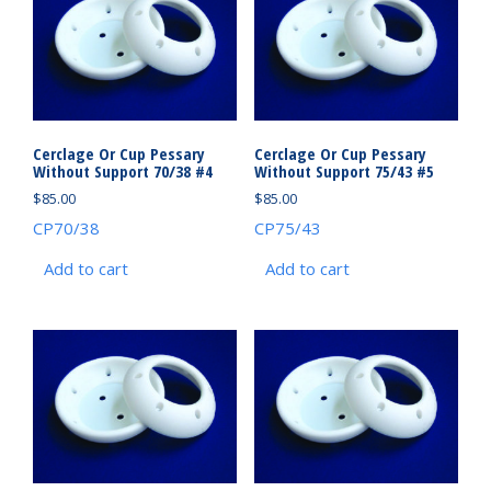
Cerclage Or Cup Pessary
Cerclage Or Cup Pessary
Without Support 70/38 #4
Without Support 75/43 #5
$
85.00
$
85.00
CP70/38
CP75/43
Add to cart
Add to cart