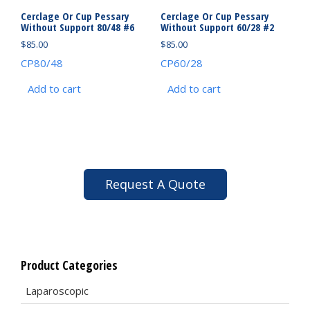
Cerclage Or Cup Pessary
Cerclage Or Cup Pessary
Without Support 80/48 #6
Without Support 60/28 #2
$
85.00
$
85.00
CP80/48
CP60/28
Add to cart
Add to cart
Request A Quote
Product Categories
Laparoscopic