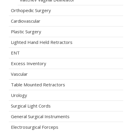
Orthopedic Surgery
Cardiovascular
Plastic Surgery
Lighted Hand Held Retractors
ENT
Excess Inventory
Vascular
Table Mounted Retractors
Urology
Surgical Light Cords
General Surgical Instruments
Electrosurgical Forceps