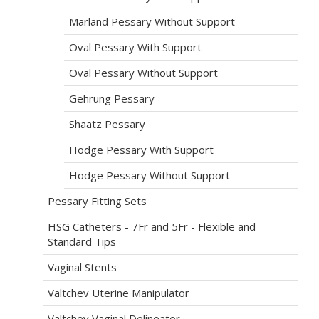
Marland Pessary Without Support
Oval Pessary With Support
Oval Pessary Without Support
Gehrung Pessary
Shaatz Pessary
Hodge Pessary With Support
Hodge Pessary Without Support
Pessary Fitting Sets
HSG Catheters - 7Fr and 5Fr - Flexible and
Standard Tips
Vaginal Stents
Valtchev Uterine Manipulator
Valtchev Vaginal Delineator