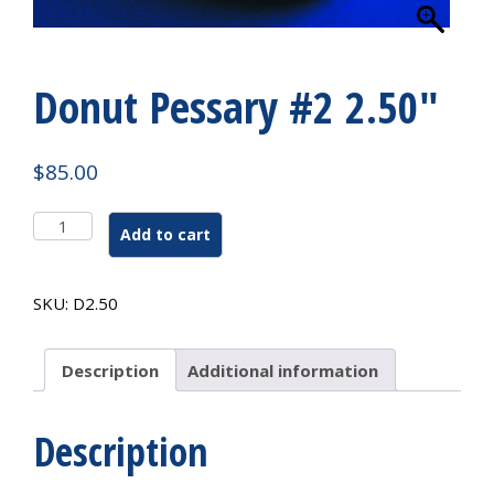
Donut Pessary #2 2.50″
$
85.00
Donut
Add to cart
Pessary
#2
2.50"
SKU:
D2.50
quantity
Description
Additional information
Description