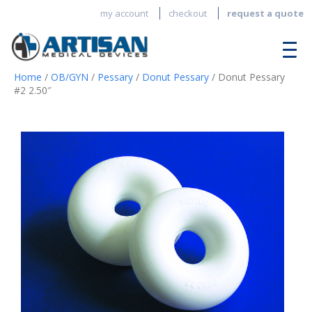
my account
checkout
request a quote
Home
/
OB/GYN
/
Pessary
/
Donut Pessary
/ Donut Pessary
#2 2.50″