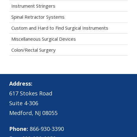
Instrument Stringers
Spinal Retractor Systems
Custom and Hard to Find Surgical Instruments
Miscellaneous Surgical Devices
Colon/Rectal Surgery
Address:
617 Stokes Road
Suite 4-306
Medford, NJ 08055
Phone:
866-930-3390