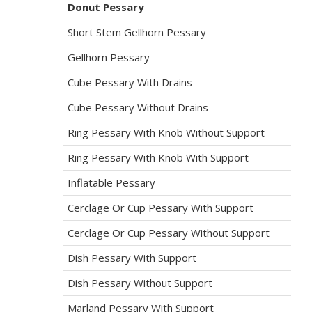
Donut Pessary
Short Stem Gellhorn Pessary
Gellhorn Pessary
Cube Pessary With Drains
Cube Pessary Without Drains
Ring Pessary With Knob Without Support
Ring Pessary With Knob With Support
Inflatable Pessary
Cerclage Or Cup Pessary With Support
Cerclage Or Cup Pessary Without Support
Dish Pessary With Support
Dish Pessary Without Support
Marland Pessary With Support