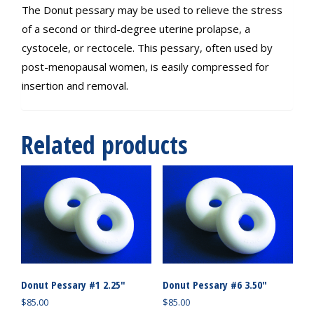
The Donut pessary may be used to relieve the stress
of a second or third-degree uterine prolapse, a
cystocele, or rectocele. This pessary, often used by
post-menopausal women, is easily compressed for
insertion and removal.
Related products
Donut Pessary #1 2.25″
Donut Pessary #6 3.50″
$
85.00
$
85.00