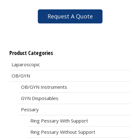
Request A Quote
Product Categories
Laparoscopic
OB/GYN
OB/GYN Instruments
GYN Disposables
Pessary
Ring Pessary With Support
Ring Pessary Without Support