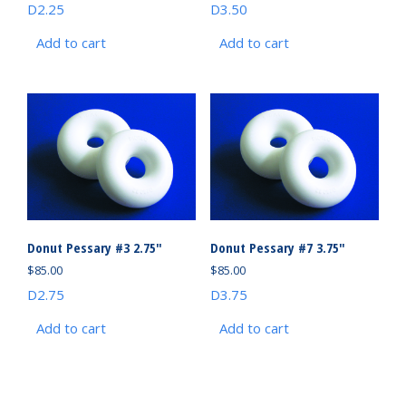
D2.25
D3.50
Add to cart
Add to cart
Donut Pessary #3 2.75″
Donut Pessary #7 3.75″
$
85.00
$
85.00
D2.75
D3.75
Add to cart
Add to cart