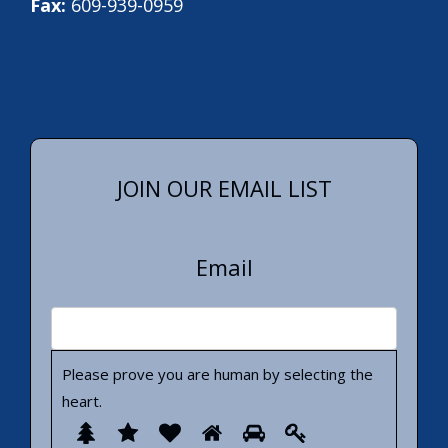
Fax:
609-939-0959
JOIN OUR EMAIL LIST
Email
Please prove you are human by selecting the
heart
.
Please
1
2
3
4
5
6