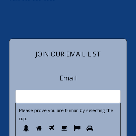
JOIN OUR EMAIL LIST
Email
Please prove you are human by selecting the
cup
.
Please
1
2
3
4
5
6
prove