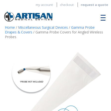
my account
checkout
request a quote
Home
/
Miscellaneous Surgical Devices
/
Gamma Probe
Drapes & Covers
/ Gamma Probe Covers for Angled Wireless
Probes