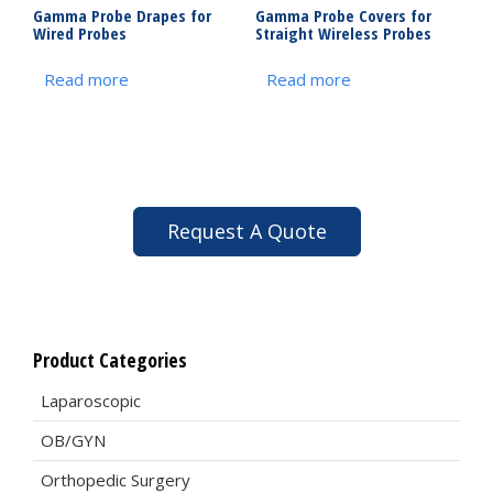
Gamma Probe Drapes for
Gamma Probe Covers for
Wired Probes
Straight Wireless Probes
Read more
Read more
Request A Quote
Product Categories
Laparoscopic
OB/GYN
Orthopedic Surgery