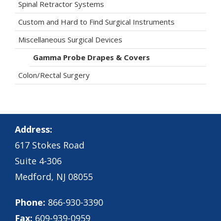
Spinal Retractor Systems
Custom and Hard to Find Surgical Instruments
Miscellaneous Surgical Devices
Gamma Probe Drapes & Covers
Colon/Rectal Surgery
Address:
617 Stokes Road
Suite 4-306
Medford, NJ 08055
Phone:
866-930-3390
Fax:
609-939-0959