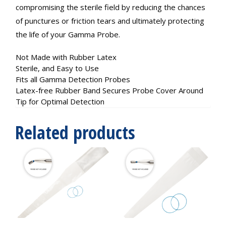
compromising the sterile field by reducing the chances
of punctures or friction tears and ultimately protecting
the life of your Gamma Probe.
Not Made with Rubber Latex
Sterile, and Easy to Use
Fits all Gamma Detection Probes
Latex-free Rubber Band Secures Probe Cover Around
Tip for Optimal Detection
Related products