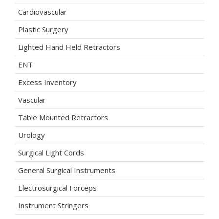
Cardiovascular
Plastic Surgery
Lighted Hand Held Retractors
ENT
Excess Inventory
Vascular
Table Mounted Retractors
Urology
Surgical Light Cords
General Surgical Instruments
Electrosurgical Forceps
Instrument Stringers