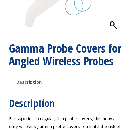
Gamma Probe Covers for
Angled Wireless Probes
Description
Description
Far superior to regular, thin probe covers, this heavy-
duty wireless gamma probe covers eliminate the risk of