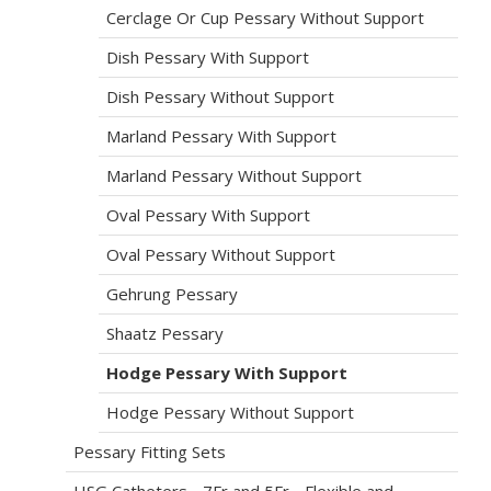
Cerclage Or Cup Pessary Without Support
Dish Pessary With Support
Dish Pessary Without Support
Marland Pessary With Support
Marland Pessary Without Support
Oval Pessary With Support
Oval Pessary Without Support
Gehrung Pessary
Shaatz Pessary
Hodge Pessary With Support
Hodge Pessary Without Support
Pessary Fitting Sets