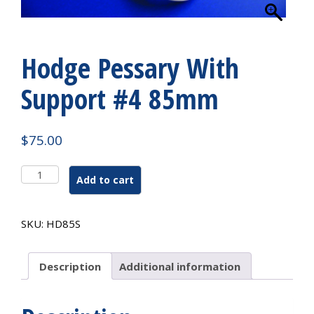
Hodge Pessary With
Support #4 85mm
$
75.00
Hodge
Add to cart
Pessary
With
Support
SKU:
HD85S
#4
85mm
quantity
Description
Additional information