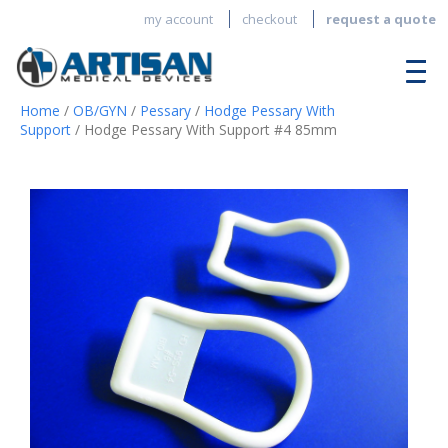
my account
checkout
request a quote
Home
/
OB/GYN
/
Pessary
/
Hodge Pessary With
Support
/ Hodge Pessary With Support #4 85mm