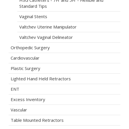
HSG Catheters - 7Fr and 5Fr - Flexible and
Standard Tips
Vaginal Stents
Valtchev Uterine Manipulator
Valtchev Vaginal Delineator
Orthopedic Surgery
Cardiovascular
Plastic Surgery
Lighted Hand Held Retractors
ENT
Excess Inventory
Vascular
Table Mounted Retractors