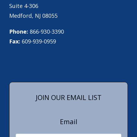
Suite 4-306
Medford, NJ 08055
Phone:
866-930-3390
Fax:
609-939-0959
JOIN OUR EMAIL LIST
Email