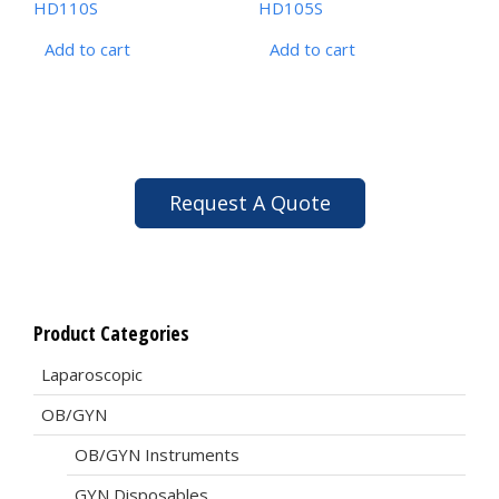
HD110S
HD105S
Add to cart
Add to cart
Request A Quote
Product Categories
Laparoscopic
OB/GYN
OB/GYN Instruments
GYN Disposables