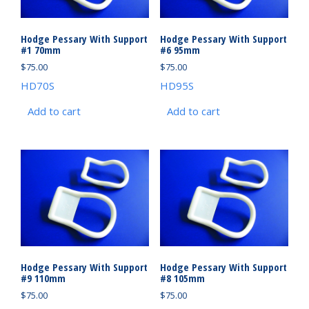
Hodge Pessary With Support
Hodge Pessary With Support
#1 70mm
#6 95mm
$
75.00
$
75.00
HD70S
HD95S
Add to cart
Add to cart
Hodge Pessary With Support
Hodge Pessary With Support
#9 110mm
#8 105mm
$
75.00
$
75.00