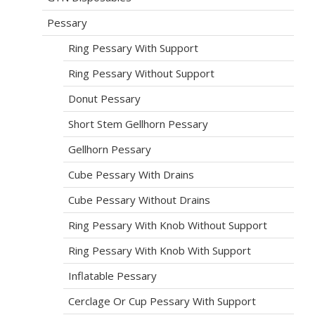
Pessary
Ring Pessary With Support
Ring Pessary Without Support
Donut Pessary
Short Stem Gellhorn Pessary
Gellhorn Pessary
Cube Pessary With Drains
Cube Pessary Without Drains
Ring Pessary With Knob Without Support
Ring Pessary With Knob With Support
Inflatable Pessary
Cerclage Or Cup Pessary With Support