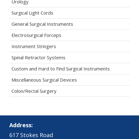
Urology
Surgical Light Cords
General Surgical Instruments
Electrosurgical Forceps
Instrument Stringers
Spinal Retractor Systems
Custom and Hard to Find Surgical Instruments
Miscellaneous Surgical Devices
Colon/Rectal Surgery
Address:
617 Stokes Road