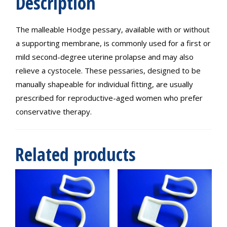
Description
The malleable Hodge pessary, available with or without
a supporting membrane, is commonly used for a first or
mild second-degree uterine prolapse and may also
relieve a cystocele. These pessaries, designed to be
manually shapeable for individual fitting, are usually
prescribed for reproductive-aged women who prefer
conservative therapy.
Related products