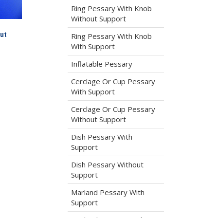
Ring Pessary With Knob
Without Support
ut
Ring Pessary With Knob
With Support
Inflatable Pessary
Cerclage Or Cup Pessary
With Support
Cerclage Or Cup Pessary
Without Support
Dish Pessary With
Support
Dish Pessary Without
Support
Marland Pessary With
Support