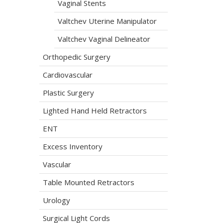
Vaginal Stents
Valtchev Uterine Manipulator
Valtchev Vaginal Delineator
Orthopedic Surgery
Cardiovascular
Plastic Surgery
Lighted Hand Held Retractors
ENT
Excess Inventory
Vascular
Table Mounted Retractors
Urology
Surgical Light Cords