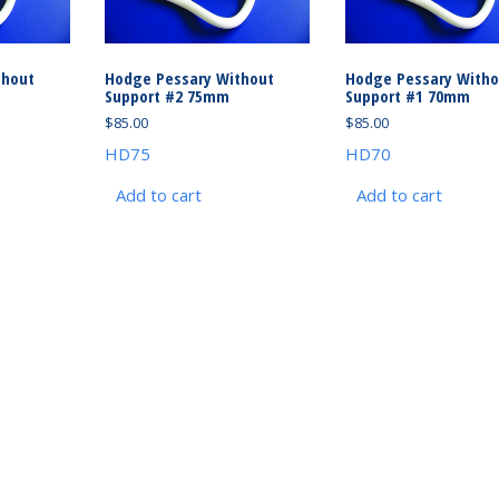
thout
Hodge Pessary Without
Hodge Pessary Witho
Support #2 75mm
Support #1 70mm
$
85.00
$
85.00
HD75
HD70
Add to cart
Add to cart