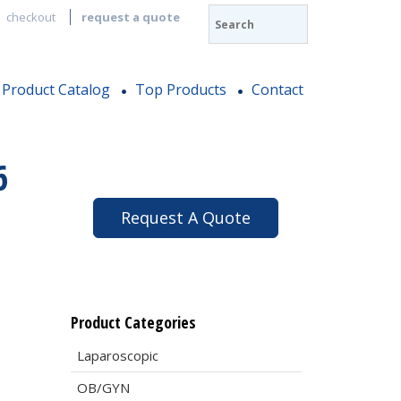
checkout
request a quote
Product Catalog
Top Products
Contact
6
Request A Quote
Product Categories
Laparoscopic
OB/GYN