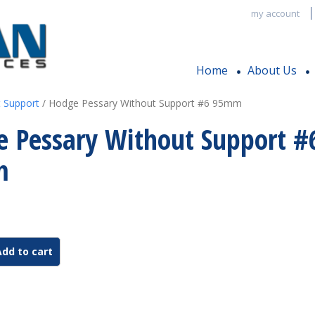
my account
Home
About Us
 Support
/ Hodge Pessary Without Support #6 95mm
 Pessary Without Support #
m
Add to cart