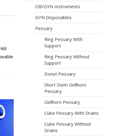
OB/GYN Instruments
GYN Disposables
Pessary
Ring Pessary With
Support
ild
Ring Pessary Without
peable
Support
Donut Pessary
Short Stem Gellhorn
Pessary
Gellhorn Pessary
Cube Pessary With Drains
Cube Pessary Without
Drains