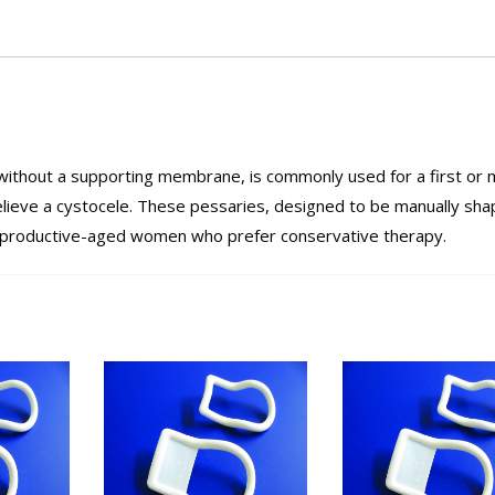
without a supporting membrane, is commonly used for a first or m
lieve a cystocele. These pessaries, designed to be manually sha
or reproductive-aged women who prefer conservative therapy.