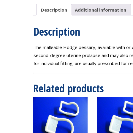
95mm
quantity
Description
Additional information
Description
The malleable Hodge pessary, available with or 
second-degree uterine prolapse and may also re
for individual fitting, are usually prescribed f
Related products