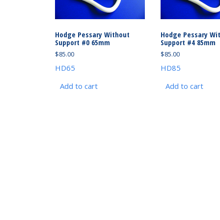
Hodge Pessary Without
Hodge Pessary Wi
Support #0 65mm
Support #4 85mm
$
85.00
$
85.00
HD65
HD85
Add to cart
Add to cart