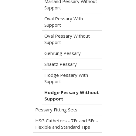
Marland Pessary Without
Support
Oval Pessary With
Support
Oval Pessary Without
Support
Gehrung Pessary
Shaatz Pessary
Hodge Pessary With
Support
Hodge Pessary Without
Support
Pessary Fitting Sets
HSG Catheters - 7Fr and 5Fr -
Flexible and Standard Tips