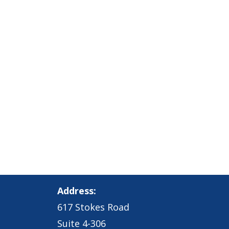
Address:
617 Stokes Road
Suite 4-306