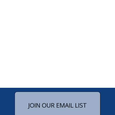
JOIN OUR EMAIL LIST