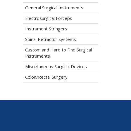
General Surgical Instruments
Electrosurgical Forceps
Instrument Stringers
Spinal Retractor Systems
Custom and Hard to Find Surgical
Instruments
Miscellaneous Surgical Devices
Colon/Rectal Surgery