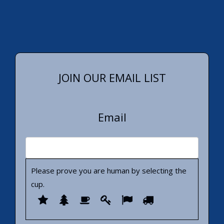
JOIN OUR EMAIL LIST
Email
Please prove you are human by selecting the
cup
.
Please
1
2
3
4
5
6
prove