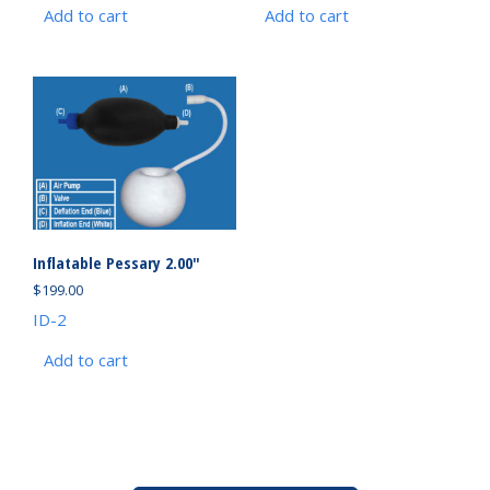
Add to cart
Add to cart
Inflatable Pessary 2.00″
$
199.00
ID-2
Add to cart