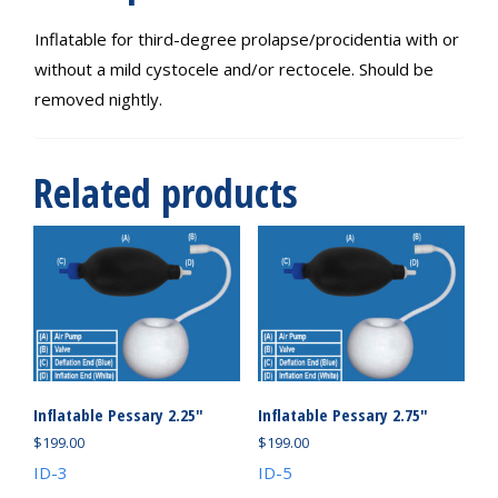
Inflatable for third-degree prolapse/procidentia with or
without a mild cystocele and/or rectocele. Should be
removed nightly.
Related products
Inflatable Pessary 2.25″
Inflatable Pessary 2.75″
$
199.00
$
199.00
ID-3
ID-5