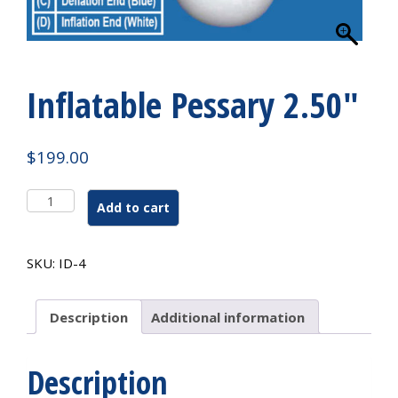
Inflatable Pessary 2.50″
$
199.00
Inflatable
Add to cart
Pessary
2.50"
quantity
SKU:
ID-4
Description
Additional information
Description