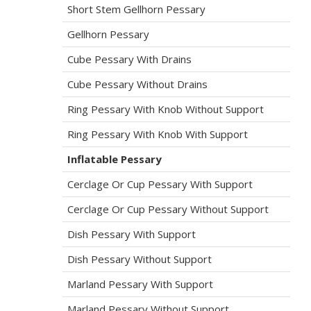
Short Stem Gellhorn Pessary
Gellhorn Pessary
Cube Pessary With Drains
Cube Pessary Without Drains
Ring Pessary With Knob Without Support
Ring Pessary With Knob With Support
Inflatable Pessary
Cerclage Or Cup Pessary With Support
Cerclage Or Cup Pessary Without Support
Dish Pessary With Support
Dish Pessary Without Support
Marland Pessary With Support
Marland Pessary Without Support