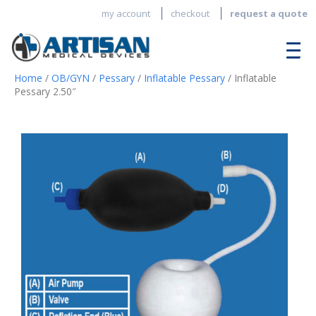
my account
checkout
request a quote
Home
/
OB/GYN
/
Pessary
/
Inflatable Pessary
/ Inflatable
Pessary 2.50″