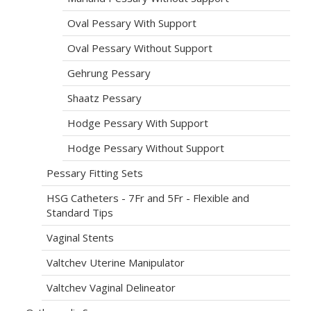
Oval Pessary With Support
Oval Pessary Without Support
Gehrung Pessary
Shaatz Pessary
Hodge Pessary With Support
Hodge Pessary Without Support
Pessary Fitting Sets
HSG Catheters - 7Fr and 5Fr - Flexible and
Standard Tips
Vaginal Stents
Valtchev Uterine Manipulator
Valtchev Vaginal Delineator