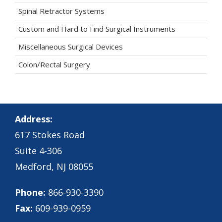
Spinal Retractor Systems
Custom and Hard to Find Surgical Instruments
Miscellaneous Surgical Devices
Colon/Rectal Surgery
Address:
617 Stokes Road
Suite 4-306
Medford, NJ 08055
Phone:
866-930-3390
Fax:
609-939-0959