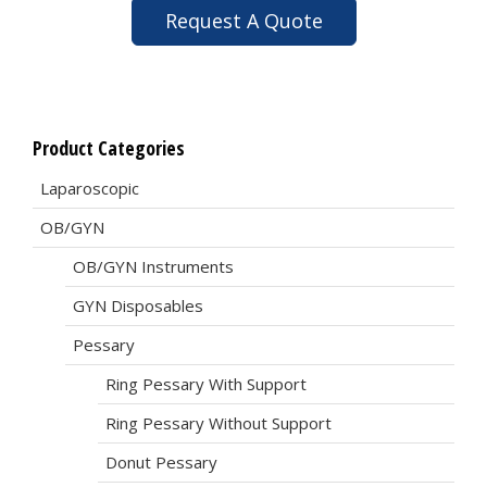
Request A Quote
Product Categories
Laparoscopic
OB/GYN
OB/GYN Instruments
GYN Disposables
Pessary
Ring Pessary With Support
Ring Pessary Without Support
Donut Pessary