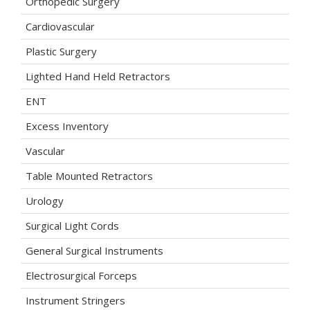
Orthopedic Surgery
Cardiovascular
Plastic Surgery
Lighted Hand Held Retractors
ENT
Excess Inventory
Vascular
Table Mounted Retractors
Urology
Surgical Light Cords
General Surgical Instruments
Electrosurgical Forceps
Instrument Stringers