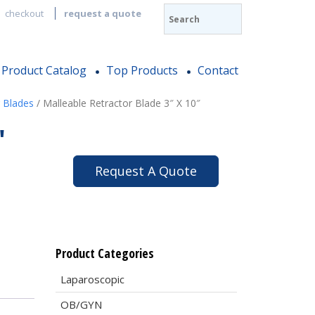
checkout
request a quote
Product Catalog
Top Products
Contact
 Blades
/ Malleable Retractor Blade 3″ X 10″
″
Request A Quote
Product Categories
Laparoscopic
OB/GYN