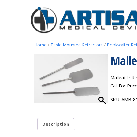
Home
/
Table Mounted Retractors
/
Bookwalter Re
Malle
Malleable Re
Call For Pric
SKU:
AMB-8
Description