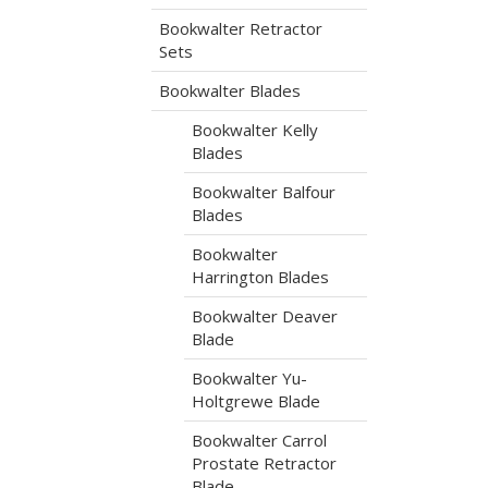
Bookwalter Retractor
Sets
Bookwalter Blades
Bookwalter Kelly
Blades
Bookwalter Balfour
Blades
Bookwalter
Harrington Blades
Bookwalter Deaver
Blade
Bookwalter Yu-
Holtgrewe Blade
Bookwalter Carrol
Prostate Retractor
Blade