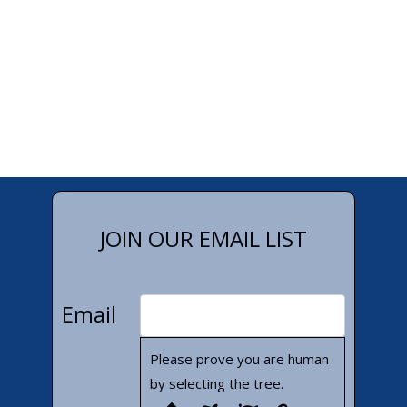
JOIN OUR EMAIL LIST
Email
Please prove you are human
by selecting the
tree
.