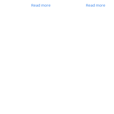
Read more
Read more