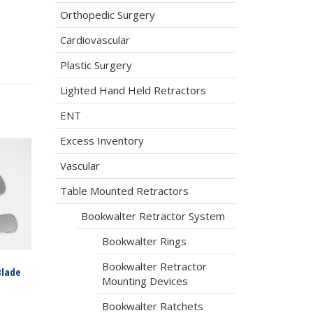
Orthopedic Surgery
Cardiovascular
Plastic Surgery
Lighted Hand Held Retractors
ENT
Excess Inventory
Vascular
Table Mounted Retractors
Bookwalter Retractor System
Bookwalter Rings
Bookwalter Retractor
Blade
Mounting Devices
Bookwalter Ratchets