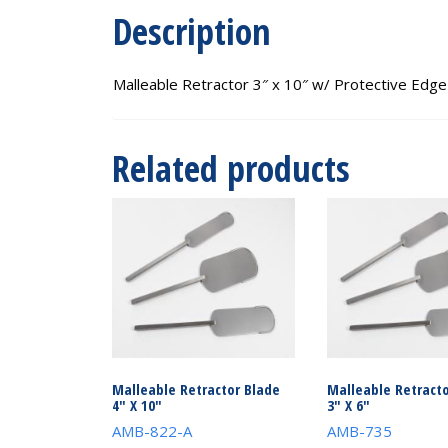
Description
Malleable Retractor 3″ x 10″ w/ Protective Edge
Related products
Malleable Retractor Blade
Malleable Retracto
4″ X 10″
3″ X 6″
AMB-822-A
AMB-735