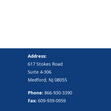
Address:
617 Stokes Road
Suite 4-306
Medford, NJ 08055
Phone:
866-930-3390
Fax:
609-939-0959