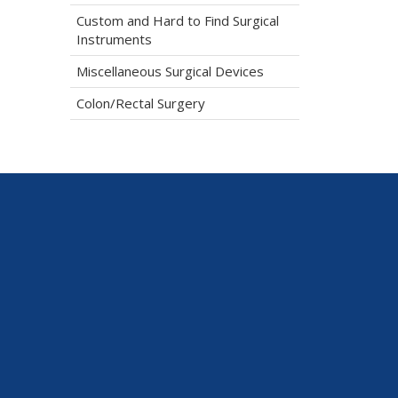
Custom and Hard to Find Surgical
Instruments
Miscellaneous Surgical Devices
Colon/Rectal Surgery