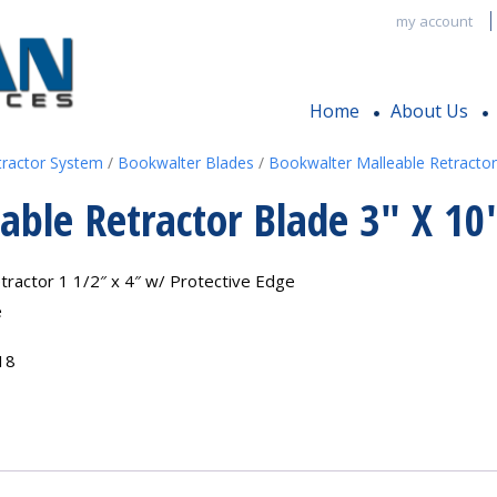
my account
Home
About Us
tractor System
/
Bookwalter Blades
/
Bookwalter Malleable Retractor
able Retractor Blade 3″ X 10
tractor 1 1/2″ x 4″ w/ Protective Edge
e
18