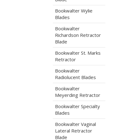
Bookwalter Wylie
Blades
Bookwalter
Richardson Retractor
Blade
Bookwalter St. Marks
Retractor
Bookwalter
Radiolucent Blades
Bookwalter
Meyerding Retractor
Bookwalter Specialty
Blades
Bookwalter Vaginal
Lateral Retractor
Blade