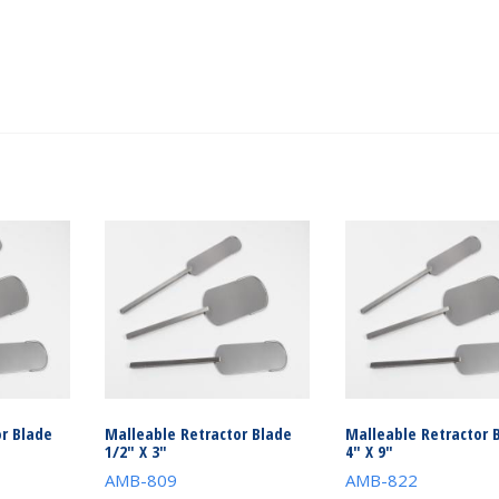
r Blade
Malleable Retractor Blade
Malleable Retractor 
1/2″ X 3″
4″ X 9″
AMB-809
AMB-822