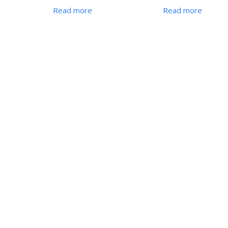
Read more
Read more