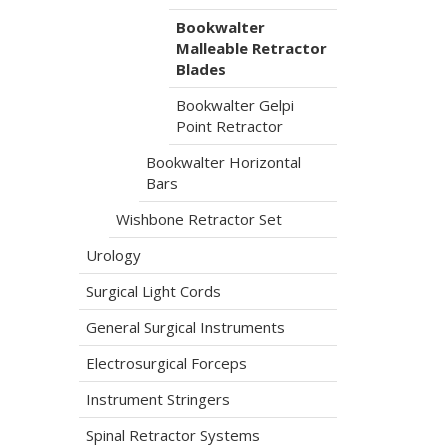
Bookwalter
Malleable Retractor
Blades
Bookwalter Gelpi
Point Retractor
Bookwalter Horizontal
Bars
Wishbone Retractor Set
Urology
Surgical Light Cords
General Surgical Instruments
Electrosurgical Forceps
Instrument Stringers
Spinal Retractor Systems