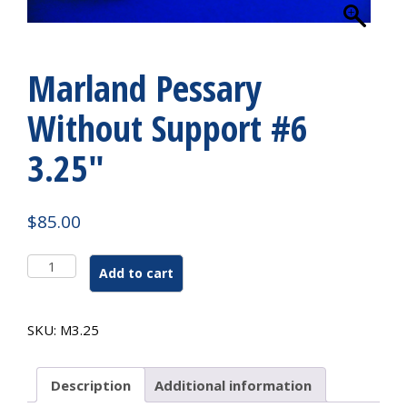
Marland Pessary
Without Support #6
3.25″
$
85.00
Marland
Add to cart
Pessary
Without
Support
SKU:
M3.25
#6
3.25"
quantity
Description
Additional information