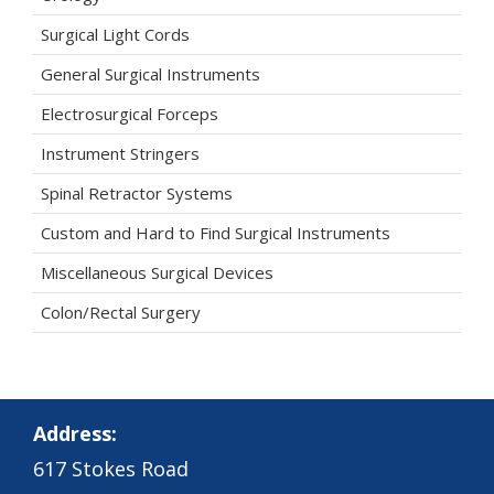
Surgical Light Cords
General Surgical Instruments
Electrosurgical Forceps
Instrument Stringers
Spinal Retractor Systems
Custom and Hard to Find Surgical Instruments
Miscellaneous Surgical Devices
Colon/Rectal Surgery
Address:
617 Stokes Road