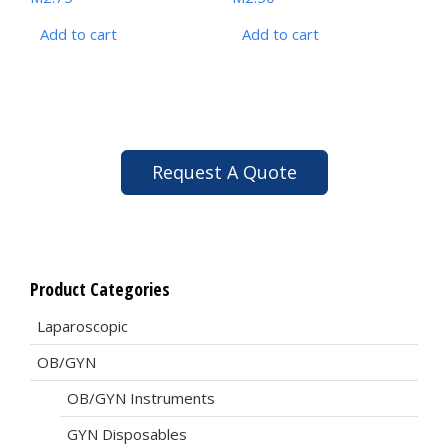
Add to cart
Add to cart
Request A Quote
Product Categories
Laparoscopic
OB/GYN
OB/GYN Instruments
GYN Disposables