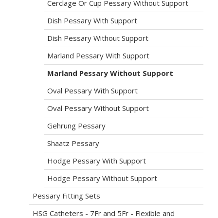
Cerclage Or Cup Pessary Without Support
Dish Pessary With Support
Dish Pessary Without Support
Marland Pessary With Support
Marland Pessary Without Support
Oval Pessary With Support
Oval Pessary Without Support
Gehrung Pessary
Shaatz Pessary
Hodge Pessary With Support
Hodge Pessary Without Support
Pessary Fitting Sets
HSG Catheters - 7Fr and 5Fr - Flexible and