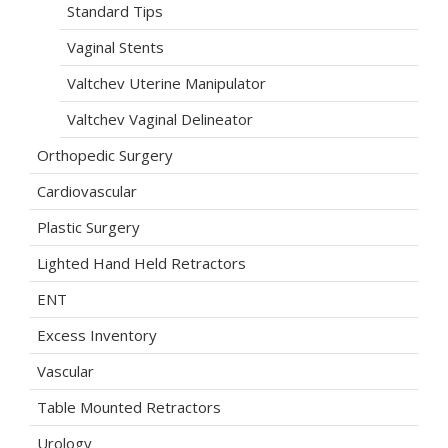
Standard Tips
Vaginal Stents
Valtchev Uterine Manipulator
Valtchev Vaginal Delineator
Orthopedic Surgery
Cardiovascular
Plastic Surgery
Lighted Hand Held Retractors
ENT
Excess Inventory
Vascular
Table Mounted Retractors
Urology