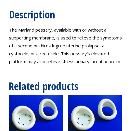
Description
The Marland pessary, available with or without a
supporting membrane, is used to relieve the symptoms
of a second or third-degree uterine prolapse, a
cystocele, or a rectocele. This pessary’s elevated
platform may also relieve stress urinary incontinence.m
Related products