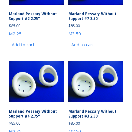
Marland Pessary Without
Marland Pessary Without
Support #2 2.25″
Support #7 3.50″
$
85.00
$
85.00
M2.25
M3.50
Add to cart
Add to cart
Marland Pessary Without
Marland Pessary Without
Support #4 2.75″
Support #3 2.50″
$
85.00
$
85.00
M2.75
M2.50