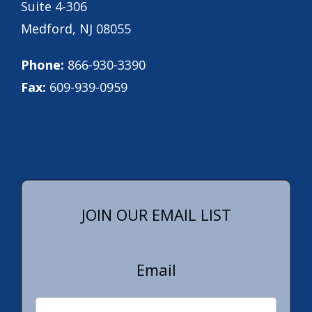
Suite 4-306
Medford, NJ 08055
Phone:
866-930-3390
Fax:
609-939-0959
JOIN OUR EMAIL LIST
Email