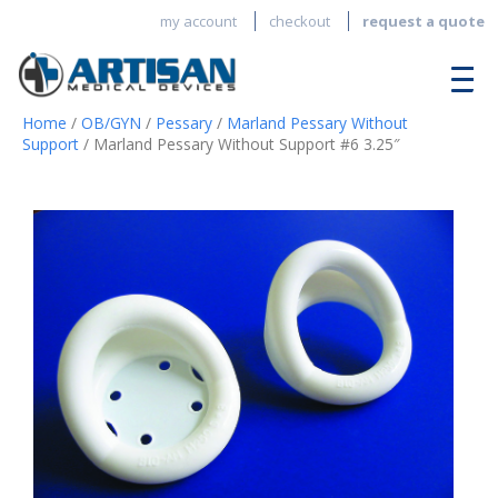
my account
checkout
request a quote
Home
/
OB/GYN
/
Pessary
/
Marland Pessary Without
Support
/ Marland Pessary Without Support #6 3.25″