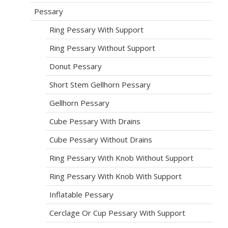
Pessary
Ring Pessary With Support
Ring Pessary Without Support
Donut Pessary
Short Stem Gellhorn Pessary
Gellhorn Pessary
Cube Pessary With Drains
Cube Pessary Without Drains
Ring Pessary With Knob Without Support
Ring Pessary With Knob With Support
Inflatable Pessary
Cerclage Or Cup Pessary With Support