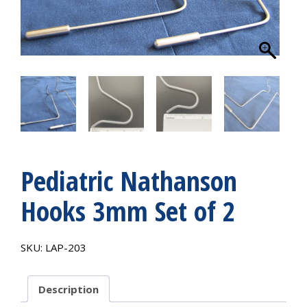
Pediatric Nathanson
Hooks 3mm Set of 2
SKU:
LAP-203
Description