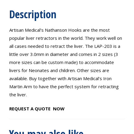
Description
Artisan Medical’s Nathanson Hooks are the most
popular liver retractors in the world. They work well on
all cases needed to retract the liver. The LAP-203 is a
little over 3.0mm in diameter and comes in 2 sizes (3
more sizes can be custom made) to accommodate
livers for Neonates and children. Other sizes are
available. Buy together with Artisan Medical’s Iron
Martin Arm to have the perfect system for retracting
the liver.
REQUEST A QUOTE NOW
You may also like…