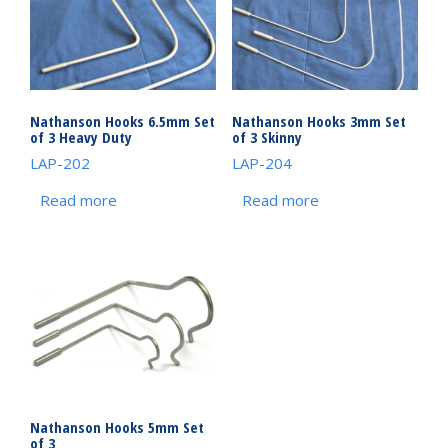
Nathanson Hooks 6.5mm Set
Nathanson Hooks 3mm Set
of 3 Heavy Duty
of 3 Skinny
LAP-202
LAP-204
Read more
Read more
Nathanson Hooks 5mm Set
of 3