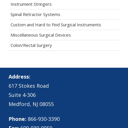
Instrument Stringers
Spinal Retractor Systems
Custom and Hard to Find Surgical Instruments
Miscellaneous Surgical Devices
Colon/Rectal Surgery
Address:
617 Stokes Road
Suite 4-306
Medford, NJ 08055
Phone:
866-930-3390
Fax:
609-939-0959