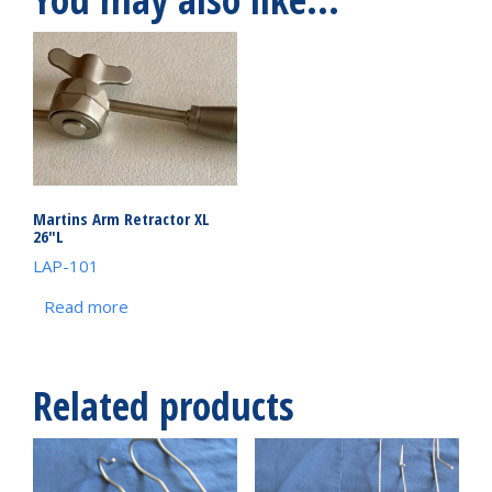
Martins Arm Retractor XL
26″L
LAP-101
Read more
Related products