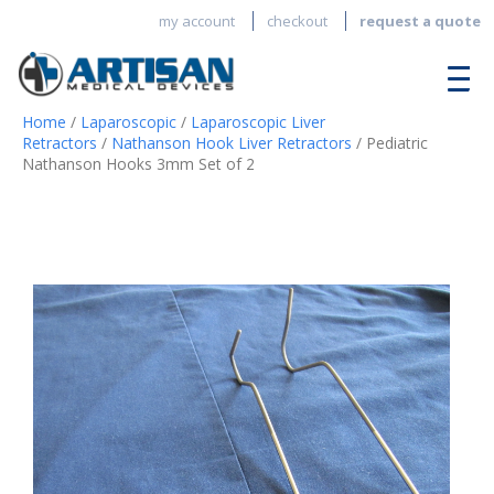
my account
checkout
request a quote
Home
/
Laparoscopic
/
Laparoscopic Liver
Retractors
/
Nathanson Hook Liver Retractors
/ Pediatric
Nathanson Hooks 3mm Set of 2