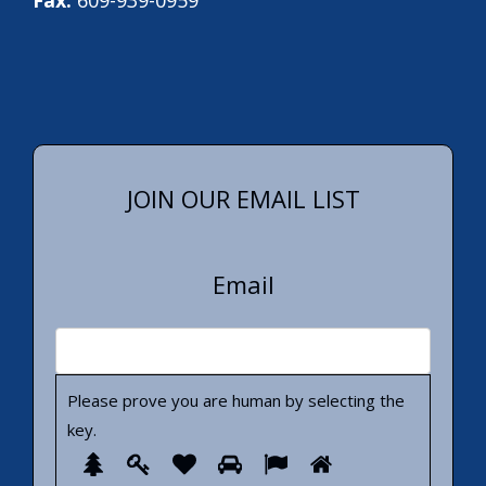
JOIN OUR EMAIL LIST
Email
Please prove you are human by selecting the
key
.
Please
1
2
3
4
5
6