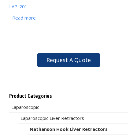
LAP-201
Read more
Request A Quote
Product Categories
Laparoscopic
Laparoscopic Liver Retractors
Nathanson Hook Liver Retractors