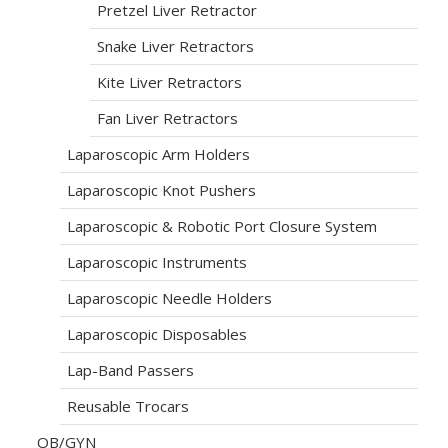
Pretzel Liver Retractor
Snake Liver Retractors
Kite Liver Retractors
Fan Liver Retractors
Laparoscopic Arm Holders
Laparoscopic Knot Pushers
Laparoscopic & Robotic Port Closure System
Laparoscopic Instruments
Laparoscopic Needle Holders
Laparoscopic Disposables
Lap-Band Passers
Reusable Trocars
OB/GYN