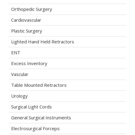
Orthopedic Surgery
Cardiovascular
Plastic Surgery
Lighted Hand Held Retractors
ENT
Excess Inventory
Vascular
Table Mounted Retractors
Urology
Surgical Light Cords
General Surgical Instruments
Electrosurgical Forceps