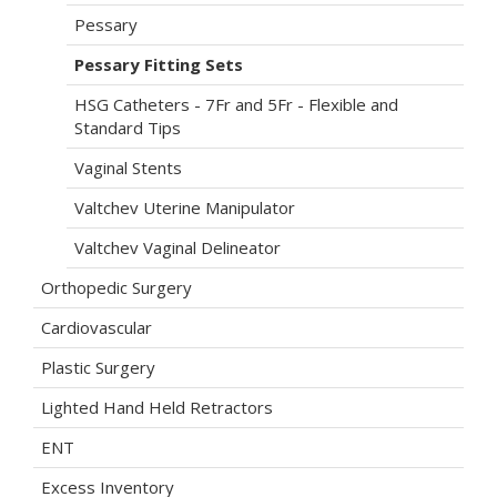
Pessary
Pessary Fitting Sets
HSG Catheters - 7Fr and 5Fr - Flexible and
Standard Tips
Vaginal Stents
Valtchev Uterine Manipulator
Valtchev Vaginal Delineator
Orthopedic Surgery
Cardiovascular
Plastic Surgery
Lighted Hand Held Retractors
ENT
Excess Inventory