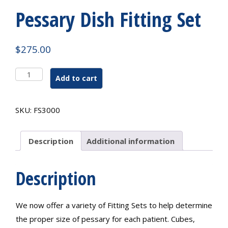
Pessary Dish Fitting Set
$
275.00
Pessary
Add to cart
Dish
Fitting
Set
SKU:
FS3000
quantity
Description
Additional information
Description
We now offer a variety of Fitting Sets to help determine
the proper size of pessary for each patient. Cubes,