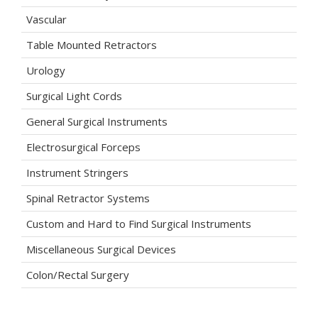
Vascular
Table Mounted Retractors
Urology
Surgical Light Cords
General Surgical Instruments
Electrosurgical Forceps
Instrument Stringers
Spinal Retractor Systems
Custom and Hard to Find Surgical Instruments
Miscellaneous Surgical Devices
Colon/Rectal Surgery