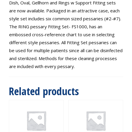
Dish, Oval, Gellhorn and Rings w Support Fitting sets
are now available. Packaged in an attractive case, each
style set includes six common sized pessaries (#2-#7).
The RING pessary Fitting Set- FS1000, has an
embossed cross-reference chart to use in selecting
different style pessaries. All Fitting Set pessaries can
be used for multiple patients since all can be disinfected
and sterilized. Methods for these cleaning processes
are included with every pessary.
Related products