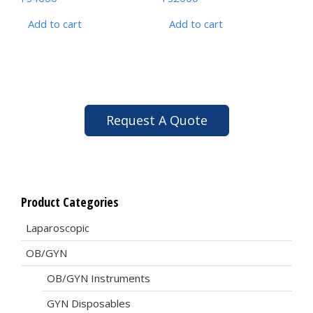
Add to cart
Add to cart
Request A Quote
Product Categories
Laparoscopic
OB/GYN
OB/GYN Instruments
GYN Disposables