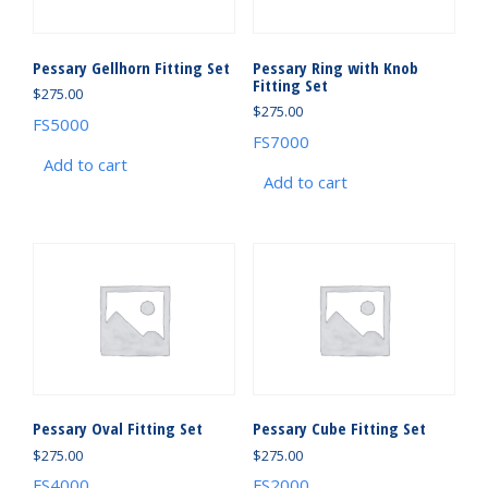
Pessary Gellhorn Fitting Set
Pessary Ring with Knob
Fitting Set
$
275.00
$
275.00
FS5000
FS7000
Add to cart
Add to cart
Pessary Oval Fitting Set
Pessary Cube Fitting Set
$
275.00
$
275.00
FS4000
FS2000