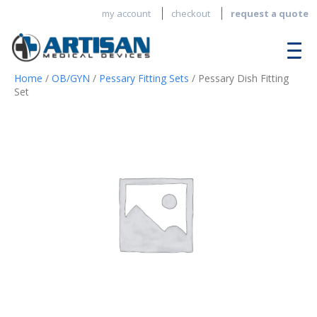
my account
checkout
request a quote
Home
/
OB/GYN
/
Pessary Fitting Sets
/ Pessary Dish Fitting
Set