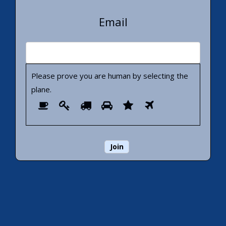
Email
Please prove you are human by selecting the
plane
.
Please
1
2
3
4
5
6
prove
you
are
human
by
selecting
the
plane.