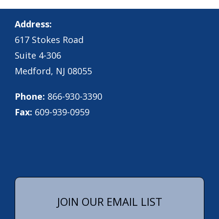
Address:
617 Stokes Road
Suite 4-306
Medford, NJ 08055
Phone:
866-930-3390
Fax:
609-939-0959
JOIN OUR EMAIL LIST