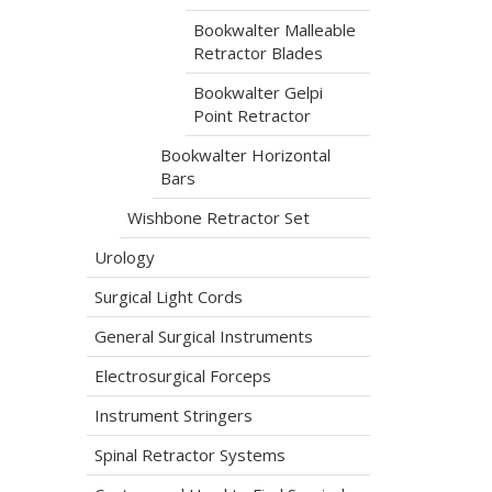
Bookwalter Malleable
Retractor Blades
Bookwalter Gelpi
Point Retractor
Bookwalter Horizontal
Bars
Wishbone Retractor Set
Urology
Surgical Light Cords
General Surgical Instruments
Electrosurgical Forceps
Instrument Stringers
Spinal Retractor Systems