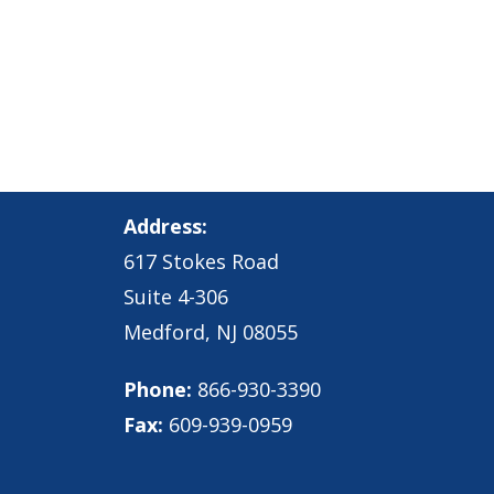
Address:
617 Stokes Road
Suite 4-306
Medford, NJ 08055
Phone:
866-930-3390
Fax:
609-939-0959