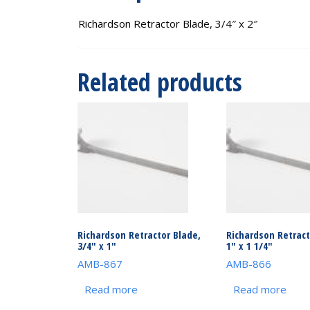
Richardson Retractor Blade, 3/4″ x 2″
Related products
Richardson Retractor Blade,
Richardson Retract
3/4″ x 1″
1″ x 1 1/4″
AMB-867
AMB-866
Read more
Read more