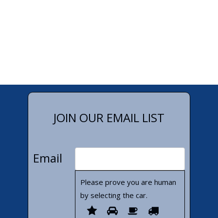
JOIN OUR EMAIL LIST
Email
Please prove you are human
by selecting the
car
.
Please
1
2
3
4