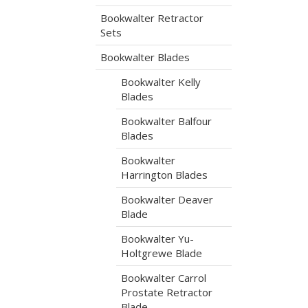
Bookwalter Retractor
Sets
Bookwalter Blades
Bookwalter Kelly
Blades
Bookwalter Balfour
Blades
Bookwalter
Harrington Blades
Bookwalter Deaver
Blade
Bookwalter Yu-
Holtgrewe Blade
Bookwalter Carrol
Prostate Retractor
Blade