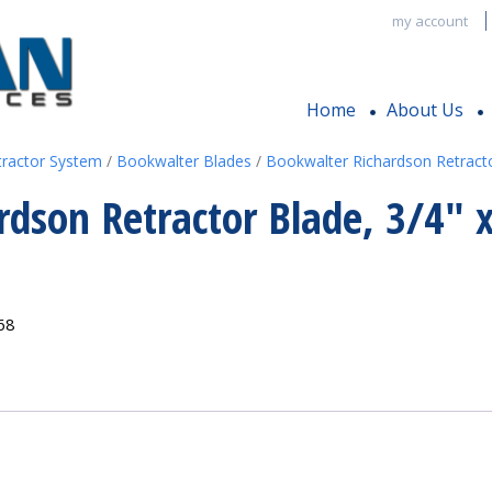
my account
Home
About Us
tractor System
/
Bookwalter Blades
/
Bookwalter Richardson Retract
rdson Retractor Blade, 3/4″ 
68