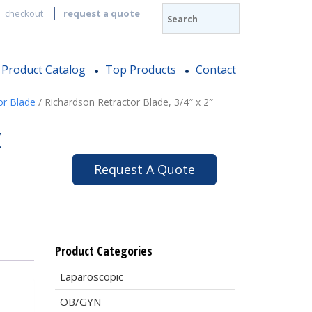
checkout
request a quote
Product Catalog
Top Products
Contact
or Blade
/ Richardson Retractor Blade, 3/4″ x 2″
x
Request A Quote
Product Categories
Laparoscopic
OB/GYN