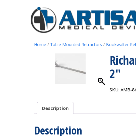
Home
/
Table Mounted Retractors
/
Bookwalter Re
Richa
2″
SKU:
AMB-8
Description
Description