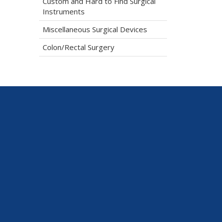
Custom and Hard to Find Surgical
Instruments
Miscellaneous Surgical Devices
Colon/Rectal Surgery