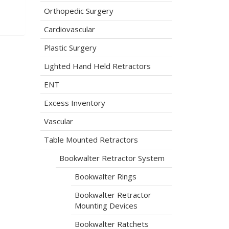
Orthopedic Surgery
Cardiovascular
Plastic Surgery
Lighted Hand Held Retractors
ENT
Excess Inventory
Vascular
Table Mounted Retractors
Bookwalter Retractor System
Bookwalter Rings
Bookwalter Retractor
Mounting Devices
Bookwalter Ratchets