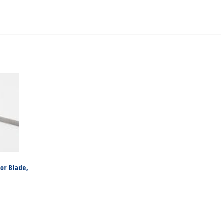
or Blade,