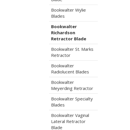
Bookwalter Wylie
Blades
Bookwalter
Richardson
Retractor Blade
Bookwalter St. Marks
Retractor
Bookwalter
Radiolucent Blades
Bookwalter
Meyerding Retractor
Bookwalter Specialty
Blades
Bookwalter Vaginal
Lateral Retractor
Blade