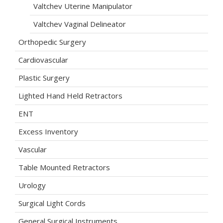
Valtchev Uterine Manipulator
Valtchev Vaginal Delineator
Orthopedic Surgery
Cardiovascular
Plastic Surgery
Lighted Hand Held Retractors
ENT
Excess Inventory
Vascular
Table Mounted Retractors
Urology
Surgical Light Cords
General Surgical Instruments