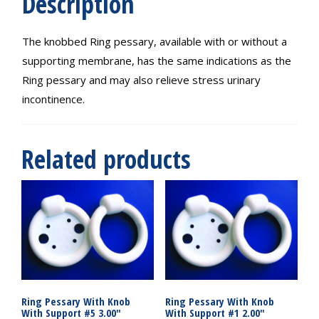
Description
The knobbed Ring pessary, available with or without a
supporting membrane, has the same indications as the
Ring pessary and may also relieve stress urinary
incontinence.
Related products
Ring Pessary With Knob
Ring Pessary With Knob
With Support #5 3.00″
With Support #1 2.00″