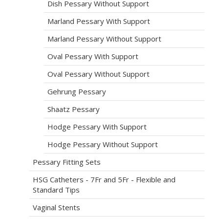
Dish Pessary Without Support
Marland Pessary With Support
Marland Pessary Without Support
Oval Pessary With Support
Oval Pessary Without Support
Gehrung Pessary
Shaatz Pessary
Hodge Pessary With Support
Hodge Pessary Without Support
Pessary Fitting Sets
HSG Catheters - 7Fr and 5Fr - Flexible and
Standard Tips
Vaginal Stents