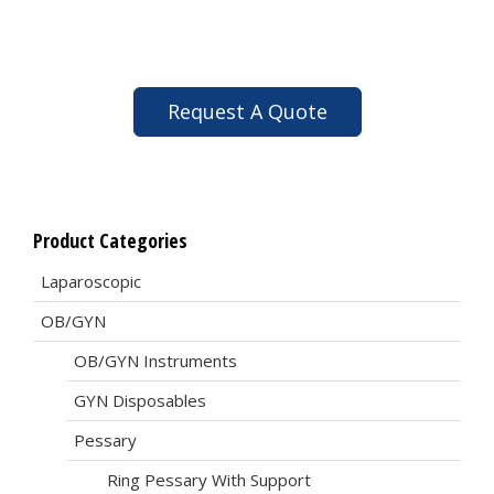
Request A Quote
Product Categories
Laparoscopic
OB/GYN
OB/GYN Instruments
GYN Disposables
Pessary
Ring Pessary With Support