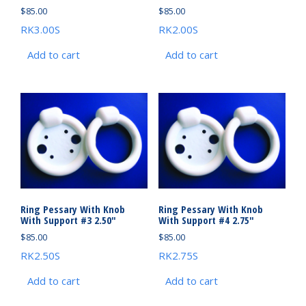
$
85.00
$
85.00
RK3.00S
RK2.00S
Add to cart
Add to cart
Ring Pessary With Knob
Ring Pessary With Knob
With Support #3 2.50″
With Support #4 2.75″
$
85.00
$
85.00
RK2.50S
RK2.75S
Add to cart
Add to cart