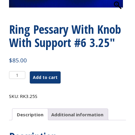
Ring Pessary With Knob
With Support #6 3.25″
$
85.00
Ring
Add to cart
Pessary
With
Knob
SKU:
RK3.25S
With
Support
#6
Description
Additional information
3.25"
quantity