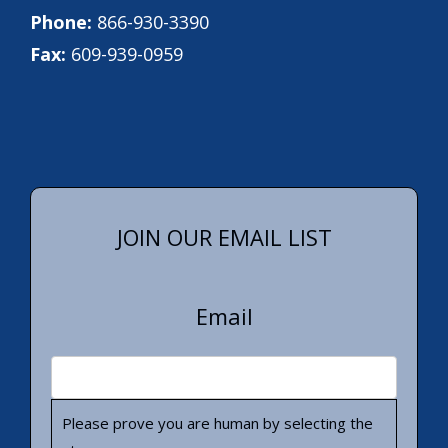
Phone:
866-930-3390
Fax:
609-939-0959
JOIN OUR EMAIL LIST
Email
Please prove you are human by selecting the