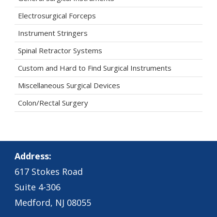
Electrosurgical Forceps
Instrument Stringers
Spinal Retractor Systems
Custom and Hard to Find Surgical Instruments
Miscellaneous Surgical Devices
Colon/Rectal Surgery
Address:
617 Stokes Road
Suite 4-306
Medford, NJ 08055