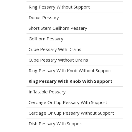
Ring Pessary Without Support
Donut Pessary
Short Stem Gellhorn Pessary
Gellhorn Pessary
Cube Pessary With Drains
Cube Pessary Without Drains
Ring Pessary With Knob Without Support
Ring Pessary With Knob With Support
Inflatable Pessary
Cerclage Or Cup Pessary With Support
Cerclage Or Cup Pessary Without Support
Dish Pessary With Support