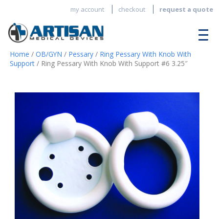
my account
checkout
request a quote
Home
/
OB/GYN
/
Pessary
/
Ring Pessary With Knob With
Support
/ Ring Pessary With Knob With Support #6 3.25″