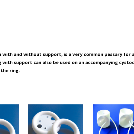
oth with and without support, is a very common pessary for a
g with support can also be used on an accompanying cystoc
the ring.