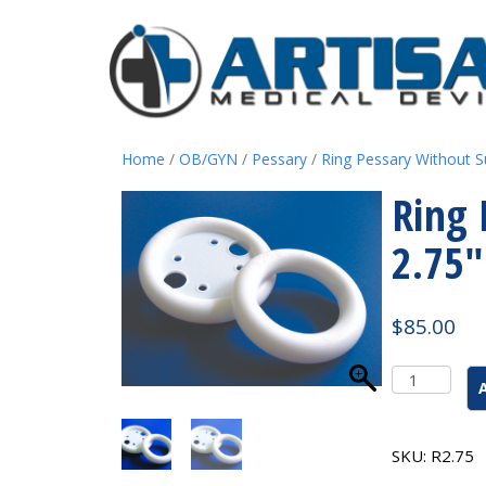
Home
/
OB/GYN
/
Pessary
/
Ring Pessary Without S
Ring 
2.75″
$
85.00
Ring
Pessary
Without
Support
SKU:
R2.75
#4