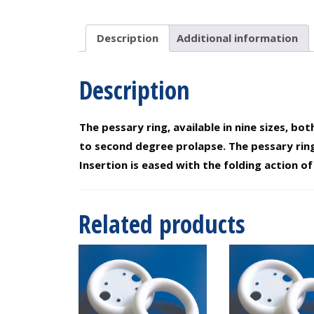
2.75"
quantity
Description
Additional information
Description
The pessary ring, available in nine sizes, b
to second degree prolapse. The pessary rin
Insertion is eased with the folding action of 
Related products