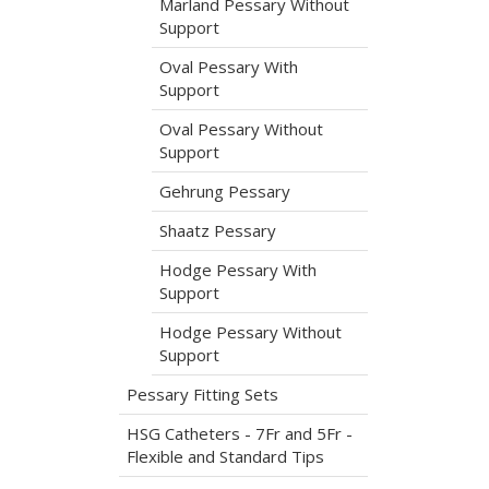
Marland Pessary Without
Support
Oval Pessary With
Support
Oval Pessary Without
Support
Gehrung Pessary
Shaatz Pessary
Hodge Pessary With
Support
Hodge Pessary Without
Support
Pessary Fitting Sets
HSG Catheters - 7Fr and 5Fr -
Flexible and Standard Tips