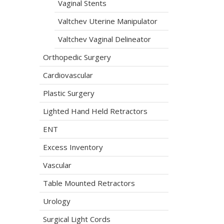
Vaginal Stents
Valtchev Uterine Manipulator
Valtchev Vaginal Delineator
Orthopedic Surgery
Cardiovascular
Plastic Surgery
Lighted Hand Held Retractors
ENT
Excess Inventory
Vascular
Table Mounted Retractors
Urology
Surgical Light Cords