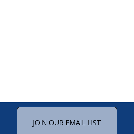
JOIN OUR EMAIL LIST