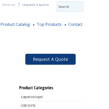
checkout
request a quote
Product Catalog
Top Products
Contact
Request A Quote
Product Categories
Laparoscopic
OB/GYN