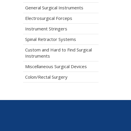
General Surgical Instruments
Electrosurgical Forceps
Instrument Stringers
Spinal Retractor Systems
Custom and Hard to Find Surgical
Instruments
Miscellaneous Surgical Devices
Colon/Rectal Surgery