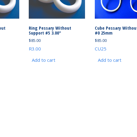
out
Ring Pessary Without
Cube Pessary Withou
Support #5 3.00″
#0 25mm
$
85.00
$
85.00
R3.00
CU25
Add to cart
Add to cart