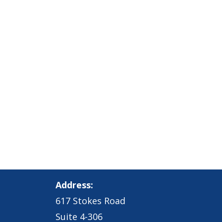
Address:
617 Stokes Road
Suite 4-306