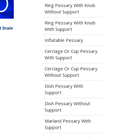
Ring Pessary With Knob
Without Support
Ring Pessary With Knob
t Drain
With Support
Inflatable Pessary
Cerclage Or Cup Pessary
With Support
Cerclage Or Cup Pessary
Without Support
Dish Pessary With
Support
Dish Pessary Without
Support
Marland Pessary With
Support