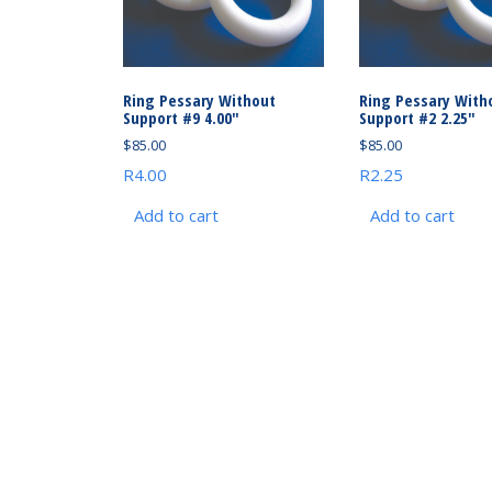
Ring Pessary Without
Ring Pessary With
Support #9 4.00″
Support #2 2.25″
$
85.00
$
85.00
R4.00
R2.25
Add to cart
Add to cart