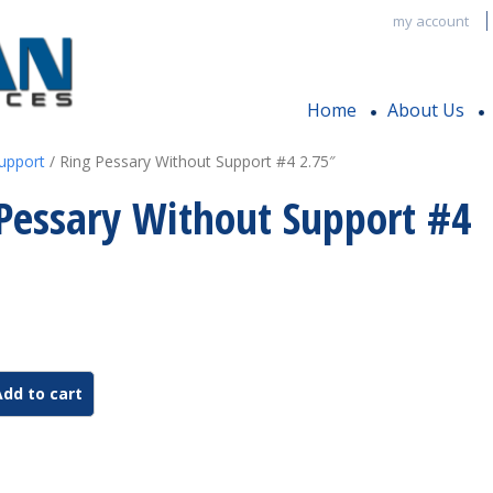
my account
Home
About Us
upport
/ Ring Pessary Without Support #4 2.75″
Pessary Without Support #4
Add to cart