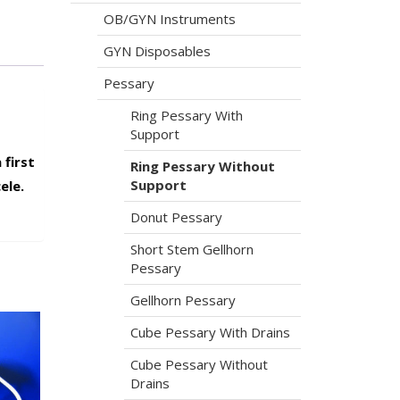
OB/GYN Instruments
GYN Disposables
Pessary
Ring Pessary With
Support
 first
Ring Pessary Without
Support
ele.
Donut Pessary
Short Stem Gellhorn
Pessary
Gellhorn Pessary
Cube Pessary With Drains
Cube Pessary Without
Drains