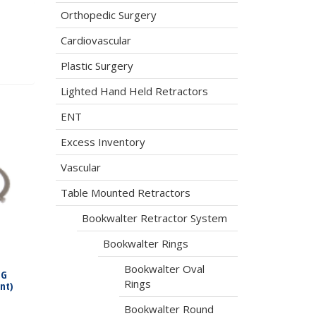
Orthopedic Surgery
Cardiovascular
Plastic Surgery
Lighted Hand Held Retractors
ENT
Excess Inventory
Vascular
Table Mounted Retractors
Bookwalter Retractor System
Bookwalter Rings
Bookwalter Oval
LG
Rings
nt)
Bookwalter Round