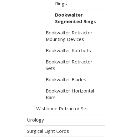
Rings
Bookwalter
Segmented Rings
Bookwalter Retractor
Mounting Devices
Bookwalter Ratchets
Bookwalter Retractor
Sets
Bookwalter Blades
Bookwalter Horizontal
Bars
Wishbone Retractor Set
Urology
Surgical Light Cords