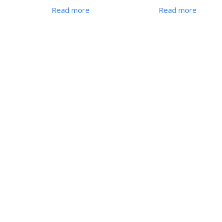
Read more
Read more