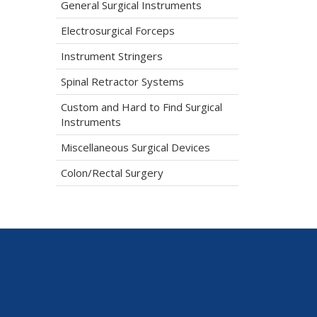
General Surgical Instruments
Electrosurgical Forceps
Instrument Stringers
Spinal Retractor Systems
Custom and Hard to Find Surgical
Instruments
Miscellaneous Surgical Devices
Colon/Rectal Surgery