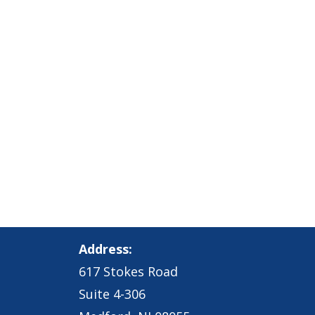
Address:
617 Stokes Road
Suite 4-306