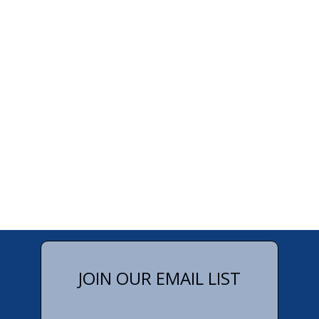
JOIN OUR EMAIL LIST