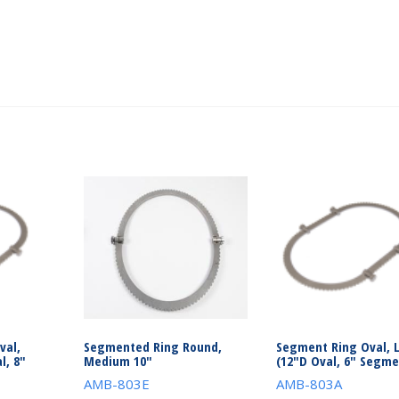
val,
Segmented Ring Round,
Segment Ring Oval, 
l, 8″
Medium 10″
(12″D Oval, 6″ Segme
AMB-803E
AMB-803A