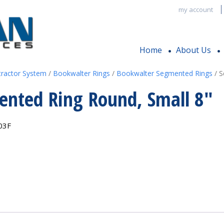
my account
Home
About Us
tractor System
/
Bookwalter Rings
/
Bookwalter Segmented Rings
/ S
nted Ring Round, Small 8″
03F