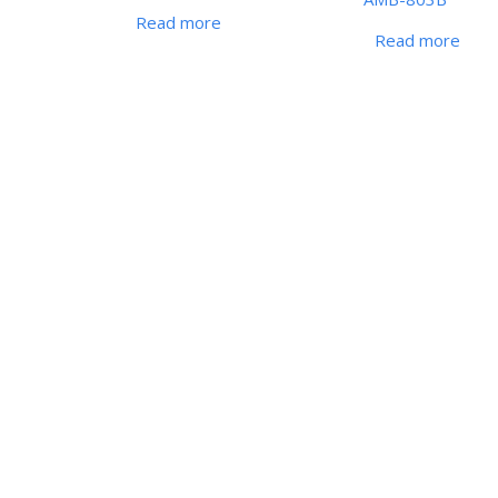
Read more
Read more