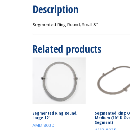
Description
Segmented Ring Round, Small 8″
Related products
Segmented Ring Round,
Segmented Ring O
Large 12″
Medium (10″ D Ova
Segment)
AMB-803D
AMB-803B