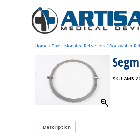
Home
/
Table Mounted Retractors
/
Bookwalter Re
Segme
SKU:
AMB-8
Description