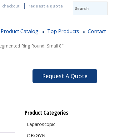
checkout
request a quote
Product Catalog
Top Products
Contact
egmented Ring Round, Small 8″
Request A Quote
Product Categories
Laparoscopic
OB/GYN