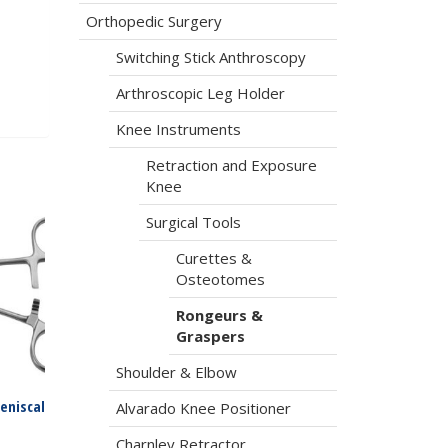
Orthopedic Surgery
Switching Stick Anthroscopy
Arthroscopic Leg Holder
Knee Instruments
Retraction and Exposure
Knee
Surgical Tools
Curettes &
Osteotomes
Rongeurs &
Graspers
Shoulder & Elbow
eniscal
Alvarado Knee Positioner
Charnley Retractor