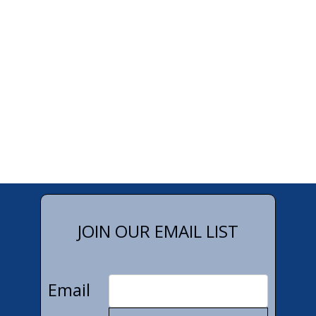
JOIN OUR EMAIL LIST
Email