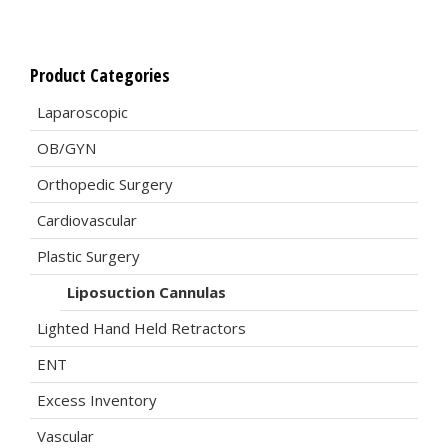
Product Categories
Laparoscopic
OB/GYN
Orthopedic Surgery
Cardiovascular
Plastic Surgery
Liposuction Cannulas
Lighted Hand Held Retractors
ENT
Excess Inventory
Vascular