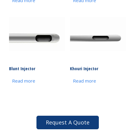
Read more
Read more
Blunt Injector
Khouri Injector
Read more
Read more
Request A Quote