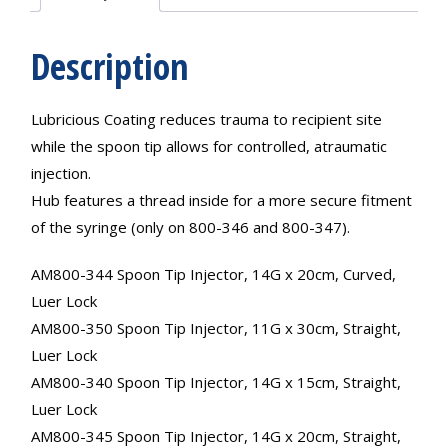
Description
Lubricious Coating reduces trauma to recipient site
while the spoon tip allows for controlled, atraumatic
injection.
Hub features a thread inside for a more secure fitment
of the syringe (only on 800-346 and 800-347).
AM800-344 Spoon Tip Injector, 14G x 20cm, Curved,
Luer Lock
AM800-350 Spoon Tip Injector, 11G x 30cm, Straight,
Luer Lock
AM800-340 Spoon Tip Injector, 14G x 15cm, Straight,
Luer Lock
AM800-345 Spoon Tip Injector, 14G x 20cm, Straight,