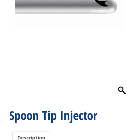
Spoon Tip Injector
Description