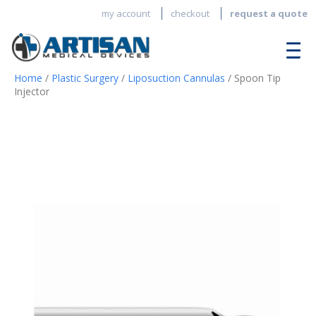
my account
checkout
request a quote
Home
/
Plastic Surgery
/
Liposuction Cannulas
/ Spoon Tip
Injector