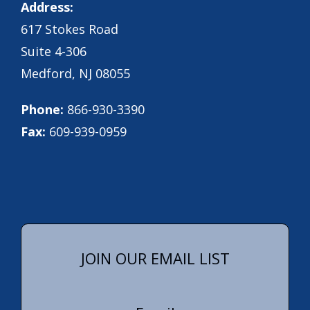
Address:
617 Stokes Road
Suite 4-306
Medford, NJ 08055
Phone:
866-930-3390
Fax:
609-939-0959
JOIN OUR EMAIL LIST