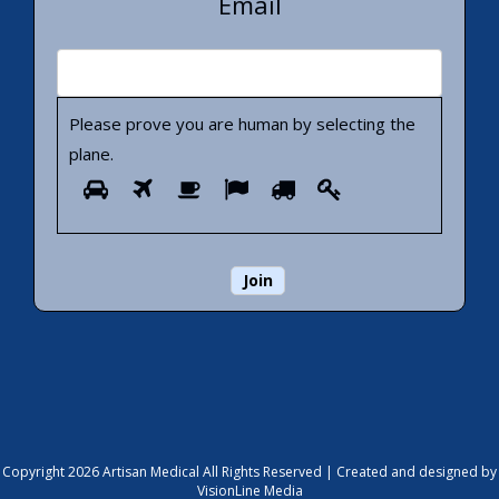
Email
Please prove you are human by selecting the
plane
.
Please
1
2
3
4
5
6
prove
you
are
human
by
selecting
the
plane.
Copyright 2026 Artisan Medical All Rights Reserved |
Created and designed by
VisionLine Media