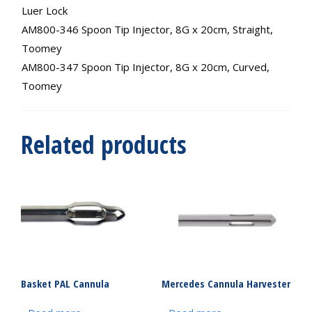
Luer Lock
AM800-346 Spoon Tip Injector, 8G x 20cm, Straight,
Toomey
AM800-347 Spoon Tip Injector, 8G x 20cm, Curved,
Toomey
Related products
Basket PAL Cannula
Mercedes Cannula Harvester