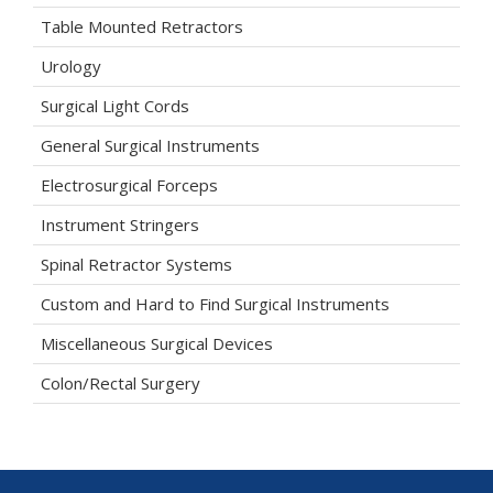
Table Mounted Retractors
Urology
Surgical Light Cords
General Surgical Instruments
Electrosurgical Forceps
Instrument Stringers
Spinal Retractor Systems
Custom and Hard to Find Surgical Instruments
Miscellaneous Surgical Devices
Colon/Rectal Surgery