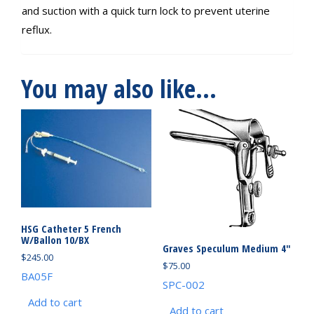
and suction with a quick turn lock to prevent uterine
reflux.
You may also like…
HSG Catheter 5 French
W/Ballon 10/BX
Graves Speculum Medium 4″
$
245.00
$
75.00
BA05F
SPC-002
Add to cart
Add to cart