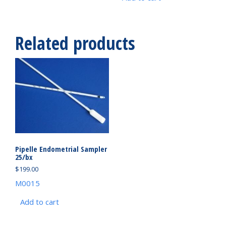
Related products
Pipelle Endometrial Sampler
25/bx
$
199.00
M0015
Add to cart