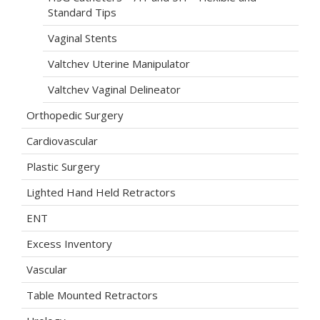
Standard Tips
Vaginal Stents
Valtchev Uterine Manipulator
Valtchev Vaginal Delineator
Orthopedic Surgery
Cardiovascular
Plastic Surgery
Lighted Hand Held Retractors
ENT
Excess Inventory
Vascular
Table Mounted Retractors