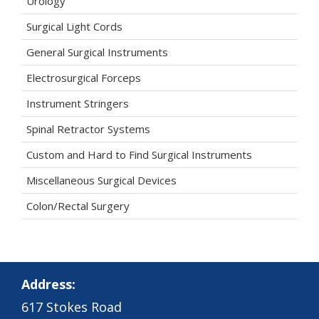
Urology
Surgical Light Cords
General Surgical Instruments
Electrosurgical Forceps
Instrument Stringers
Spinal Retractor Systems
Custom and Hard to Find Surgical Instruments
Miscellaneous Surgical Devices
Colon/Rectal Surgery
Address:
617 Stokes Road