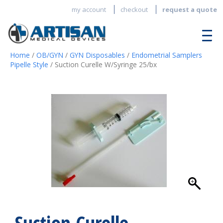
my account
checkout
request a quote
Home
/
OB/GYN
/
GYN Disposables
/
Endometrial Samplers
Pipelle Style
/ Suction Curelle W/Syringe 25/bx
Suction Curelle