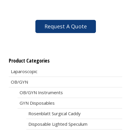
Request A Quote
Product Categories
Laparoscopic
OB/GYN
OB/GYN Instruments
GYN Disposables
Rosenblatt Surgical Caddy
Disposable Lighted Speculum