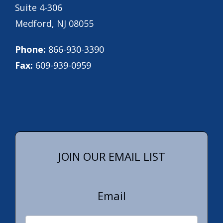
Suite 4-306
Medford, NJ 08055
Phone:
866-930-3390
Fax:
609-939-0959
JOIN OUR EMAIL LIST
Email