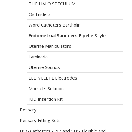
THE HALO SPECULUM
Os Finders
Word Catheters Bartholin
Endometrial Samplers Pipelle Style
Uterine Manipulators
Laminaria
Uterine Sounds
LEEP/LLETZ Electrodes
Monsel's Solution
IUD Insertion Kit
Pessary
Pessary Fitting Sets
HSG Catheters - 7Fr and 5Fr - Flexible and