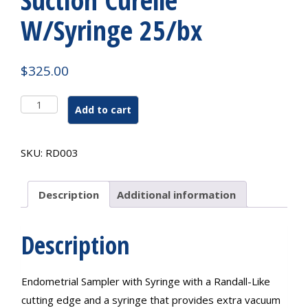
W/Syringe 25/bx
$
325.00
Suction
Add to cart
Curelle
W/Syringe
25/bx
SKU:
RD003
quantity
Description
Additional information
Description
Endometrial Sampler with Syringe with a Randall-Like
cutting edge and a syringe that provides extra vacuum