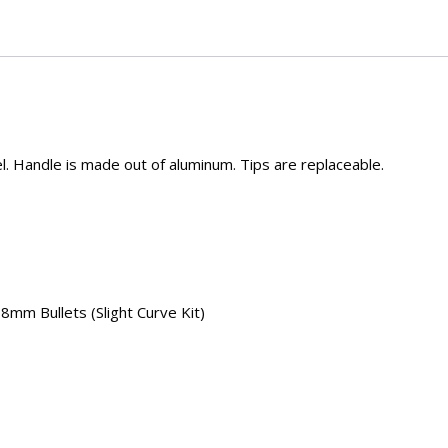
el. Handle is made out of aluminum. Tips are replaceable.
8mm Bullets (Slight Curve Kit)