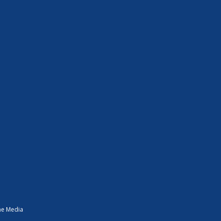
ne Media