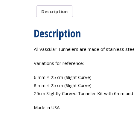
Description
Description
All Vascular Tunnelers are made of stainless ste
Variations for reference:
6 mm × 25 cm (Slight Curve)
8 mm × 25 cm (Slight Curve)
25cm Slightly Curved Tunneler Kit with 6mm and 
Made in USA