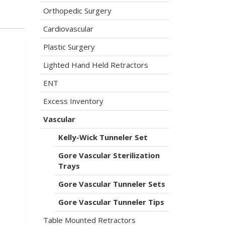
Orthopedic Surgery
Cardiovascular
Plastic Surgery
Lighted Hand Held Retractors
ENT
Excess Inventory
Vascular
Kelly-Wick Tunneler Set
Gore Vascular Sterilization
Trays
Gore Vascular Tunneler Sets
Gore Vascular Tunneler Tips
Table Mounted Retractors