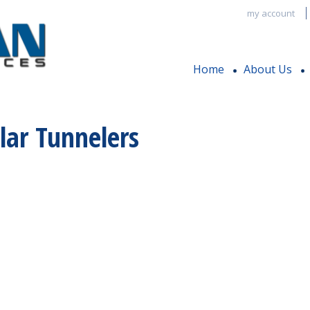
my account
Home
About Us
lar Tunnelers