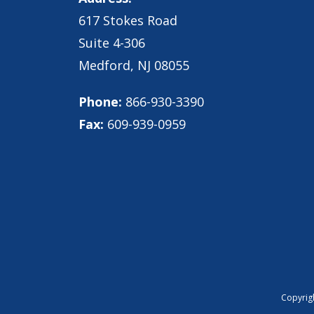
617 Stokes Road
Suite 4-306
Medford, NJ 08055
Phone:
866-930-3390
Fax:
609-939-0959
Copyrigh