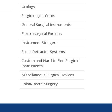
Urology
Surgical Light Cords
General Surgical Instruments
Electrosurgical Forceps
Instrument Stringers
Spinal Retractor Systems
Custom and Hard to Find Surgical
Instruments
Miscellaneous Surgical Devices
Colon/Rectal Surgery