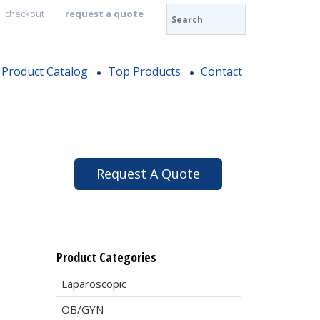
checkout
request a quote
Product Catalog
Top Products
Contact
Request A Quote
Product Categories
Laparoscopic
OB/GYN