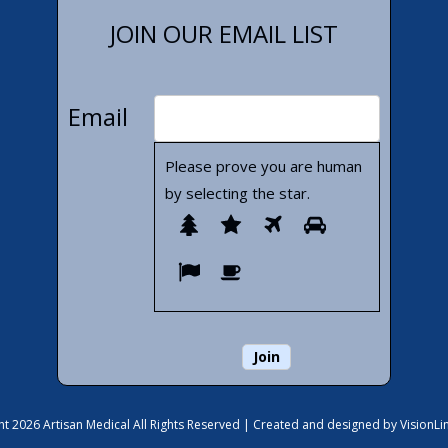
JOIN OUR EMAIL LIST
Email
Please prove you are human
by selecting the
star
.
Please
1
2
3
4
prove
5
6
you
are
human
by
selecting
the
t 2026 Artisan Medical All Rights Reserved |
Created and designed by VisionLi
star.