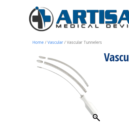
Home
/
Vascular
/ Vascular Tunnelers
Vascu