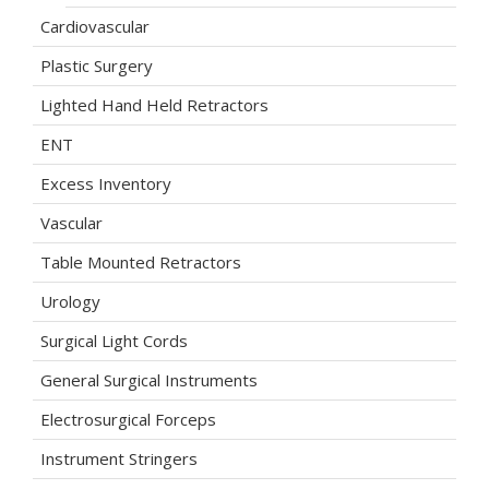
Cardiovascular
Plastic Surgery
Lighted Hand Held Retractors
ENT
Excess Inventory
Vascular
Table Mounted Retractors
Urology
Surgical Light Cords
General Surgical Instruments
Electrosurgical Forceps
Instrument Stringers