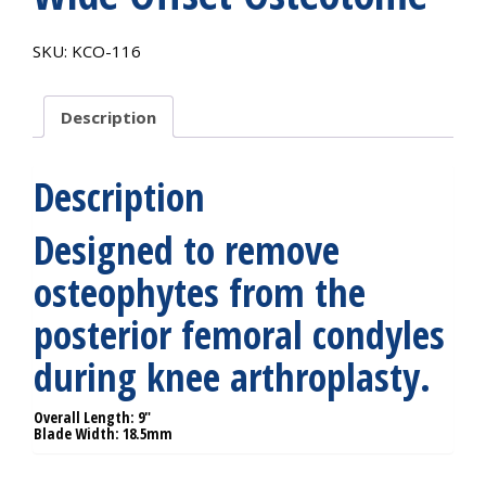
SKU:
KCO-116
Description
Description
Designed to remove
osteophytes from the
posterior femoral condyles
during knee arthroplasty.
Overall Length: 9″
Blade Width: 18.5mm