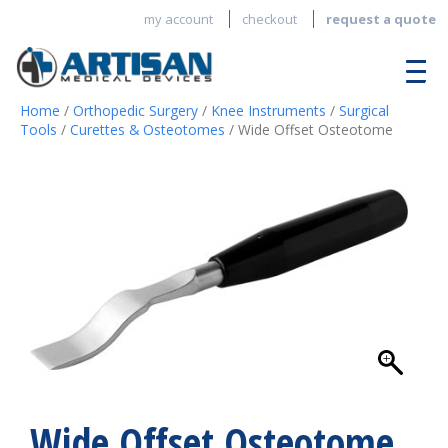
my account
checkout
request a quote
Home
/
Orthopedic Surgery
/
Knee Instruments
/
Surgical
Tools
/
Curettes & Osteotomes
/ Wide Offset Osteotome
Wide Offset Osteotome