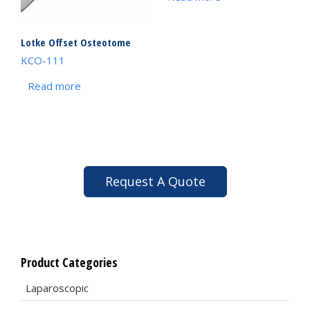
Lotke Offset Osteotome
KCO-111
Read more
Request A Quote
Product Categories
Laparoscopic