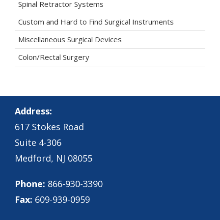
Spinal Retractor Systems
Custom and Hard to Find Surgical Instruments
Miscellaneous Surgical Devices
Colon/Rectal Surgery
Address:
617 Stokes Road
Suite 4-306
Medford, NJ 08055
Phone:
866-930-3390
Fax:
609-939-0959