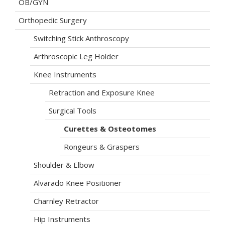
OB/GYN
Orthopedic Surgery
Switching Stick Anthroscopy
Arthroscopic Leg Holder
Knee Instruments
Retraction and Exposure Knee
Surgical Tools
Curettes & Osteotomes
Rongeurs & Graspers
Shoulder & Elbow
Alvarado Knee Positioner
Charnley Retractor
Hip Instruments