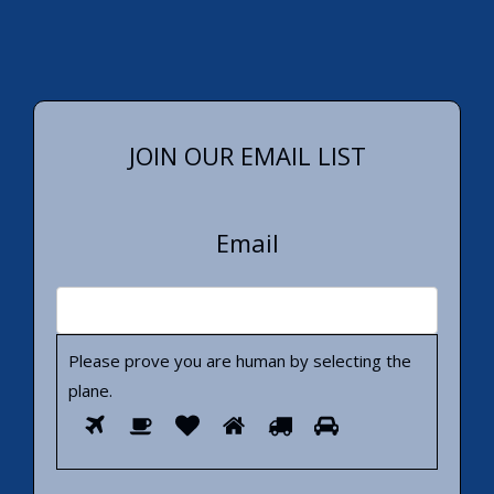
JOIN OUR EMAIL LIST
Email
Please prove you are human by selecting the
plane
.
Please
1
2
3
4
5
6
prove
you