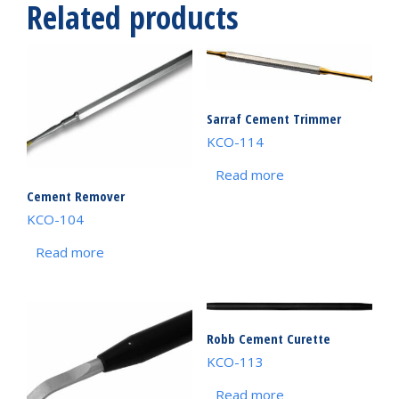
Related products
Sarraf Cement Trimmer
KCO-114
Read more
Cement Remover
KCO-104
Read more
Robb Cement Curette
KCO-113
Read more