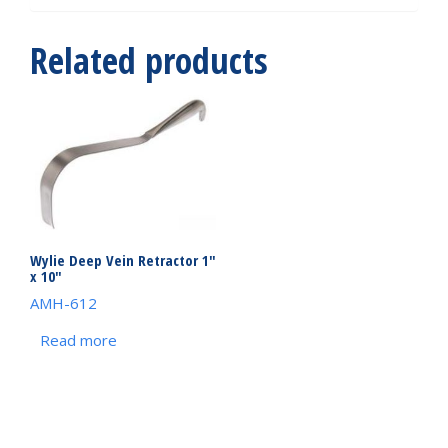
Related products
Wylie Deep Vein Retractor 1″
x 10″
AMH-612
Read more