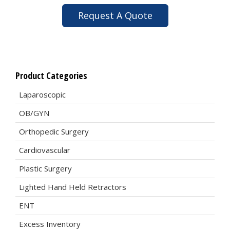
Request A Quote
Product Categories
Laparoscopic
OB/GYN
Orthopedic Surgery
Cardiovascular
Plastic Surgery
Lighted Hand Held Retractors
ENT
Excess Inventory