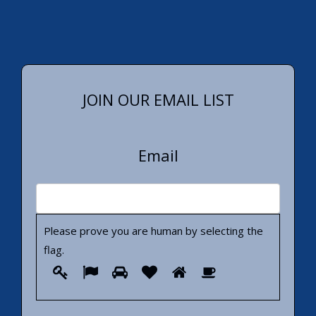
JOIN OUR EMAIL LIST
Email
Please prove you are human by selecting the
flag
.
Please
1
2
3
4
5
6
prove
you