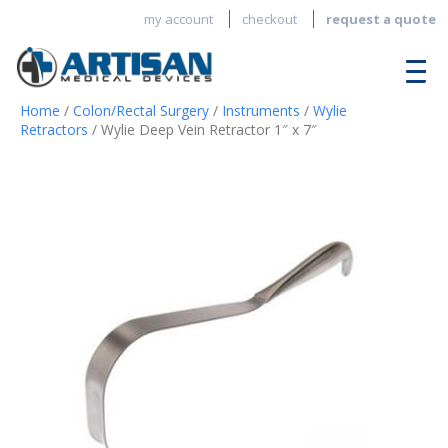
my account
checkout
request a quote
Home
/
Colon/Rectal Surgery
/
Instruments
/
Wylie
Retractors
/ Wylie Deep Vein Retractor 1″ x 7″