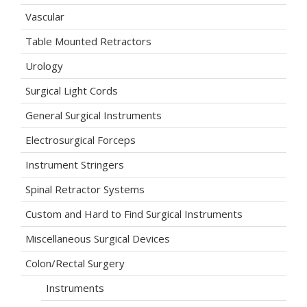
Vascular
Table Mounted Retractors
Urology
Surgical Light Cords
General Surgical Instruments
Electrosurgical Forceps
Instrument Stringers
Spinal Retractor Systems
Custom and Hard to Find Surgical Instruments
Miscellaneous Surgical Devices
Colon/Rectal Surgery
Instruments