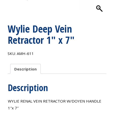
Wylie Deep Vein
Retractor 1″ x 7″
SKU:
AMH-611
Description
Description
WYLIE RENAL VEIN RETRACTOR W/DOYEN HANDLE
1″x 7″