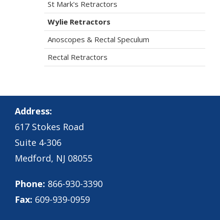
St Mark's Retractors
Wylie Retractors
Anoscopes & Rectal Speculum
Rectal Retractors
Address:
617 Stokes Road
Suite 4-306
Medford, NJ 08055
Phone:
866-930-3390
Fax:
609-939-0959