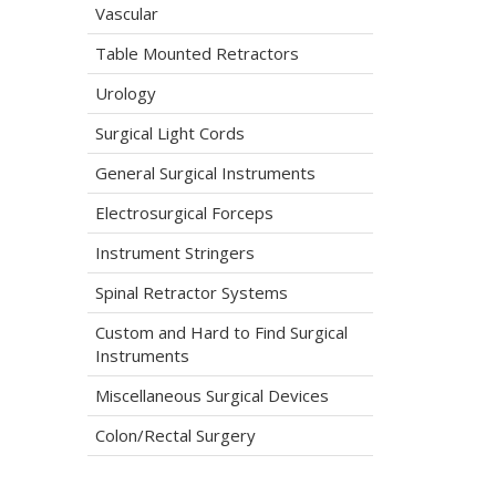
Vascular
Table Mounted Retractors
Urology
Surgical Light Cords
General Surgical Instruments
Electrosurgical Forceps
Instrument Stringers
Spinal Retractor Systems
Custom and Hard to Find Surgical
Instruments
Miscellaneous Surgical Devices
Colon/Rectal Surgery