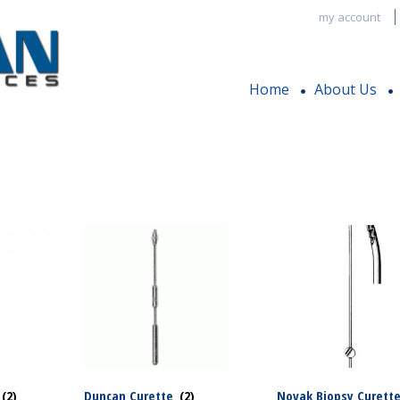
my account
Home
About Us
(2)
Duncan Curette
(2)
Novak Biopsy Curett