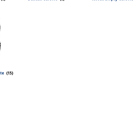
tte
(15)