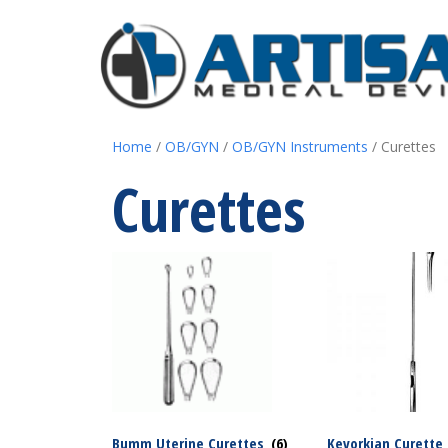
Home
/
OB/GYN
/
OB/GYN Instruments
/ Curettes
Curettes
Bumm Uterine Curettes
(6)
Kevorkian Curette