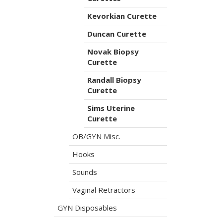
Kevorkian Curette
Duncan Curette
Novak Biopsy
Curette
Randall Biopsy
Curette
Sims Uterine
Curette
OB/GYN Misc.
Hooks
Sounds
Vaginal Retractors
GYN Disposables