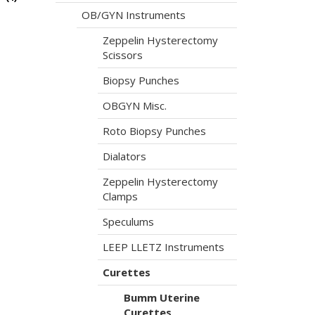
OB/GYN Instruments
Zeppelin Hysterectomy
Scissors
Biopsy Punches
OBGYN Misc.
Roto Biopsy Punches
Dialators
Zeppelin Hysterectomy
Clamps
Speculums
LEEP LLETZ Instruments
Curettes
Bumm Uterine
Curettes