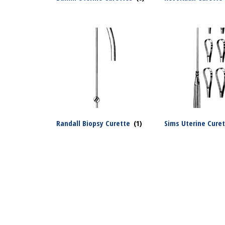
Randall Biopsy Curette
(1)
Sims Uterine Cure