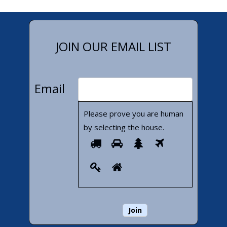
JOIN OUR EMAIL LIST
Email
Please prove you are human
by selecting the
house
.
Please
1
2
3
4
prove
5
6
you
are
human
by
selecting