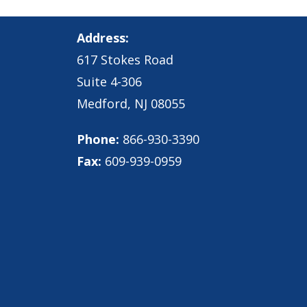
Address:
617 Stokes Road
Suite 4-306
Medford, NJ 08055
Phone:
866-930-3390
Fax:
609-939-0959