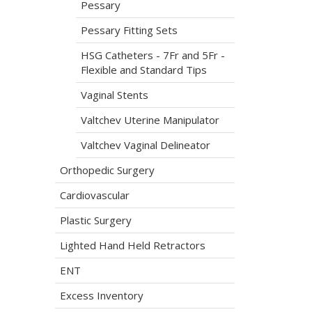
Pessary
Pessary Fitting Sets
HSG Catheters - 7Fr and 5Fr -
Flexible and Standard Tips
Vaginal Stents
Valtchev Uterine Manipulator
Valtchev Vaginal Delineator
Orthopedic Surgery
Cardiovascular
Plastic Surgery
Lighted Hand Held Retractors
ENT
Excess Inventory