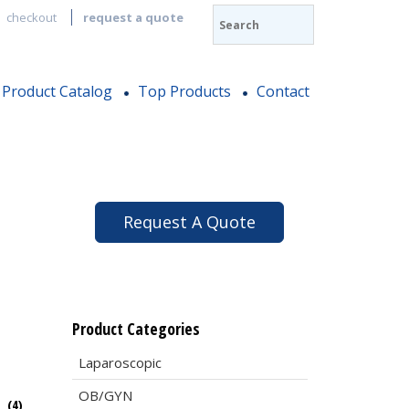
checkout
request a quote
Product Catalog
Top Products
Contact
Request A Quote
Product Categories
Laparoscopic
OB/GYN
e
(4)