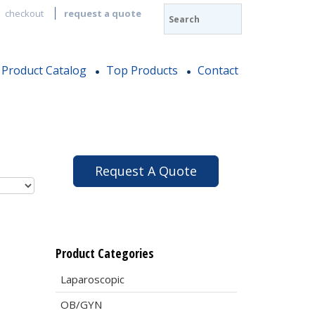
checkout
request a quote
Product Catalog
Top Products
Contact
Request A Quote
Product Categories
Laparoscopic
OB/GYN