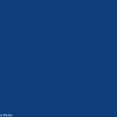
ne Media