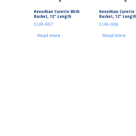
Kevorkian Curette With
Kevorkian Curette
Basket, 12″ Length
Basket, 12″ Lengt
CUR-007
CUR-006
Read more
Read more