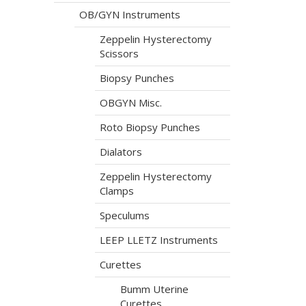
OB/GYN Instruments
Zeppelin Hysterectomy
Scissors
Biopsy Punches
OBGYN Misc.
Roto Biopsy Punches
Dialators
Zeppelin Hysterectomy
Clamps
Speculums
LEEP LLETZ Instruments
Curettes
Bumm Uterine
Curettes