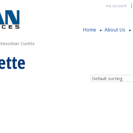
my account
Home
About Us
 Kevorkian Curette
ette