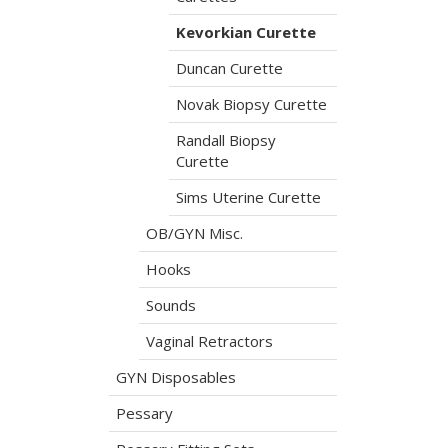
Kevorkian Curette
Duncan Curette
Novak Biopsy Curette
Randall Biopsy
Curette
Sims Uterine Curette
OB/GYN Misc.
Hooks
Sounds
Vaginal Retractors
GYN Disposables
Pessary