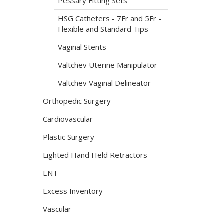
Pessary Fitting Sets
HSG Catheters - 7Fr and 5Fr -
Flexible and Standard Tips
Vaginal Stents
Valtchev Uterine Manipulator
Valtchev Vaginal Delineator
Orthopedic Surgery
Cardiovascular
Plastic Surgery
Lighted Hand Held Retractors
ENT
Excess Inventory
Vascular