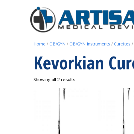
Home
/
OB/GYN
/
OB/GYN Instruments
/
Curettes
/
Kevorkian Cur
Showing all 2 results