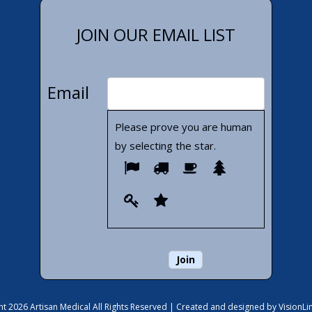
JOIN OUR EMAIL LIST
Email
Please prove you are human
by selecting the
star
.
Please
1
2
3
4
prove
5
6
you
are
human
by
selecting
the
t 2026 Artisan Medical All Rights Reserved |
Created and designed by VisionLi