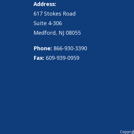
Address:
617 Stokes Road
Suite 4-306
Medford, NJ 08055
Phone:
866-930-3390
Fax:
609-939-0959
Copyrigh