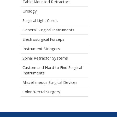
Table Mounted Retractors
Urology
Surgical Light Cords
General Surgical Instruments
Electrosurgical Forceps
Instrument Stringers
Spinal Retractor Systems
Custom and Hard to Find Surgical
Instruments
Miscellaneous Surgical Devices
Colon/Rectal Surgery