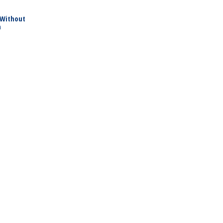
 Without
h