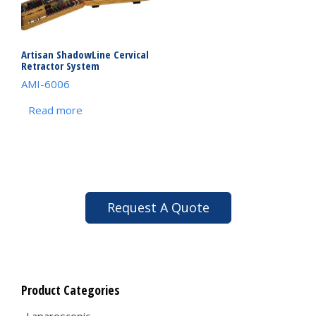
Artisan ShadowLine Cervical
Retractor System
AMI-6006
Read more
Request A Quote
Product Categories