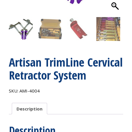
Artisan TrimLine Cervical
Retractor System
SKU:
AMI-4004
Description
Description