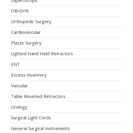
Laparoscopic
OB/GYN
Orthopedic Surgery
Cardiovascular
Plastic Surgery
Lighted Hand Held Retractors
ENT
Excess Inventory
Vascular
Table Mounted Retractors
Urology
Surgical Light Cords
General Surgical Instruments