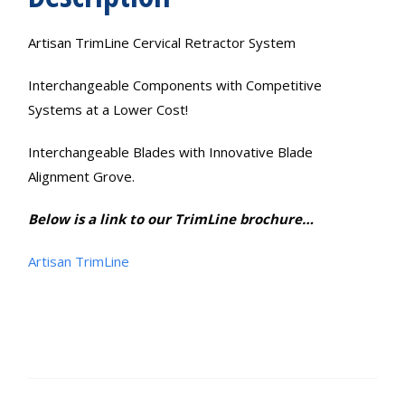
Artisan TrimLine Cervical Retractor System
Interchangeable Components with Competitive
Systems at a Lower Cost!
Interchangeable Blades with Innovative Blade
Alignment Grove.
Below is a link to our TrimLine brochure…
Artisan TrimLine