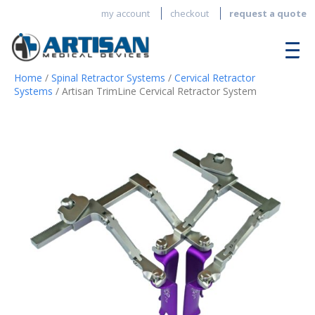
my account
checkout
request a quote
Home
/
Spinal Retractor Systems
/
Cervical Retractor
Systems
/ Artisan TrimLine Cervical Retractor System