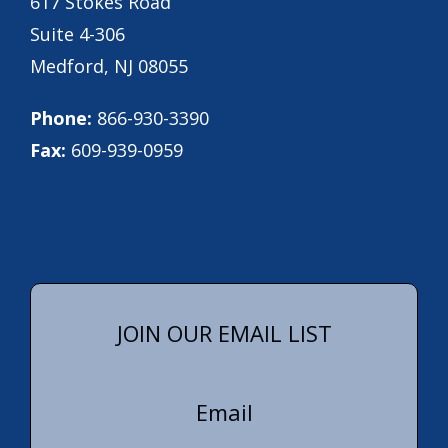
617 Stokes Road
Suite 4-306
Medford, NJ 08055
Phone:
866-930-3390
Fax:
609-939-0959
JOIN OUR EMAIL LIST
Email