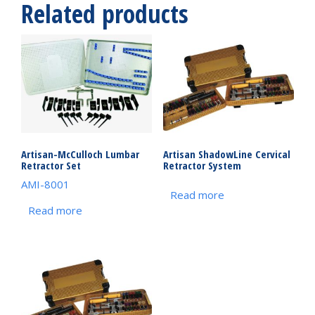
Related products
Artisan-McCulloch Lumbar
Artisan ShadowLine Cervical
Retractor Set
Retractor System
AMI-8001
Read more
Read more