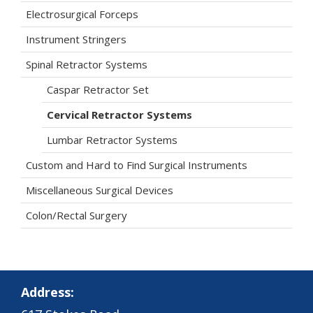
Electrosurgical Forceps
Instrument Stringers
Spinal Retractor Systems
Caspar Retractor Set
Cervical Retractor Systems
Lumbar Retractor Systems
Custom and Hard to Find Surgical Instruments
Miscellaneous Surgical Devices
Colon/Rectal Surgery
Address: