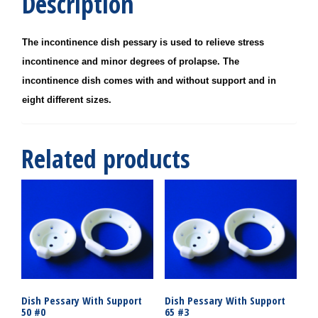
Description
The incontinence dish pessary is used to relieve stress
incontinence and minor degrees of prolapse. The
incontinence dish comes with and without support and in
eight different sizes.
Related products
Dish Pessary With Support
Dish Pessary With Support
50 #0
65 #3