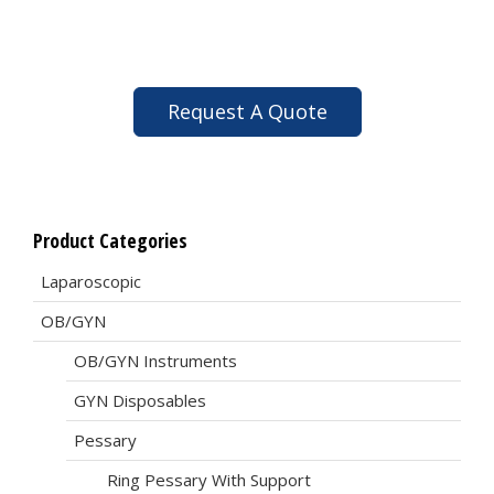
Request A Quote
Product Categories
Laparoscopic
OB/GYN
OB/GYN Instruments
GYN Disposables
Pessary
Ring Pessary With Support