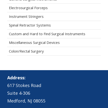
Electrosurgical Forceps
Instrument Stringers
Spinal Retractor Systems
Custom and Hard to Find Surgical Instruments
Miscellaneous Surgical Devices
Colon/Rectal Surgery
Address:
617 Stokes Road
Suite 4-306
Medford, NJ 08055