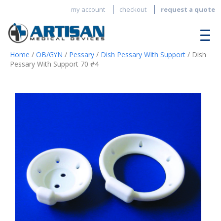
my account
checkout
request a quote
Home
/
OB/GYN
/
Pessary
/
Dish Pessary With Support
/ Dish
Pessary With Support 70 #4