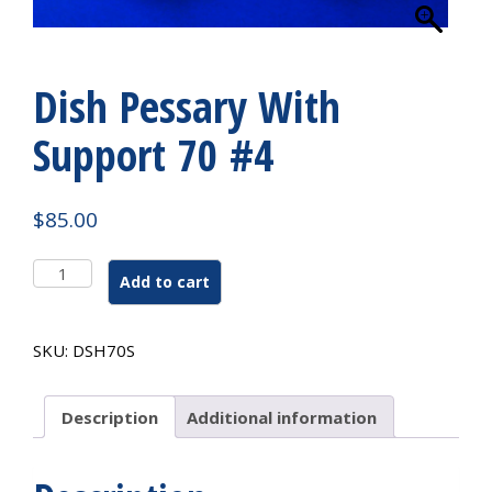
Dish Pessary With
Support 70 #4
$
85.00
Dish
Add to cart
Pessary
With
Support
SKU:
DSH70S
70
#4
quantity
Description
Additional information