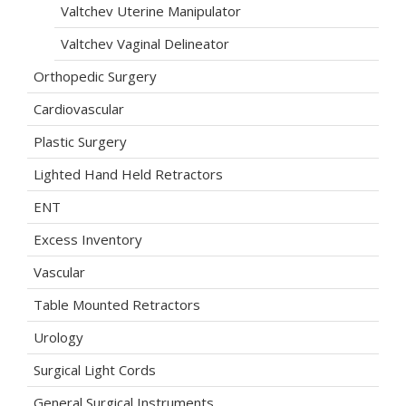
Valtchev Uterine Manipulator
Valtchev Vaginal Delineator
Orthopedic Surgery
Cardiovascular
Plastic Surgery
Lighted Hand Held Retractors
ENT
Excess Inventory
Vascular
Table Mounted Retractors
Urology
Surgical Light Cords
General Surgical Instruments