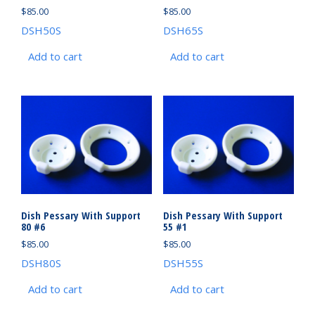
$
85.00
$
85.00
DSH50S
DSH65S
Add to cart
Add to cart
Dish Pessary With Support
Dish Pessary With Support
80 #6
55 #1
$
85.00
$
85.00
DSH80S
DSH55S
Add to cart
Add to cart