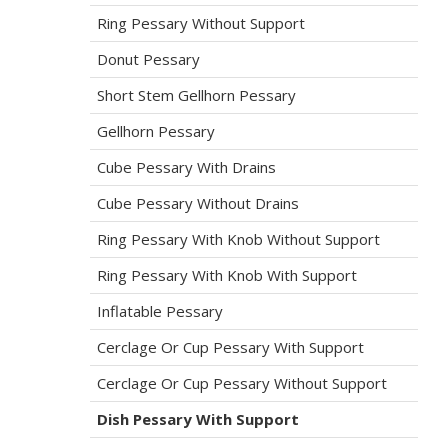
Ring Pessary Without Support
Donut Pessary
Short Stem Gellhorn Pessary
Gellhorn Pessary
Cube Pessary With Drains
Cube Pessary Without Drains
Ring Pessary With Knob Without Support
Ring Pessary With Knob With Support
Inflatable Pessary
Cerclage Or Cup Pessary With Support
Cerclage Or Cup Pessary Without Support
Dish Pessary With Support