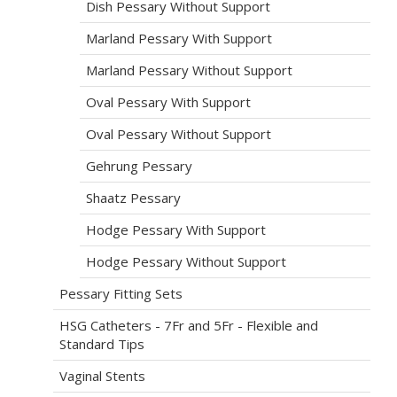
Dish Pessary Without Support
Marland Pessary With Support
Marland Pessary Without Support
Oval Pessary With Support
Oval Pessary Without Support
Gehrung Pessary
Shaatz Pessary
Hodge Pessary With Support
Hodge Pessary Without Support
Pessary Fitting Sets
HSG Catheters - 7Fr and 5Fr - Flexible and
Standard Tips
Vaginal Stents