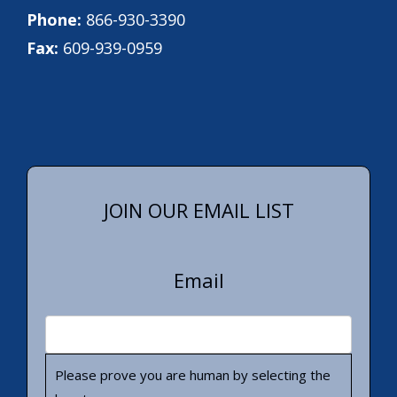
Phone:
866-930-3390
Fax:
609-939-0959
JOIN OUR EMAIL LIST
Email
Please prove you are human by selecting the