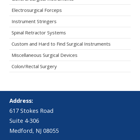
Electrosurgical Forceps
Instrument Stringers
Spinal Retractor Systems
Custom and Hard to Find Surgical Instruments
Miscellaneous Surgical Devices
Colon/Rectal Surgery
Address:
617 Stokes Road
Suite 4-306
Medford, NJ 08055