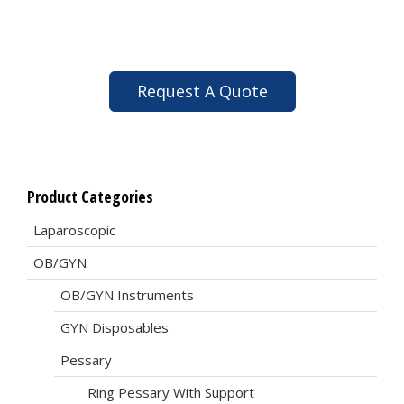
Request A Quote
Product Categories
Laparoscopic
OB/GYN
OB/GYN Instruments
GYN Disposables
Pessary
Ring Pessary With Support