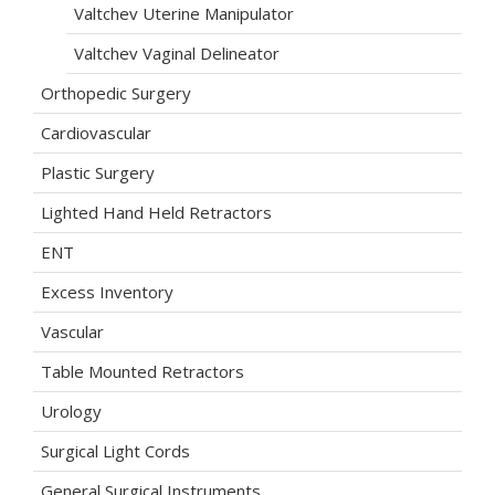
Valtchev Uterine Manipulator
Valtchev Vaginal Delineator
Orthopedic Surgery
Cardiovascular
Plastic Surgery
Lighted Hand Held Retractors
ENT
Excess Inventory
Vascular
Table Mounted Retractors
Urology
Surgical Light Cords
General Surgical Instruments