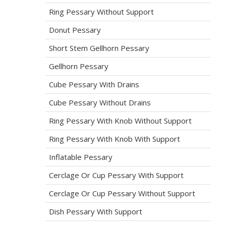
Ring Pessary Without Support
Donut Pessary
Short Stem Gellhorn Pessary
Gellhorn Pessary
Cube Pessary With Drains
Cube Pessary Without Drains
Ring Pessary With Knob Without Support
Ring Pessary With Knob With Support
Inflatable Pessary
Cerclage Or Cup Pessary With Support
Cerclage Or Cup Pessary Without Support
Dish Pessary With Support