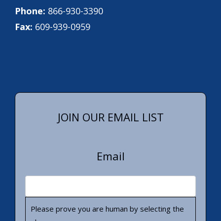
Phone:
866-930-3390
Fax:
609-939-0959
JOIN OUR EMAIL LIST
Email
Please prove you are human by selecting the