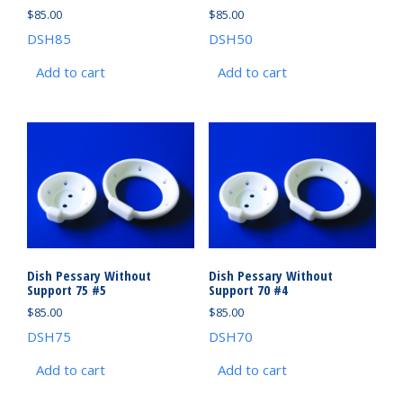
$
85.00
$
85.00
DSH85
DSH50
Add to cart
Add to cart
Dish Pessary Without
Dish Pessary Without
Support 75 #5
Support 70 #4
$
85.00
$
85.00
DSH75
DSH70
Add to cart
Add to cart