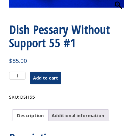
Dish Pessary Without
Support 55 #1
$
85.00
Dish
Add to cart
Pessary
Without
Support
SKU:
DSH55
55
#1
quantity
Description
Additional information