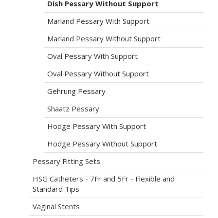
Dish Pessary Without Support
Marland Pessary With Support
Marland Pessary Without Support
Oval Pessary With Support
Oval Pessary Without Support
Gehrung Pessary
Shaatz Pessary
Hodge Pessary With Support
Hodge Pessary Without Support
Pessary Fitting Sets
HSG Catheters - 7Fr and 5Fr - Flexible and
Standard Tips
Vaginal Stents