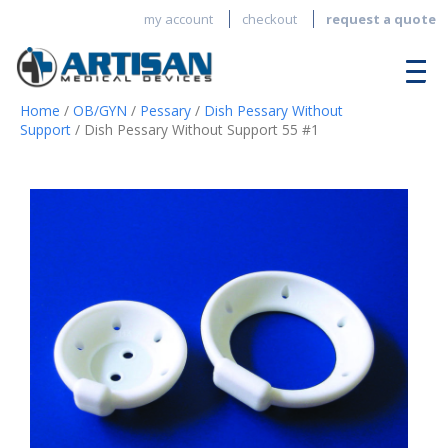
my account
checkout
request a quote
Home
/
OB/GYN
/
Pessary
/
Dish Pessary Without
Support
/ Dish Pessary Without Support 55 #1