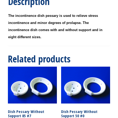
Description
The incontinence dish pessary is used to relieve stress
incontinence and minor degrees of prolapse. The
incontinence dish comes with and without support and in
eight different sizes.
Related products
Dish Pessary Without
Dish Pessary Without
Support 85 #7
Support 50 #0