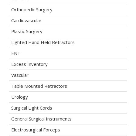
Orthopedic Surgery
Cardiovascular
Plastic Surgery
Lighted Hand Held Retractors
ENT
Excess Inventory
Vascular
Table Mounted Retractors
Urology
Surgical Light Cords
General Surgical Instruments
Electrosurgical Forceps