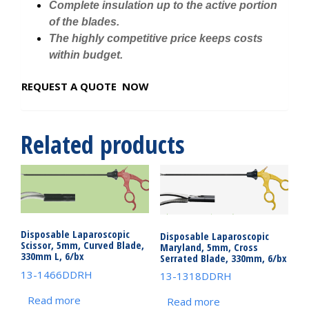
Complete insulation up to the active portion
of the blades.
The highly competitive price keeps costs
within budget.
REQUEST A QUOTE NOW
Related products
Disposable Laparoscopic
Disposable Laparoscopic
Scissor, 5mm, Curved Blade,
Maryland, 5mm, Cross
330mm L, 6/bx
Serrated Blade, 330mm, 6/bx
13-1466DDRH
13-1318DDRH
Read more
Read more