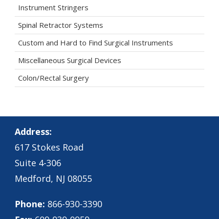
Instrument Stringers
Spinal Retractor Systems
Custom and Hard to Find Surgical Instruments
Miscellaneous Surgical Devices
Colon/Rectal Surgery
Address:
617 Stokes Road
Suite 4-306
Medford, NJ 08055
Phone:
866-930-3390