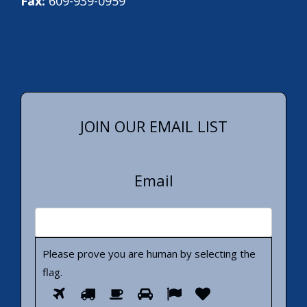
Fax:
609-939-0959
JOIN OUR EMAIL LIST
Email
Please prove you are human by selecting the
flag
.
Please
1
2
3
4
5
6