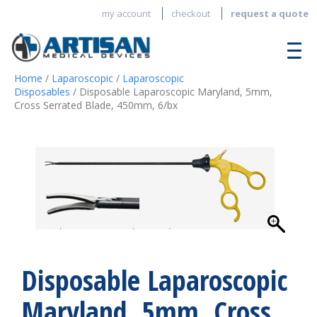
my account
checkout
request a quote
Home
/
Laparoscopic
/
Laparoscopic
Disposables
/ Disposable Laparoscopic Maryland, 5mm,
Cross Serrated Blade, 450mm, 6/bx
Disposable Laparoscopic
Maryland, 5mm, Cross