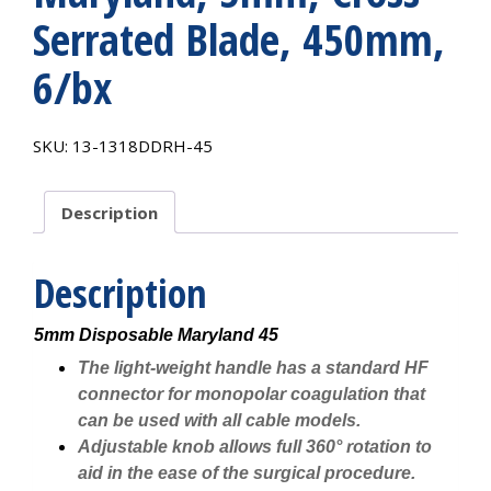
Serrated Blade, 450mm,
6/bx
SKU:
13-1318DDRH-45
Description
Description
5mm Disposable Maryland 45
The light-weight handle has a standard HF
connector for monopolar coagulation that
can be used with all cable models.
Adjustable knob allows full 360° rotation to
aid in the ease of the surgical procedure.