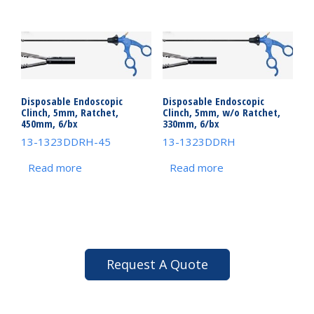
Disposable Endoscopic
Disposable Endoscopic
Clinch, 5mm, Ratchet,
Clinch, 5mm, w/o Ratchet,
450mm, 6/bx
330mm, 6/bx
13-1323DDRH-45
13-1323DDRH
Read more
Read more
Request A Quote