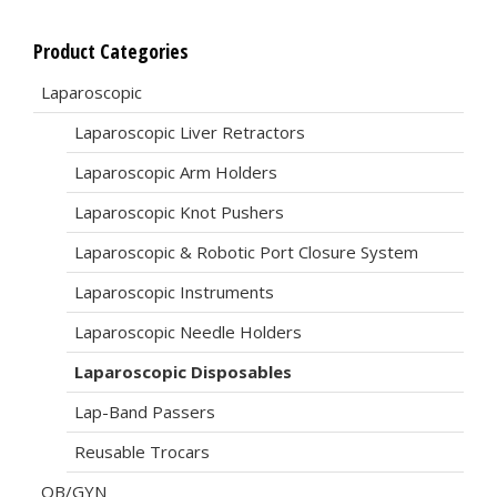
Product Categories
Laparoscopic
Laparoscopic Liver Retractors
Laparoscopic Arm Holders
Laparoscopic Knot Pushers
Laparoscopic & Robotic Port Closure System
Laparoscopic Instruments
Laparoscopic Needle Holders
Laparoscopic Disposables
Lap-Band Passers
Reusable Trocars
OB/GYN