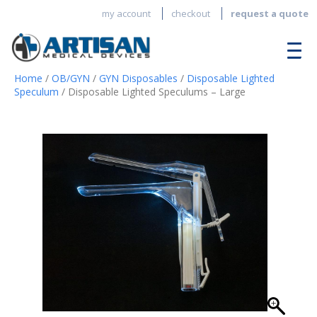
my account
checkout
request a quote
Home
/
OB/GYN
/
GYN Disposables
/
Disposable Lighted
Speculum
/ Disposable Lighted Speculums – Large