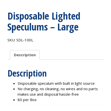
Disposable Lighted
Speculums – Large
SKU:
SDL-100L
Description
Description
Disposable speculum with built in light source
No charging, no cleaning, no wires and no parts
makes use and disposal hassle-free
80 per Box