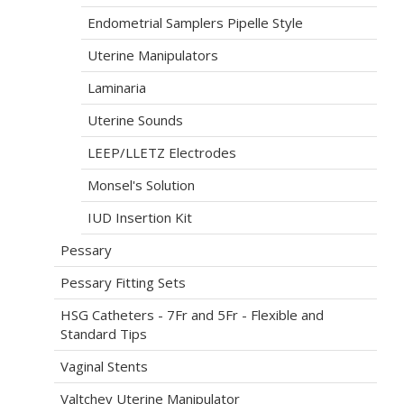
Endometrial Samplers Pipelle Style
Uterine Manipulators
Laminaria
Uterine Sounds
LEEP/LLETZ Electrodes
Monsel's Solution
IUD Insertion Kit
Pessary
Pessary Fitting Sets
HSG Catheters - 7Fr and 5Fr - Flexible and
Standard Tips
Vaginal Stents
Valtchev Uterine Manipulator