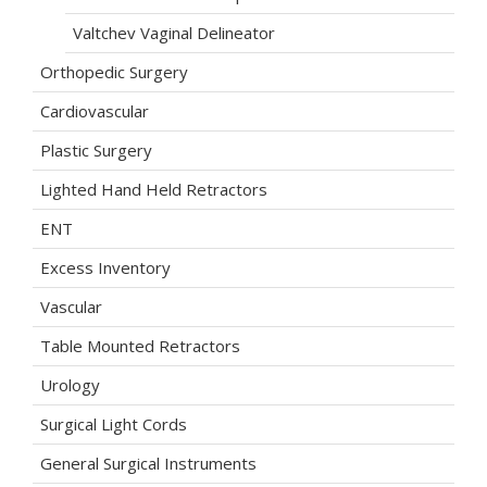
Valtchev Vaginal Delineator
Orthopedic Surgery
Cardiovascular
Plastic Surgery
Lighted Hand Held Retractors
ENT
Excess Inventory
Vascular
Table Mounted Retractors
Urology
Surgical Light Cords
General Surgical Instruments