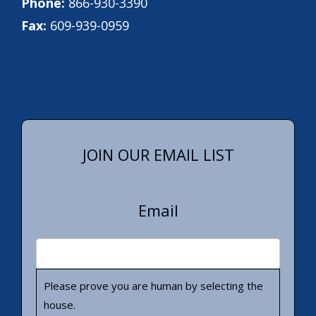
Phone:
866-930-3390
Fax:
609-939-0959
JOIN OUR EMAIL LIST
Email
Please prove you are human by selecting the
house
.