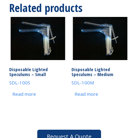
Related products
Disposable Lighted
Disposable Lighted
Speculums – Small
Speculums – Medium
SDL-100S
SDL-100M
Read more
Read more
Request A Quote