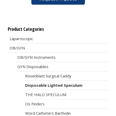
Product Categories
Laparoscopic
OB/GYN
OB/GYN Instruments
GYN Disposables
Rosenblatt Surgical Caddy
Disposable Lighted Speculum
THE HALO SPECULUM
Os Finders
Word Catheters Bartholin