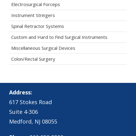
Electrosurgical Forceps
Instrument Stringers
Spinal Retractor Systems
Custom and Hard to Find Surgical Instruments
Miscellaneous Surgical Devices
Colon/Rectal Surgery
Address:
617 Stokes Road
Suite 4-306
Medford, NJ 08055