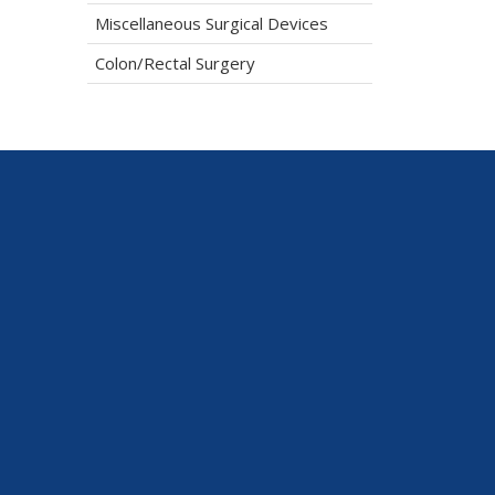
Miscellaneous Surgical Devices
Colon/Rectal Surgery