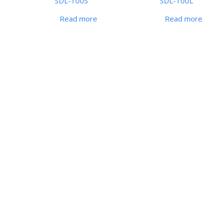
SDL-100S
SDL-100L
Read more
Read more