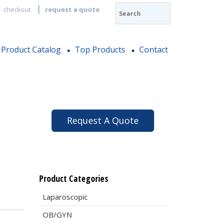
checkout
request a quote
Product Catalog
Top Products
Contact
Request A Quote
Product Categories
Laparoscopic
OB/GYN