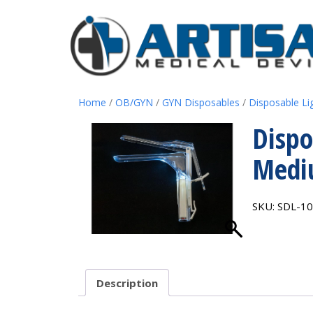
Home
/
OB/GYN
/
GYN Disposables
/
Disposable Li
Dispo
Med
SKU:
SDL-1
Description