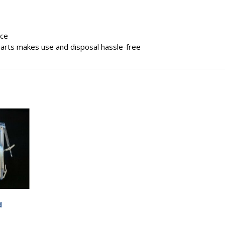
rce
parts makes use and disposal hassle-free
d