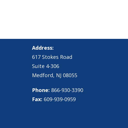
Address:
617 Stokes Road
Suite 4-306
Medford, NJ 08055
Phone:
866-930-3390
Fax:
609-939-0959