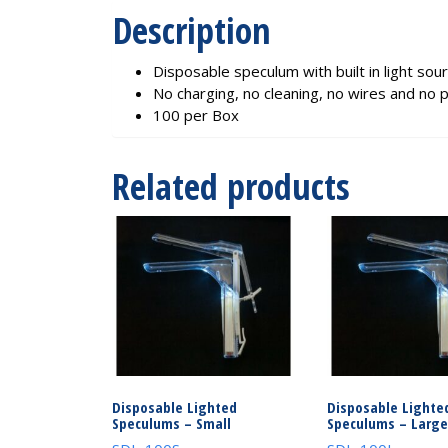
Description
Disposable speculum with built in light sou
No charging, no cleaning, no wires and no 
100 per Box
Related products
Disposable Lighted
Disposable Lighte
Speculums – Small
Speculums – Large