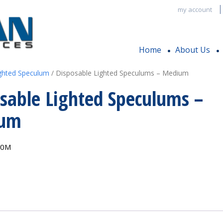
my account
Home
About Us
ghted Speculum
/ Disposable Lighted Speculums – Medium
sable Lighted Speculums –
ium
00M