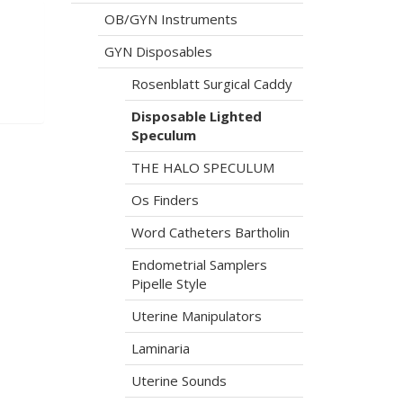
OB/GYN Instruments
GYN Disposables
Rosenblatt Surgical Caddy
Disposable Lighted
Speculum
THE HALO SPECULUM
Os Finders
Word Catheters Bartholin
Endometrial Samplers
Pipelle Style
Uterine Manipulators
Laminaria
Uterine Sounds