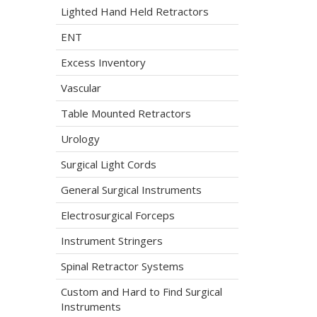
Lighted Hand Held Retractors
ENT
Excess Inventory
Vascular
Table Mounted Retractors
Urology
Surgical Light Cords
General Surgical Instruments
Electrosurgical Forceps
Instrument Stringers
Spinal Retractor Systems
Custom and Hard to Find Surgical
Instruments