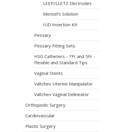
LEEP/LLETZ Electrodes
Monsel's Solution
IUD Insertion Kit
Pessary
Pessary Fitting Sets
HSG Catheters - 7Fr and 5Fr -
Flexible and Standard Tips
Vaginal Stents
Valtchev Uterine Manipulator
Valtchev Vaginal Delineator
Orthopedic Surgery
Cardiovascular
Plastic Surgery