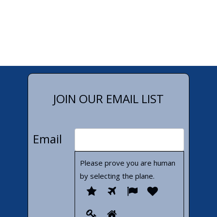
JOIN OUR EMAIL LIST
Email
Please prove you are human
by selecting the
plane
.
Please
1
2
3
4
prove
5
6
you