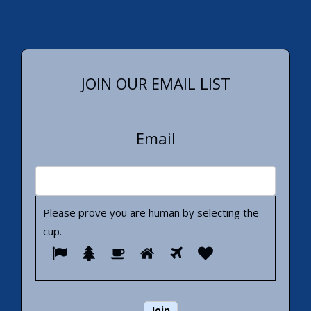
JOIN OUR EMAIL LIST
Email
Please prove you are human by selecting the
cup
.
Please
1
2
3
4
5
6
prove
you
are