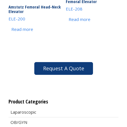
Femoral Elevator
Amstutz Femoral Head-Neck
ELE-208
Elevator
ELE-200
Read more
Read more
Request A Quote
Product Categories
Laparoscopic
OB/GYN