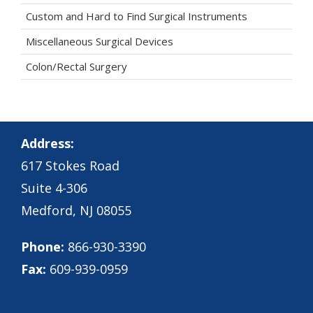
Custom and Hard to Find Surgical Instruments
Miscellaneous Surgical Devices
Colon/Rectal Surgery
Address:
617 Stokes Road
Suite 4-306
Medford, NJ 08055
Phone:
866-930-3390
Fax:
609-939-0959