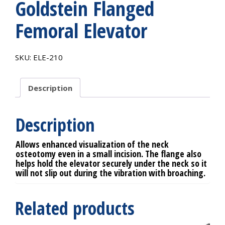
Goldstein Flanged
Femoral Elevator
SKU:
ELE-210
Description
Description
Allows enhanced visualization of the neck
osteotomy even in a small incision. The flange also
helps hold the elevator securely under the neck so it
will not slip out during the vibration with broaching.
Related products