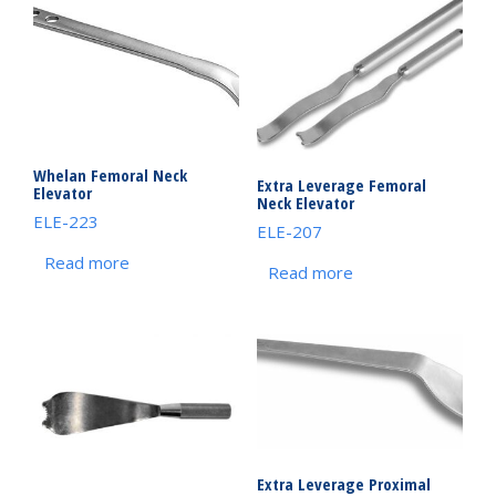
Whelan Femoral Neck
Extra Leverage Femoral
Elevator
Neck Elevator
ELE-223
ELE-207
Read more
Read more
Extra Leverage Proximal