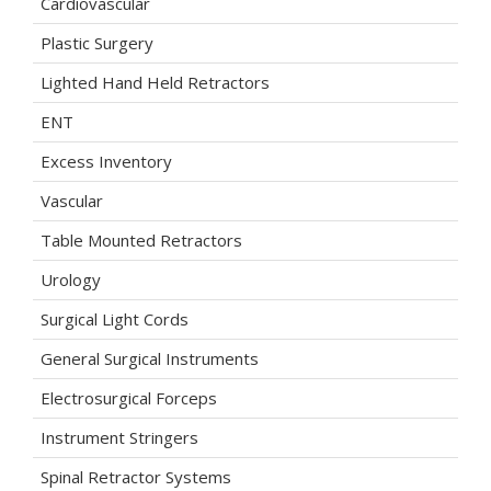
Cardiovascular
Plastic Surgery
Lighted Hand Held Retractors
ENT
Excess Inventory
Vascular
Table Mounted Retractors
Urology
Surgical Light Cords
General Surgical Instruments
Electrosurgical Forceps
Instrument Stringers
Spinal Retractor Systems