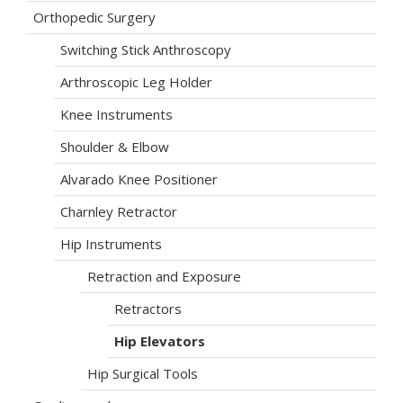
Orthopedic Surgery
Switching Stick Anthroscopy
Arthroscopic Leg Holder
Knee Instruments
Shoulder & Elbow
Alvarado Knee Positioner
Charnley Retractor
Hip Instruments
Retraction and Exposure
Retractors
Hip Elevators
Hip Surgical Tools