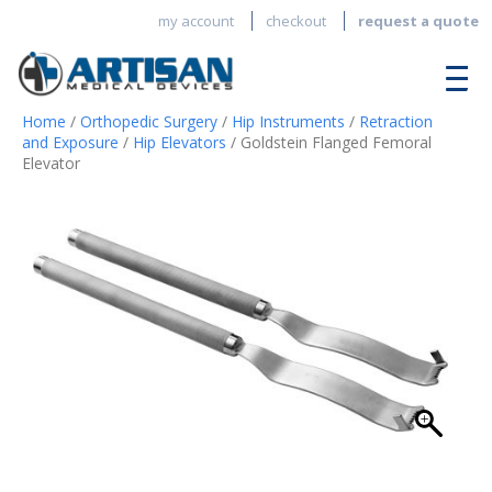
my account
checkout
request a quote
Home
/
Orthopedic Surgery
/
Hip Instruments
/
Retraction
and Exposure
/
Hip Elevators
/ Goldstein Flanged Femoral
Elevator