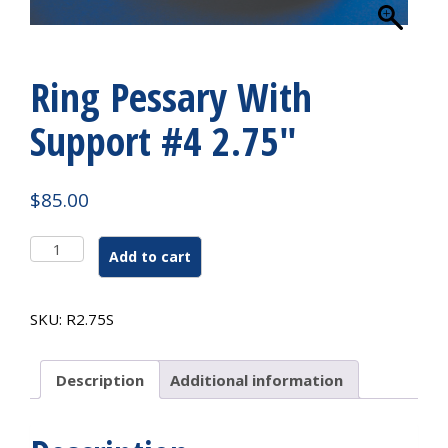
Ring Pessary With
Support #4 2.75″
$
85.00
Ring
Add to cart
Pessary
With
Support
SKU:
R2.75S
#4
2.75"
quantity
Description
Additional information