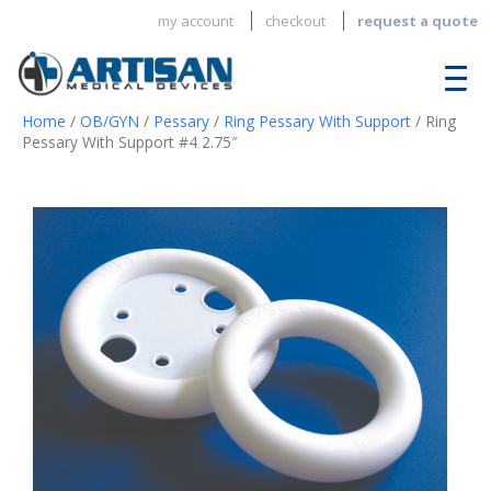
my account
checkout
request a quote
Home
/
OB/GYN
/
Pessary
/
Ring Pessary With Support
/ Ring
Pessary With Support #4 2.75″