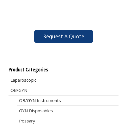
Request A Quote
Product Categories
Laparoscopic
OB/GYN
OB/GYN Instruments
GYN Disposables
Pessary