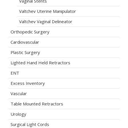
Vaginal Stents
Valtchev Uterine Manipulator
Valtchev Vaginal Delineator
Orthopedic Surgery
Cardiovascular
Plastic Surgery
Lighted Hand Held Retractors
ENT
Excess Inventory
Vascular
Table Mounted Retractors
Urology
Surgical Light Cords