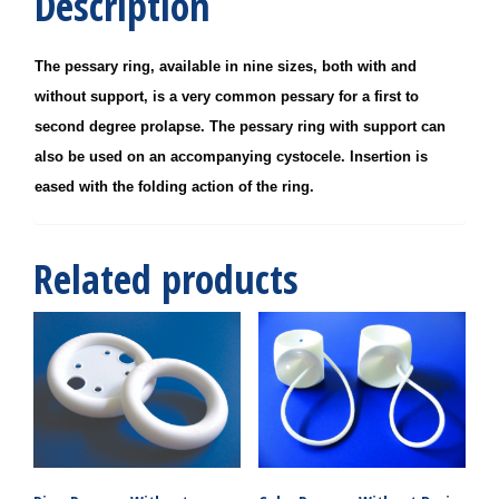
Description
The pessary ring, available in nine sizes, both with and
without support, is a very common pessary for a first to
second degree prolapse. The pessary ring with support can
also be used on an accompanying cystocele. Insertion is
eased with the folding action of the ring.
Related products