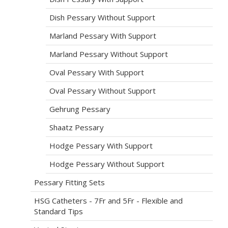
Dish Pessary Without Support
Marland Pessary With Support
Marland Pessary Without Support
Oval Pessary With Support
Oval Pessary Without Support
Gehrung Pessary
Shaatz Pessary
Hodge Pessary With Support
Hodge Pessary Without Support
Pessary Fitting Sets
HSG Catheters - 7Fr and 5Fr - Flexible and
Standard Tips