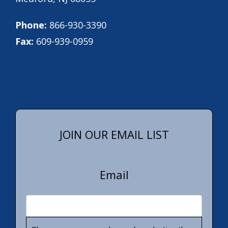
Phone:
866-930-3390
Fax:
609-939-0959
JOIN OUR EMAIL LIST
Email