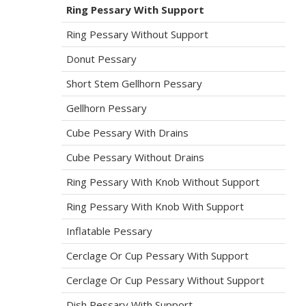
Ring Pessary With Support
Ring Pessary Without Support
Donut Pessary
Short Stem Gellhorn Pessary
Gellhorn Pessary
Cube Pessary With Drains
Cube Pessary Without Drains
Ring Pessary With Knob Without Support
Ring Pessary With Knob With Support
Inflatable Pessary
Cerclage Or Cup Pessary With Support
Cerclage Or Cup Pessary Without Support
Dish Pessary With Support