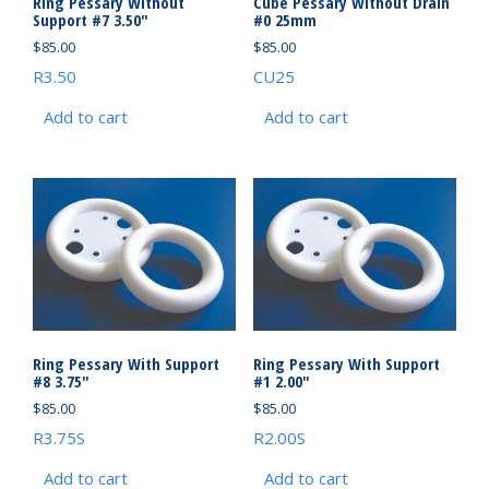
Ring Pessary Without
Cube Pessary Without Drain
Support #7 3.50″
#0 25mm
$
85.00
$
85.00
R3.50
CU25
Add to cart
Add to cart
Ring Pessary With Support
Ring Pessary With Support
#8 3.75″
#1 2.00″
$
85.00
$
85.00
R3.75S
R2.00S
Add to cart
Add to cart