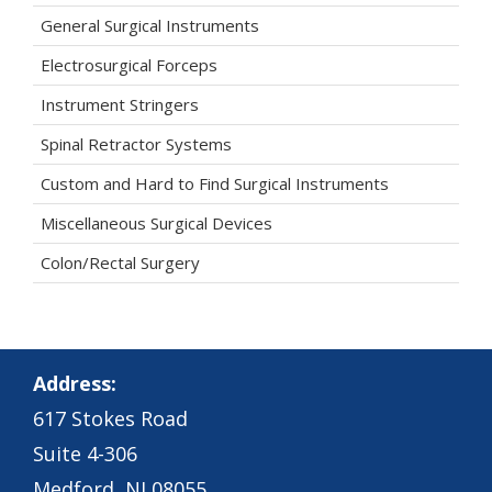
General Surgical Instruments
Electrosurgical Forceps
Instrument Stringers
Spinal Retractor Systems
Custom and Hard to Find Surgical Instruments
Miscellaneous Surgical Devices
Colon/Rectal Surgery
Address:
617 Stokes Road
Suite 4-306
Medford, NJ 08055