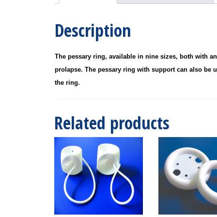
Description
The pessary ring, available in nine sizes, both with a
prolapse. The pessary ring with support can also be u
the ring.
Related products