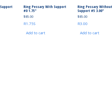
 Support
Ring Pessary With Support
Ring Pessary Withou
#0 1.75″
Support #5 3.00″
$
85.00
$
85.00
R1.75S
R3.00
Add to cart
Add to cart