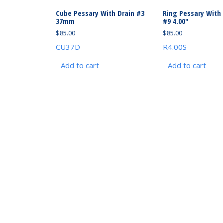
Cube Pessary With Drain #3
Ring Pessary With
37mm
#9 4.00″
$
85.00
$
85.00
CU37D
R4.00S
Add to cart
Add to cart