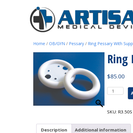
Home
/
OB/GYN
/
Pessary
/
Ring Pessary With Supp
Ring 
$
85.00
Ring
Pessary
With
Support
SKU:
R3.50S
#7
3.50"
quantity
Description
Additional information