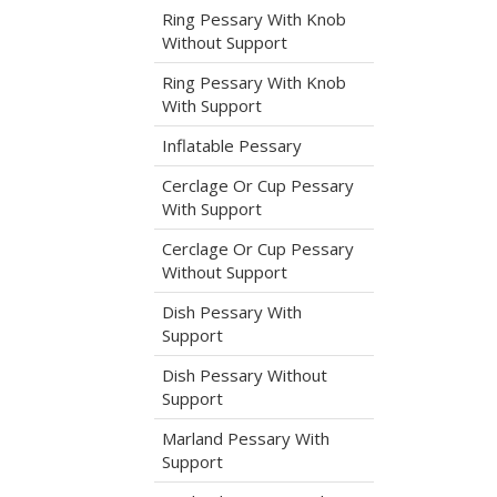
Ring Pessary With Knob
t
Without Support
Ring Pessary With Knob
With Support
Inflatable Pessary
Cerclage Or Cup Pessary
With Support
Cerclage Or Cup Pessary
Without Support
Dish Pessary With
Support
Dish Pessary Without
Support
Marland Pessary With
Support