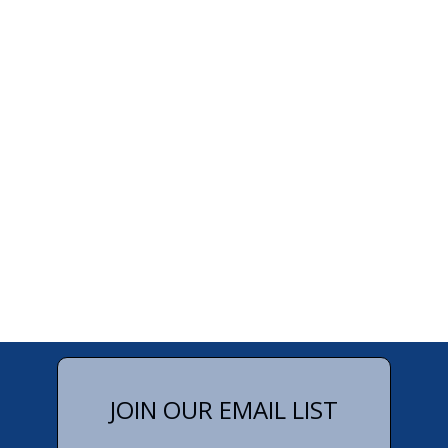
JOIN OUR EMAIL LIST