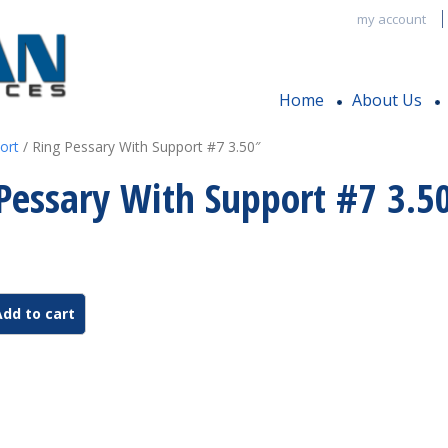
my account
Home
About Us
ort
/ Ring Pessary With Support #7 3.50″
Pessary With Support #7 3.5
Add to cart