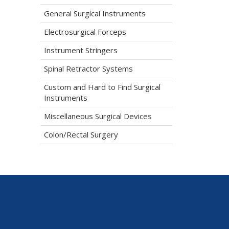
General Surgical Instruments
Electrosurgical Forceps
Instrument Stringers
Spinal Retractor Systems
Custom and Hard to Find Surgical
Instruments
Miscellaneous Surgical Devices
Colon/Rectal Surgery