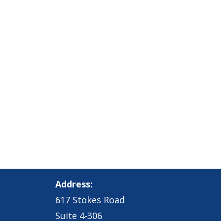
Address:
617 Stokes Road
Suite 4-306