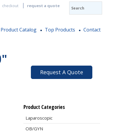
checkout
request a quote
Product Catalog
Top Products
Contact
0″
Request A Quote
Product Categories
Laparoscopic
OB/GYN