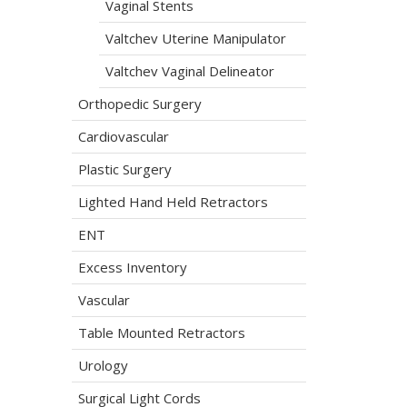
Vaginal Stents
Valtchev Uterine Manipulator
Valtchev Vaginal Delineator
Orthopedic Surgery
Cardiovascular
Plastic Surgery
Lighted Hand Held Retractors
ENT
Excess Inventory
Vascular
Table Mounted Retractors
Urology
Surgical Light Cords