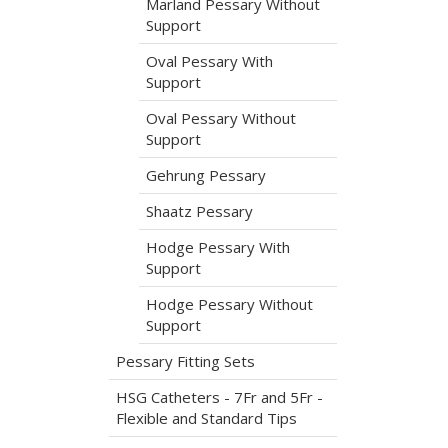
Marland Pessary Without
Support
Oval Pessary With
Support
Oval Pessary Without
Support
Gehrung Pessary
Shaatz Pessary
Hodge Pessary With
Support
Hodge Pessary Without
Support
Pessary Fitting Sets
HSG Catheters - 7Fr and 5Fr -
Flexible and Standard Tips