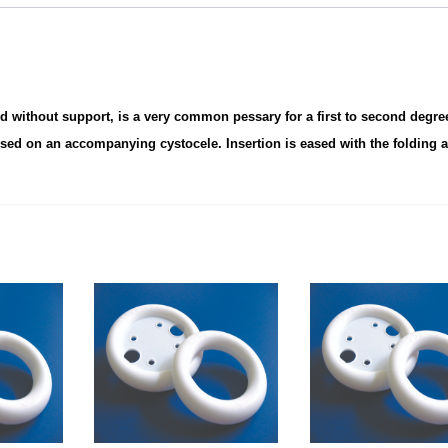
nd without support, is a very common pessary for a first to second degre
sed on an accompanying cystocele. Insertion is eased with the folding a