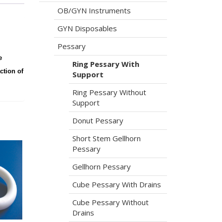
OB/GYN Instruments
GYN Disposables
Pessary
e
Ring Pessary With
ction of
Support
Ring Pessary Without
Support
Donut Pessary
Short Stem Gellhorn
Pessary
Gellhorn Pessary
Cube Pessary With Drains
Cube Pessary Without
Drains