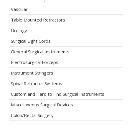
Vascular
Table Mounted Retractors
Urology
Surgical Light Cords
General Surgical Instruments
Electrosurgical Forceps
Instrument Stringers
Spinal Retractor Systems
Custom and Hard to Find Surgical Instruments
Miscellaneous Surgical Devices
Colon/Rectal Surgery