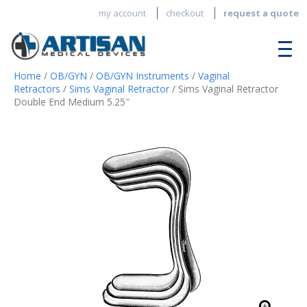
my account
checkout
request a quote
Home
/
OB/GYN
/
OB/GYN Instruments
/
Vaginal
Retractors
/
Sims Vaginal Retractor
/ Sims Vaginal Retractor
Double End Medium 5.25″