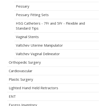
Pessary
Pessary Fitting Sets
HSG Catheters - 7Fr and 5Fr - Flexible and
Standard Tips
Vaginal Stents
Valtchev Uterine Manipulator
Valtchev Vaginal Delineator
Orthopedic Surgery
Cardiovascular
Plastic Surgery
Lighted Hand Held Retractors
ENT
Excess Inventory