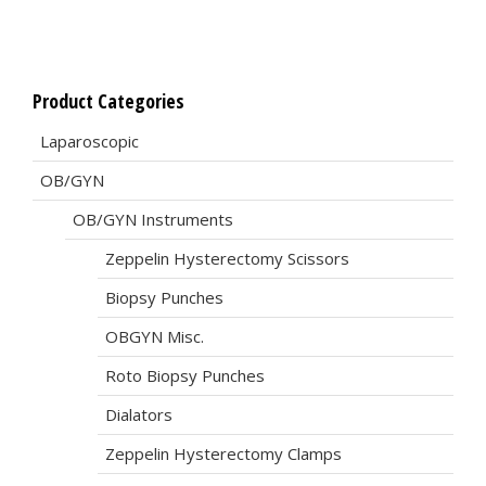
Product Categories
Laparoscopic
OB/GYN
OB/GYN Instruments
Zeppelin Hysterectomy Scissors
Biopsy Punches
OBGYN Misc.
Roto Biopsy Punches
Dialators
Zeppelin Hysterectomy Clamps