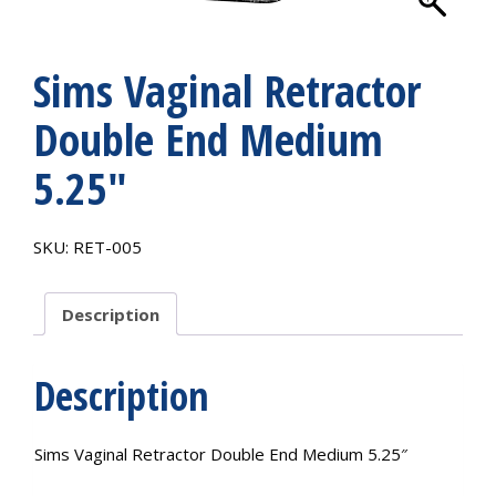
Sims Vaginal Retractor
Double End Medium
5.25″
SKU:
RET-005
Description
Description
Sims Vaginal Retractor Double End Medium 5.25″