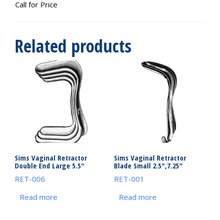
Call for Price
Related products
Sims Vaginal Retractor
Sims Vaginal Retractor
Double End Large 5.5″
Blade Small 2.5″,7.25″
RET-006
RET-001
Read more
Read more