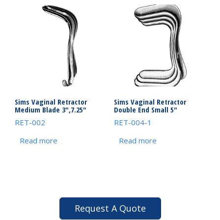
Sims Vaginal Retractor
Sims Vaginal Retractor
Medium Blade 3″,7.25″
Double End Small 5″
RET-002
RET-004-1
Read more
Read more
Request A Quote