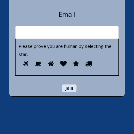
Email
Please prove you are human by selecting the
star
.
Please
1
2
3
4
5
6
prove
you
are
human
by
selecting
the
star.