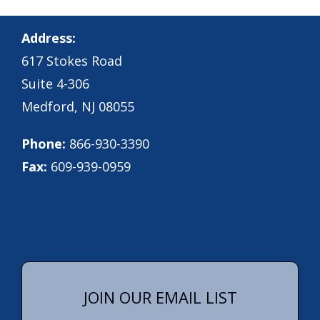
Address:
617 Stokes Road
Suite 4-306
Medford, NJ 08055
Phone:
866-930-3390
Fax:
609-939-0959
JOIN OUR EMAIL LIST