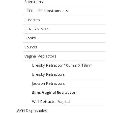
Speculums
LEEP LLETZ Instruments
Curettes
OB/GYN Misc.
Hooks
Sounds
Vaginal Retractors
Breisky Retractor 100mm X 18mm
Breisky Retractors
Jackson Retractors
Sims Vaginal Retractor
Wall Retractor Vaginal
GYN Disposables