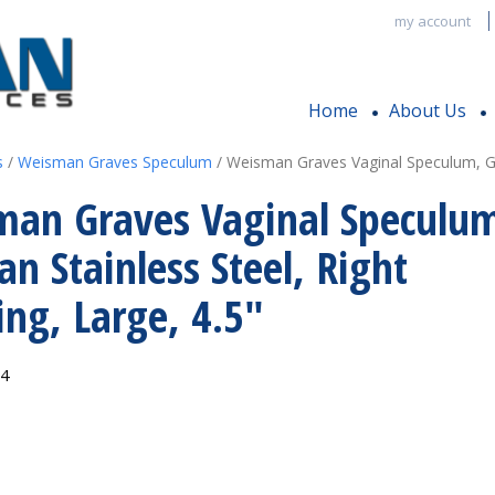
my account
Home
About Us
s
/
Weisman Graves Speculum
/ Weisman Graves Vaginal Speculum, Ger
man Graves Vaginal Speculu
n Stainless Steel, Right
ng, Large, 4.5″
14