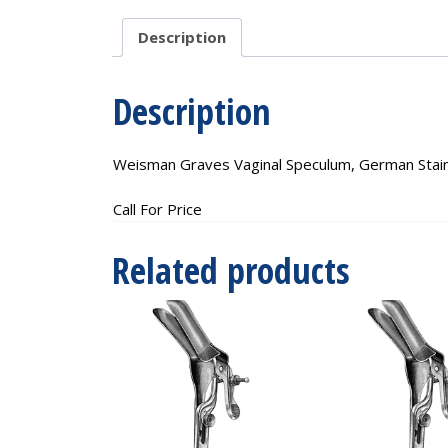
Description
Description
Weisman Graves Vaginal Speculum, German Stainl
Call For Price
Related products