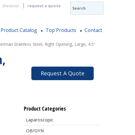
checkout
request a quote
Product Catalog
Top Products
Contact
man Stainless Steel, Right Opening, Large, 4.5″
m,
Request A Quote
Product Categories
Laparoscopic
OB/GYN