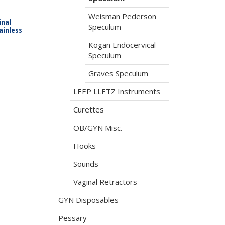
Weisman Pederson
nal
Speculum
ainless
,
Kogan Endocervical
Speculum
Graves Speculum
LEEP LLETZ Instruments
Curettes
OB/GYN Misc.
Hooks
Sounds
Vaginal Retractors
GYN Disposables
Pessary