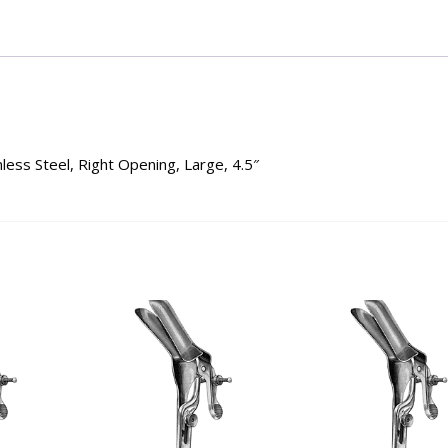
ess Steel, Right Opening, Large, 4.5″