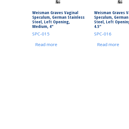
Weisman Graves Vaginal
Weisman Graves V
Speculum, German Stainless
Speculum, German 
Steel, Left Opening,
Steel, Left Openin
Medium, 4″
4.5″
SPC-015
SPC-016
Read more
Read more