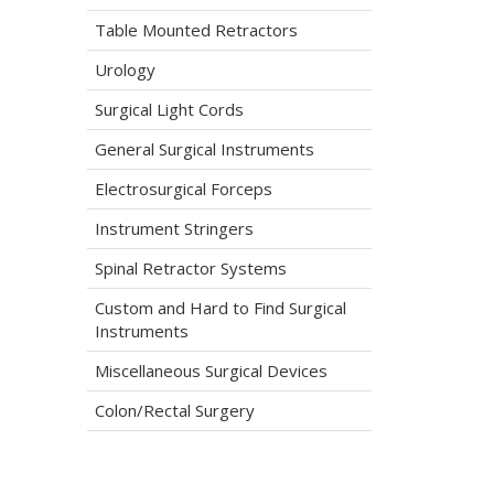
Table Mounted Retractors
Urology
Surgical Light Cords
General Surgical Instruments
Electrosurgical Forceps
Instrument Stringers
Spinal Retractor Systems
Custom and Hard to Find Surgical
Instruments
Miscellaneous Surgical Devices
Colon/Rectal Surgery