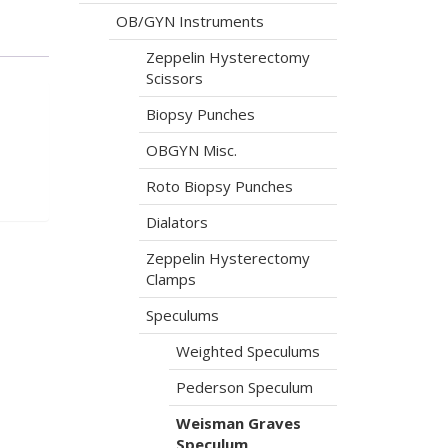
OB/GYN Instruments
Zeppelin Hysterectomy
Scissors
Biopsy Punches
OBGYN Misc.
Roto Biopsy Punches
Dialators
Zeppelin Hysterectomy
Clamps
Speculums
Weighted Speculums
Pederson Speculum
Weisman Graves
Speculum