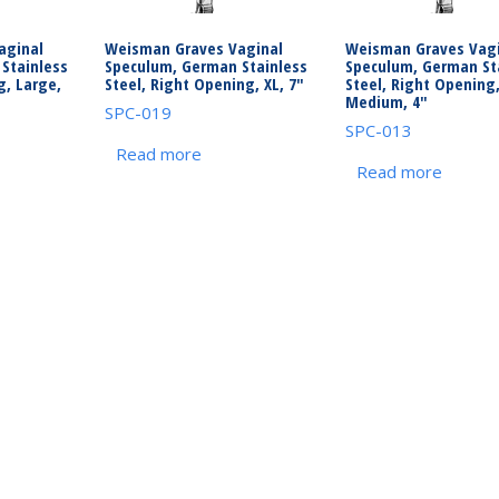
aginal
Weisman Graves Vaginal
Weisman Graves Vagi
Stainless
Speculum, German Stainless
Speculum, German St
g, Large,
Steel, Right Opening, XL, 7″
Steel, Right Opening
Medium, 4″
SPC-019
SPC-013
Read more
Read more