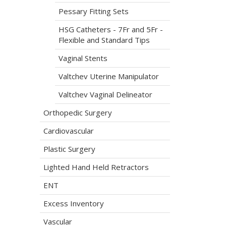
Pessary Fitting Sets
HSG Catheters - 7Fr and 5Fr -
Flexible and Standard Tips
Vaginal Stents
Valtchev Uterine Manipulator
Valtchev Vaginal Delineator
Orthopedic Surgery
Cardiovascular
Plastic Surgery
Lighted Hand Held Retractors
ENT
Excess Inventory
Vascular