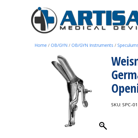
Home
/
OB/GYN
/
OB/GYN Instruments
/
Speculum
Weis
Germa
Openi
SKU:
SPC-0