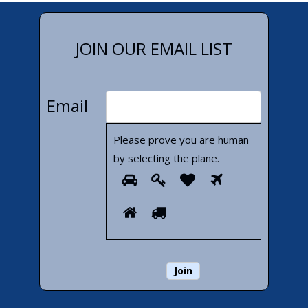
JOIN OUR EMAIL LIST
Email
Please prove you are human
by selecting the
plane
.
Please
1
2
3
4
prove
5
6
you
are
human
by
selecting
the