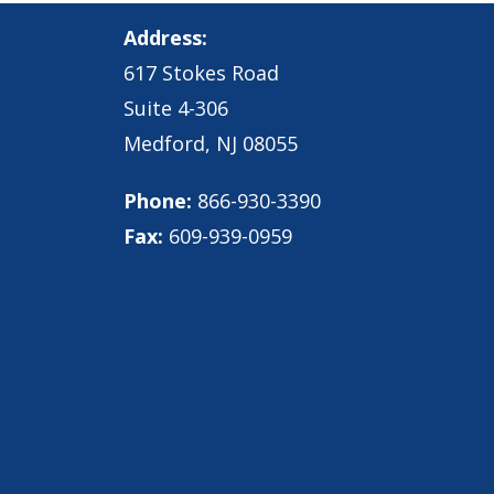
Address:
617 Stokes Road
Suite 4-306
Medford, NJ 08055
Phone:
866-930-3390
Fax:
609-939-0959