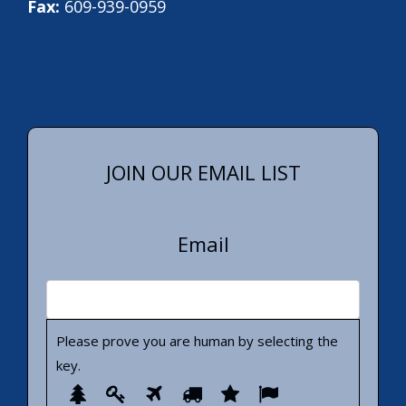
Fax:
609-939-0959
JOIN OUR EMAIL LIST
Email
Please prove you are human by selecting the
key
.
Please
1
2
3
4
5
6