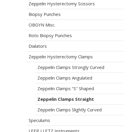
Zeppelin Hysterectomy Scissors
Biopsy Punches
OBGYN Misc.
Roto Biopsy Punches
Dialators
Zeppelin Hysterectomy Clamps
Zeppelin Clamps Strongly Curved
Zeppelin Clamps Angulated
Zeppelin Clamps "S" Shaped
Zeppelin Clamps Straight
Zeppelin Clamps Slightly Curved
Speculums
LEEP LLETZ Instruments