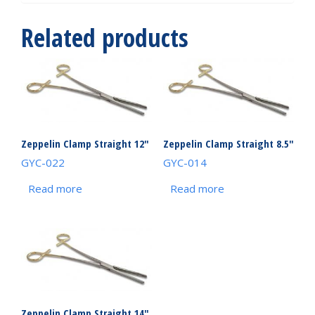
Related products
Zeppelin Clamp Straight 12″
Zeppelin Clamp Straight 8.5″
GYC-022
GYC-014
Read more
Read more
Zeppelin Clamp Straight 14″