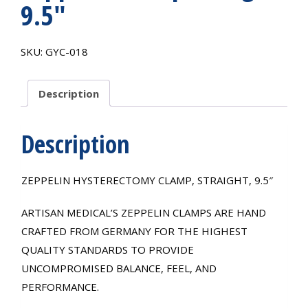
9.5″
SKU:
GYC-018
Description
Description
ZEPPELIN HYSTERECTOMY CLAMP, STRAIGHT, 9.5″
ARTISAN MEDICAL’S ZEPPELIN CLAMPS ARE HAND
CRAFTED FROM GERMANY FOR THE HIGHEST
QUALITY STANDARDS TO PROVIDE
UNCOMPROMISED BALANCE, FEEL, AND
PERFORMANCE.