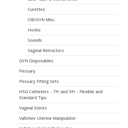
Curettes
OB/GYN Misc.
Hooks
Sounds
Vaginal Retractors
GYN Disposables
Pessary
Pessary Fitting Sets
HSG Catheters - 7Fr and 5Fr - Flexible and
Standard Tips
Vaginal Stents
Valtchev Uterine Manipulator