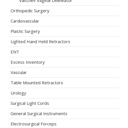
Valtchev Vaginal Delineator
Orthopedic Surgery
Cardiovascular
Plastic Surgery
Lighted Hand Held Retractors
ENT
Excess Inventory
Vascular
Table Mounted Retractors
Urology
Surgical Light Cords
General Surgical Instruments
Electrosurgical Forceps