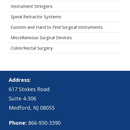
Instrument Stringers
Spinal Retractor Systems
Custom and Hard to Find Surgical Instruments
Miscellaneous Surgical Devices
Colon/Rectal Surgery
Address:
617 Stokes Road
Suite 4-306
Medford, NJ 08055
Phone:
866-930-3390