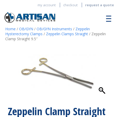
my account
checkout
request a quote
Home
/
OB/GYN
/
OB/GYN Instruments
/
Zeppelin
Hysterectomy Clamps
/
Zeppelin Clamps Straight
/ Zeppelin
Clamp Straight 9.5″
Zeppelin Clamp Straight