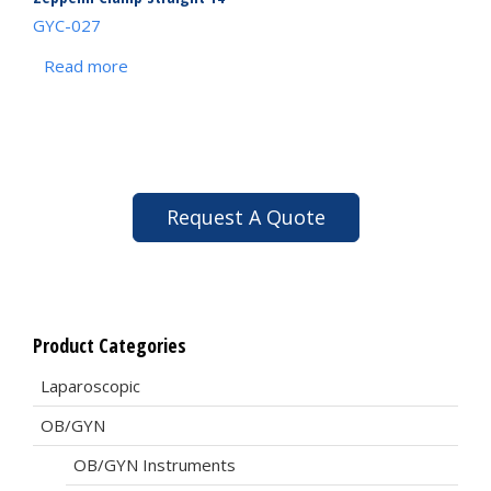
GYC-027
Read more
Request A Quote
Product Categories
Laparoscopic
OB/GYN
OB/GYN Instruments