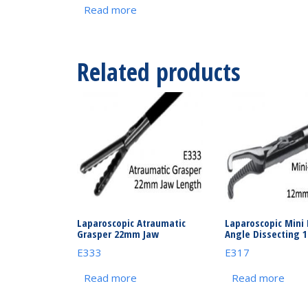
Read more
Related products
Laparoscopic Atraumatic
Laparoscopic Mini 
Grasper 22mm Jaw
Angle Dissecting 
E333
E317
Read more
Read more