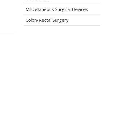
Miscellaneous Surgical Devices
Colon/Rectal Surgery