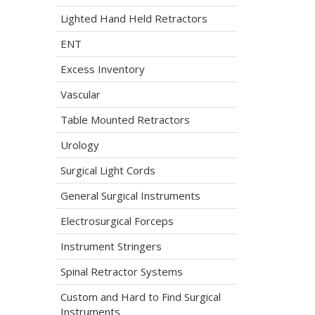
Lighted Hand Held Retractors
ENT
Excess Inventory
Vascular
Table Mounted Retractors
Urology
Surgical Light Cords
General Surgical Instruments
Electrosurgical Forceps
Instrument Stringers
Spinal Retractor Systems
Custom and Hard to Find Surgical
Instruments