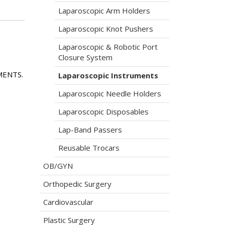
Laparoscopic Arm Holders
Laparoscopic Knot Pushers
Laparoscopic & Robotic Port
Closure System
MENTS.
Laparoscopic Instruments
Laparoscopic Needle Holders
Laparoscopic Disposables
Lap-Band Passers
Reusable Trocars
OB/GYN
Orthopedic Surgery
Cardiovascular
Plastic Surgery