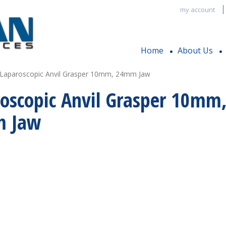
my account
Home
About Us
 Laparoscopic Anvil Grasper 10mm, 24mm Jaw
oscopic Anvil Grasper 10mm
 Jaw