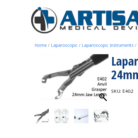
Home
/
Laparoscopic
/
Laparoscopic Instruments
/
Lapar
24mm
SKU:
E402