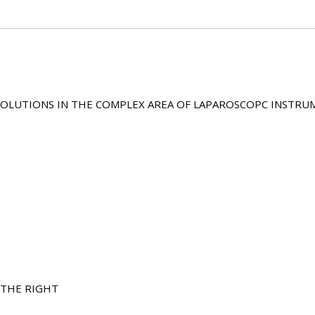
 SOLUTIONS IN THE COMPLEX AREA OF LAPAROSCOPC INSTRU
 THE RIGHT