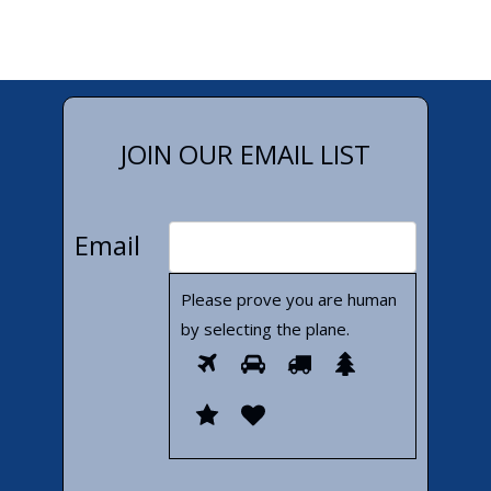
JOIN OUR EMAIL LIST
Email
Please prove you are human
by selecting the
plane
.
Please
1
2
3
4
prove
5
6
you
are
human