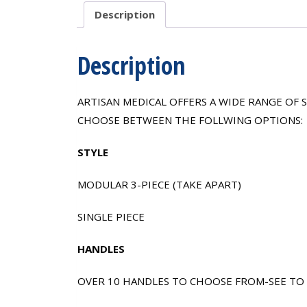
Description
Description
ARTISAN MEDICAL OFFERS A WIDE RANGE OF
CHOOSE BETWEEN THE FOLLWING OPTIONS:
STYLE
MODULAR 3-PIECE (TAKE APART)
SINGLE PIECE
HANDLES
OVER 10 HANDLES TO CHOOSE FROM-SEE TO