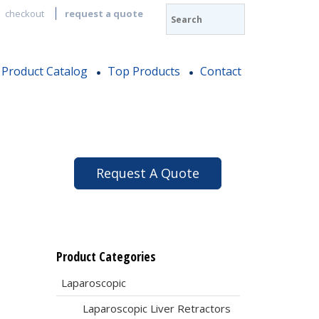
checkout
request a quote
Product Catalog
Top Products
Contact
,
Request A Quote
Product Categories
Laparoscopic
Laparoscopic Liver Retractors