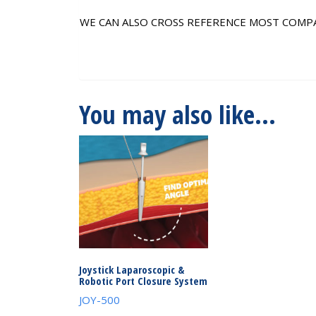
WE CAN ALSO CROSS REFERENCE MOST COMP
You may also like…
Joystick Laparoscopic &
Robotic Port Closure System
JOY-500