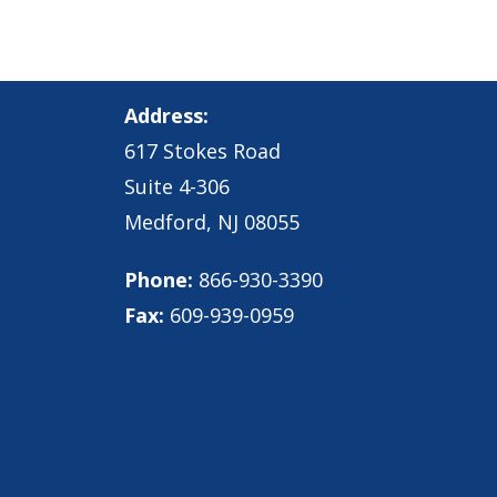
Address:
617 Stokes Road
Suite 4-306
Medford, NJ 08055
Phone:
866-930-3390
Fax:
609-939-0959