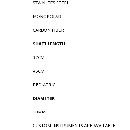
STAINLEES STEEL
MONOPOLAR
CARBON FIBER
SHAFT LENGTH
32CM
45CM
PEDIATRIC
DIAMETER
10MM
CUSTOM INSTRUMENTS ARE AVAILABLE