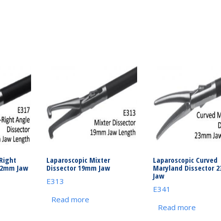
Right
Laparoscopic Mixter
Laparoscopic Curved
12mm Jaw
Dissector 19mm Jaw
Maryland Dissector 
Jaw
E313
E341
Read more
Read more