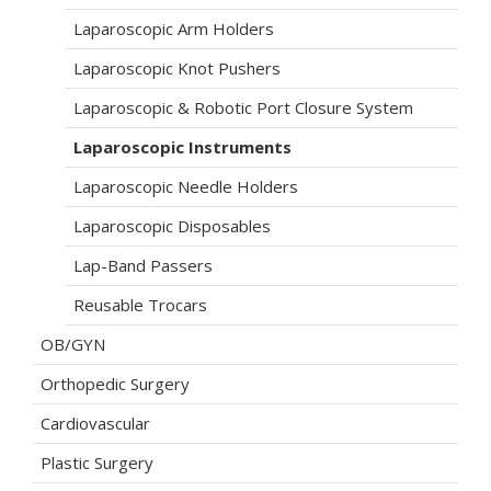
Laparoscopic Arm Holders
Laparoscopic Knot Pushers
Laparoscopic & Robotic Port Closure System
Laparoscopic Instruments
Laparoscopic Needle Holders
Laparoscopic Disposables
Lap-Band Passers
Reusable Trocars
OB/GYN
Orthopedic Surgery
Cardiovascular
Plastic Surgery