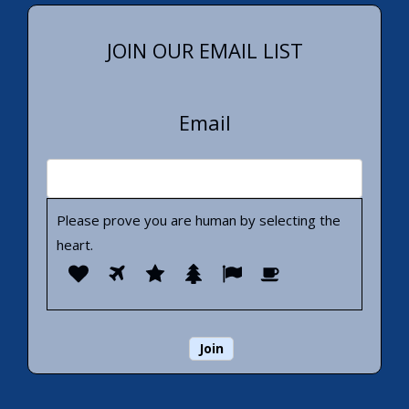
JOIN OUR EMAIL LIST
Email
Please prove you are human by selecting the
heart
.
Please
1
2
3
4
5
6
prove
you
are
human
by