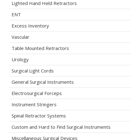
Lighted Hand Held Retractors
ENT
Excess Inventory
Vascular
Table Mounted Retractors
Urology
Surgical Light Cords
General Surgical Instruments
Electrosurgical Forceps
Instrument Stringers
Spinal Retractor Systems
Custom and Hard to Find Surgical Instruments
Miscellaneous Surgical Devices