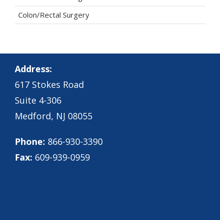
Colon/Rectal Surgery
Address:
617 Stokes Road
Suite 4-306
Medford, NJ 08055
Phone:
866-930-3390
Fax:
609-939-0959