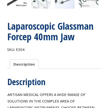
Laparoscopic Glassman
Forcep 40mm Jaw
SKU:
E304
Description
Description
ARTISAN MEDICAL OFFERS A WIDE RANGE OF
SOLUTIONS IN THE COMPLEX AREA OF
LAPAROSCOPC INSTRUMENTS. CHOOSE BETWEEN