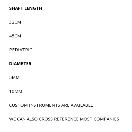
SHAFT LENGTH
32CM
45CM
PEDIATRIC
DIAMETER
5MM
10MM
CUSTOM INSTRUMENTS ARE AVAILABLE
WE CAN ALSO CROSS REFERENCE MOST COMPANIES