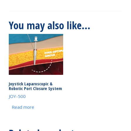
You may also like…
Joystick Laparoscopic &
Robotic Port Closure System
JOY-500
Read more