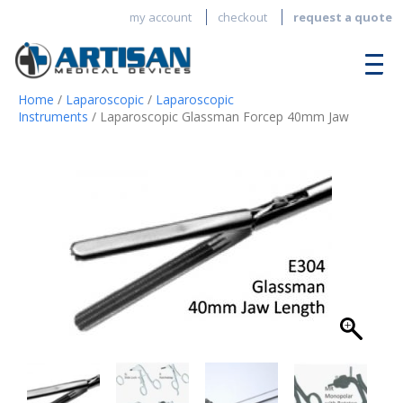
my account
checkout
request a quote
Home
/
Laparoscopic
/
Laparoscopic
Instruments
/ Laparoscopic Glassman Forcep 40mm Jaw