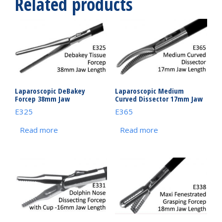
Related products
Laparoscopic DeBakey
Laparoscopic Medium
Forcep 38mm Jaw
Curved Dissector 17mm Jaw
E325
E365
Read more
Read more