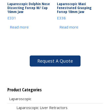
Laparoscopic Dolphin Nose
Laparoscopic Maxi
Dissecting Forcep W/ Cup
Fenestrated Grasping
16mm Jaw
Forcep 18mm Jaw
E331
E338
Read more
Read more
Request A Quote
Product Categories
Laparoscopic
Laparoscopic Liver Retractors