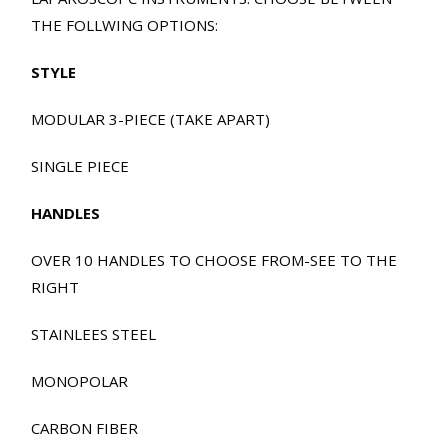
THE FOLLWING OPTIONS:
STYLE
MODULAR 3-PIECE (TAKE APART)
SINGLE PIECE
HANDLES
OVER 10 HANDLES TO CHOOSE FROM-SEE TO THE
RIGHT
STAINLEES STEEL
MONOPOLAR
CARBON FIBER