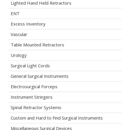
Lighted Hand Held Retractors
ENT
Excess Inventory
Vascular
Table Mounted Retractors
Urology
Surgical Light Cords
General Surgical Instruments
Electrosurgical Forceps
Instrument Stringers
Spinal Retractor Systems
Custom and Hard to Find Surgical Instruments
Miscellaneous Surgical Devices