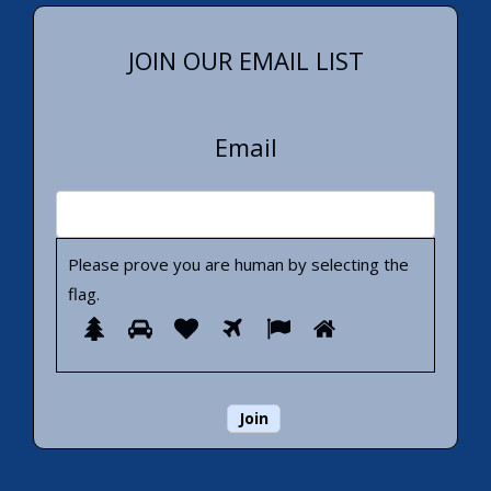
JOIN OUR EMAIL LIST
Email
Please prove you are human by selecting the
flag
.
Please
1
2
3
4
5
6
prove
you
are
human
by