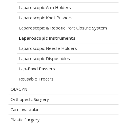
Laparoscopic Arm Holders
Laparoscopic Knot Pushers
Laparoscopic & Robotic Port Closure System
Laparoscopic Instruments
Laparoscopic Needle Holders
Laparoscopic Disposables
Lap-Band Passers
Reusable Trocars
OB/GYN
Orthopedic Surgery
Cardiovascular
Plastic Surgery