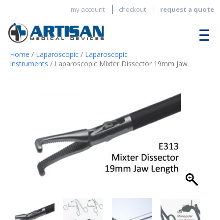
my account
checkout
request a quote
Home
/
Laparoscopic
/
Laparoscopic
Instruments
/ Laparoscopic Mixter Dissector 19mm Jaw