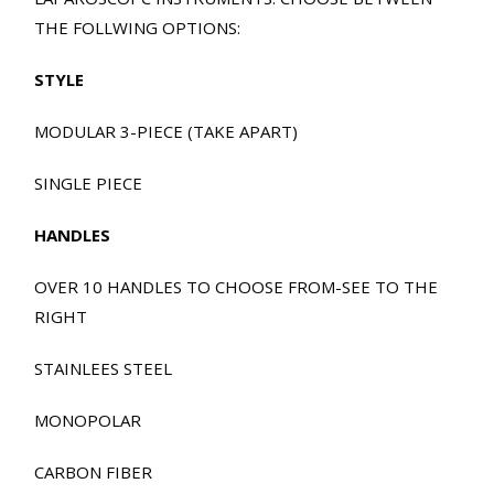
THE FOLLWING OPTIONS:
STYLE
MODULAR 3-PIECE (TAKE APART)
SINGLE PIECE
HANDLES
OVER 10 HANDLES TO CHOOSE FROM-SEE TO THE
RIGHT
STAINLEES STEEL
MONOPOLAR
CARBON FIBER