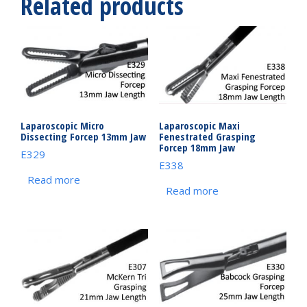
Related products
Laparoscopic Micro
Laparoscopic Maxi
Dissecting Forcep 13mm Jaw
Fenestrated Grasping
Forcep 18mm Jaw
E329
E338
Read more
Read more