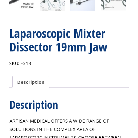
Laparoscopic Mixter
Dissector 19mm Jaw
SKU:
E313
Description
Description
ARTISAN MEDICAL OFFERS A WIDE RANGE OF
SOLUTIONS IN THE COMPLEX AREA OF
LAPAROSCOPC INSTRUMENTS. CHOOSE BETWEEN