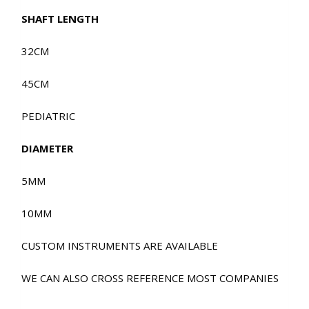
SHAFT LENGTH
32CM
45CM
PEDIATRIC
DIAMETER
5MM
10MM
CUSTOM INSTRUMENTS ARE AVAILABLE
WE CAN ALSO CROSS REFERENCE MOST COMPANIES