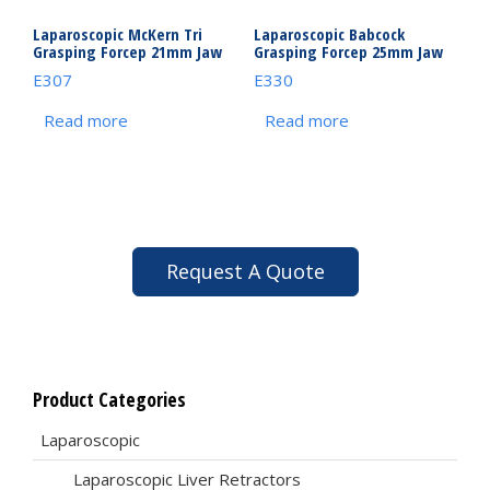
Laparoscopic McKern Tri
Laparoscopic Babcock
Grasping Forcep 21mm Jaw
Grasping Forcep 25mm Jaw
E307
E330
Read more
Read more
Request A Quote
Product Categories
Laparoscopic
Laparoscopic Liver Retractors