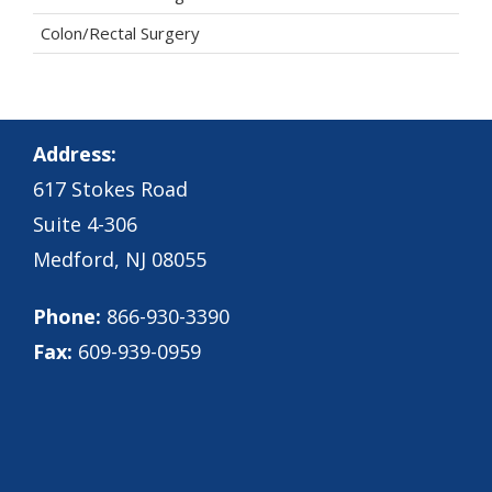
Colon/Rectal Surgery
Address:
617 Stokes Road
Suite 4-306
Medford, NJ 08055
Phone:
866-930-3390
Fax:
609-939-0959