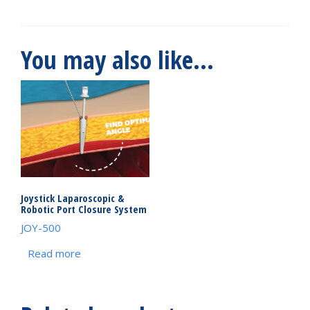
You may also like…
Joystick Laparoscopic &
Robotic Port Closure System
JOY-500
Read more